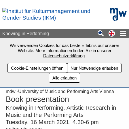
Zum Seiteninhalt springen
mdw - H
Switch
Knowing in Performing
Wir verwenden Cookies für das beste Erlebnis auf unserer
Website. Mehr Informationen finden Sie in unserer
Datenschutzerklärung
.
Cookie-Einstellungen öffnen
Nur Notwendige erlauben
Alle erlauben
mdw -University of Music and Performing Arts Vienna
Book presentation
Knowing in Performing. Artistic Research in
Music and the Performing Arts
Tuesday, 16 March 2021, 4.30-6 pm