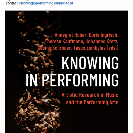
contact:
knowinginperforming@mdw.ac.at