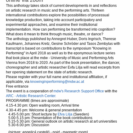
online via zoom
This anthology takes stock of current developments in and reflections
on artistic research in music and the performing arts. Thirteen
international contributions explore the possibilities of processual
knowledge production, taking into account participatory and
experimental approaches, and examine their institutional
implementation. How can performing be transformed into cognition?
What does it mean to think through music, theatre, or dance?
The anthology published by Annegret Huber, Doris Ingrisch, Therese
Kaufmann, Johannes Kretz, Gesine Schröder and Tasos Zembylas with
transcript is based on contributions to the symposium "Knowing in
Performing" in April 2018 as well as to the eponymous lecture series
that took place at the mdw - University of Music and Performing Arts
Vienna from 2018 to 2020. As part of the book presentation, the dancer,
choreographer and artistic researcher Evfa Lilja will read excerpts from
her opening statement on the state of artistic research.
Please register with your full name and institutional affiliation, if
applicable, via
knowinginperforming@mdw.ac.at
Free entrance
The event is a cooperation of
mdw's Research Support Office
with the
ARC - Artistic Research Center.
PROGRAMME (times are approximate)
4.15-4.30 pm: Open waiting room, Arrival time
4.30-4.45 pm: Welcome & general presentation
4.45-5.00 pm: Short lecture by
Efva Lilja
(Sweden)
5.00-5.15 pm: Presentation of the book contributions
5.15-5.30 pm: General outlook on artistic research at art universities
5.30-6.00 pm: Discussion
(picture: angelicá castelló - noid - magnetic room)