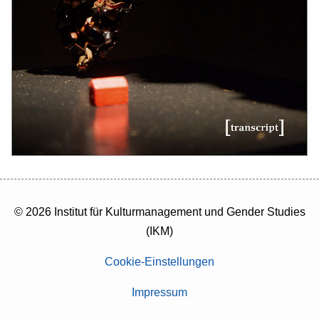
© 2026 Institut für Kulturmanagement und Gender Studies
(IKM)
Cookie-Einstellungen
Impressum