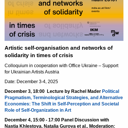
Artistic self-organisation and networks of
solidarity in times of crisis
Colloquium in cooperation with Office Ukraine – Support
for Ukrainian Artists Austria
Date: December 3-4, 2025
December 3, 18:00
Lecture by Rachel Mader
Political
Pragmatism, Terminological Strategies, and Alternative
Economies: The Shift in Self-Perception and Societal
Role of Self-Organization in Art
December 4, 15:00 - 17:00 Panel Discussion with
Nastia Khlestova, Natalia Gurova et al., Moderation: