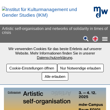
Zum Seiteninhalt springen
mdw - H
Artistic self-organisation and networks of solidarity in times of
crisis
Switch
Wir verwenden Cookies für das beste Erlebnis auf unserer
Website. Mehr Informationen finden Sie in unserer
Datenschutzerklärung
.
Cookie-Einstellungen öffnen
Nur Notwendige erlauben
Alle erlauben