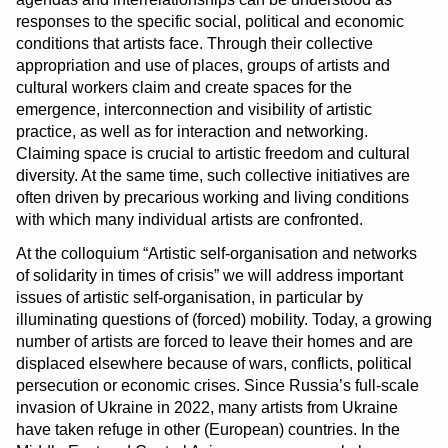
responses to the specific social, political and economic
conditions that artists face. Through their collective
appropriation and use of places, groups of artists and
cultural workers claim and create spaces for the
emergence, interconnection and visibility of artistic
practice, as well as for interaction and networking.
Claiming space is crucial to artistic freedom and cultural
diversity. At the same time, such collective initiatives are
often driven by precarious working and living conditions
with which many individual artists are confronted.
At the colloquium “Artistic self-organisation and networks
of solidarity in times of crisis” we will address important
issues of artistic self-organisation, in particular by
illuminating questions of (forced) mobility. Today, a growing
number of artists are forced to leave their homes and are
displaced elsewhere because of wars, conflicts, political
persecution or economic crises. Since Russia’s full-scale
invasion of Ukraine in 2022, many artists from Ukraine
have taken refuge in other (European) countries. In the