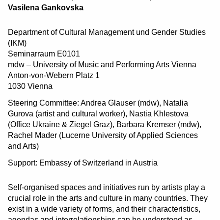
Vasilena Gankovska
Department of Cultural Management und Gender Studies
(IKM)
Seminarraum E0101
mdw – University of Music and Performing Arts Vienna
Anton-von-Webern Platz 1
1030 Vienna
Steering Committee: Andrea Glauser (mdw), Natalia
Gurova (artist and cultural worker), Nastia Khlestova
(Office Ukraine & Ziegel Graz), Barbara Kremser (mdw),
Rachel Mader (Lucerne University of Applied Sciences
and Arts)
Support: Embassy of Switzerland in Austria
Self-organised spaces and initiatives run by artists play a
crucial role in the arts and culture in many countries. They
exist in a wide variety of forms, and their characteristics,
agendas and interrelationships can be understood as