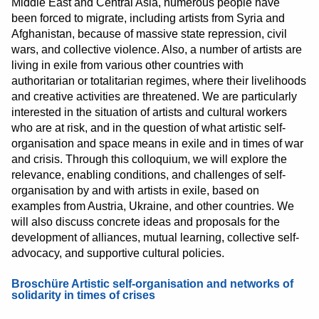
Middle East and Central Asia, numerous people have
been forced to migrate, including artists from Syria and
Afghanistan, because of massive state repression, civil
wars, and collective violence. Also, a number of artists are
living in exile from various other countries with
authoritarian or totalitarian regimes, where their livelihoods
and creative activities are threatened. We are particularly
interested in the situation of artists and cultural workers
who are at risk, and in the question of what artistic self-
organisation and space means in exile and in times of war
and crisis. Through this colloquium, we will explore the
relevance, enabling conditions, and challenges of self-
organisation by and with artists in exile, based on
examples from Austria, Ukraine, and other countries. We
will also discuss concrete ideas and proposals for the
development of alliances, mutual learning, collective self-
advocacy, and supportive cultural policies.
Broschüre Artistic self-organisation and networks of
solidarity in times of crises