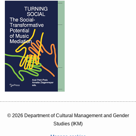
© 2026 Department of Cultural Management and Gender
Studies (IKM)