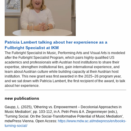
Patricia Lambert talking about her expercience as a
Fullbright Specialist at IKM
The Fulbright Specialist in Music, Performing Arts and Visual Arts is modeled
after the Fulbright Specialist Program, which pairs highly qualified US
academics and professionals with Austrian host institutions to share their
expertise, strengthen institutional ties, gain international experience, and
learn about Austrian culture while building capacity at their Austrian host
institution. This new grant was first awarded in the 2025–26 program year,
and we sat down with Patricia Lambert, the first recipient of the award, to talk
about her experience.
new publications
Gaupp, L. (2025), 'Othering vs. Empowerment – Decolonial Approaches in
Music Mediation', pp. 103-112, in A. Petri-Preis & A. Ziegenmeyer (eds.),
'Turning Social. On the Social-Transformative Potential of Music Mediation',
mdwPress Vienna. Open Access:
https://www.mdw.ac.at/mdwpress/en/books-
turning-social/