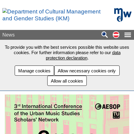
Skip to main content
mdw - H
Auf de
News
To provide you with the best services possible this website uses
cookies. For further information please refer to our
data
protection declaration
.
Manage cookies
Allow necessary cookies only
Allow all cookies