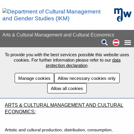
Skip to main content
mdw - H
Arts & Cultural Management and Cultural Economics
Auf de
To provide you with the best services possible this website uses
cookies. For further information please refer to our
data
protection declaration
.
Manage cookies
Allow necessary cookies only
Allow all cookies
ARTS & CULTURAL MANAGEMENT AND CULTURAL
ECONOMICS:
Artistic and cultural production, distribution, consumption,