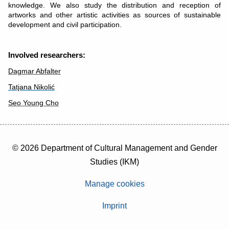
knowledge. We also study the distribution and reception of
artworks and other artistic activities as sources of sustainable
development and civil participation.
Involved researchers:
Dagmar Abfalter
Tatjana Nikolić
Seo Young Cho
© 2026 Department of Cultural Management and Gender
Studies (IKM)
Manage cookies
Imprint