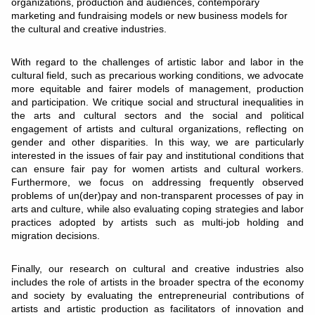
organizations, production and audiences, contemporary
marketing and fundraising models or new business models for
the cultural and creative industries.
With regard to the challenges of artistic labor and labor in the
cultural field, such as precarious working conditions, we advocate
more equitable and fairer models of management, production
and participation. We critique social and structural inequalities in
the arts and cultural sectors and the social and political
engagement of artists and cultural organizations, reflecting on
gender and other disparities. In this way, we are particularly
interested in the issues of fair pay and institutional conditions that
can ensure fair pay for women artists and cultural workers.
Furthermore, we focus on addressing frequently observed
problems of un(der)pay and non-transparent processes of pay in
arts and culture, while also evaluating coping strategies and labor
practices adopted by artists such as multi-job holding and
migration decisions.
Finally, our research on cultural and creative industries also
includes the role of artists in the broader spectra of the economy
and society by evaluating the entrepreneurial contributions of
artists and artistic production as facilitators of innovation and