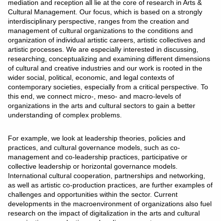
mediation and reception all lie at the core of research in Arts &
Cultural Management. Our focus, which is based on a strongly
interdisciplinary perspective, ranges from the creation and
management of cultural organizations to the conditions and
organization of individual artistic careers, artistic collectives and
artistic processes. We are especially interested in discussing,
researching, conceptualizing and examining different dimensions
of cultural and creative industries and our work is rooted in the
wider social, political, economic, and legal contexts of
contemporary societies, especially from a critical perspective. To
this end, we connect micro-, meso- and macro-levels of
organizations in the arts and cultural sectors to gain a better
understanding of complex problems.
For example, we look at leadership theories, policies and
practices, and cultural governance models, such as co-
management and co-leadership practices, participative or
collective leadership or horizontal governance models.
International cultural cooperation, partnerships and networking,
as well as artistic co-production practices, are further examples of
challenges and opportunities within the sector. Current
developments in the macroenvironment of organizations also fuel
research on the impact of digitalization in the arts and cultural