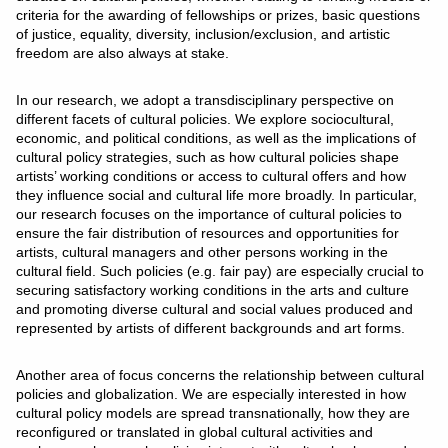
criteria for the awarding of fellowships or prizes, basic questions
of justice, equality, diversity, inclusion/exclusion, and artistic
freedom are also always at stake.
In our research, we adopt a transdisciplinary perspective on
different facets of cultural policies. We explore sociocultural,
economic, and political conditions, as well as the implications of
cultural policy strategies, such as how cultural policies shape
artists’ working conditions or access to cultural offers and how
they influence social and cultural life more broadly. In particular,
our research focuses on the importance of cultural policies to
ensure the fair distribution of resources and opportunities for
artists, cultural managers and other persons working in the
cultural field. Such policies (e.g. fair pay) are especially crucial to
securing satisfactory working conditions in the arts and culture
and promoting diverse cultural and social values produced and
represented by artists of different backgrounds and art forms.
Another area of focus concerns the relationship between cultural
policies and globalization. We are especially interested in how
cultural policy models are spread transnationally, how they are
reconfigured or translated in global cultural activities and