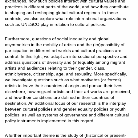
exchanges, how such policies interact with cultural values and
practices in different parts of the world, and how they contribute
to shaping and reshaping global cultural regimes. In these
contexts, we also explore what role international organizations
such as UNESCO play in relation to cultural policies.
Furthermore, questions of social inequality and global
asymmetries in the mobility of artists and the (im)possibility of
participation in different art worlds and cultural practices are
central. In this light, we adopt an intersectional perspective and
address questions of diversity and (in)equality among migrant
artists and audiences relating to their gender, class,
ethnicity/race, citizenship, age, and sexuality. More specifically,
we investigate questions such as what motivates (or forces)
artists to leave their countries of origin and pursue their lives
elsewhere, how migrant artists and their art works are perceived,
and how their conditions are defined in their countries of
destination. An additional focus of our research is the interplay
between cultural policies and gender equality policies or youth
policies, as well as systems of governance and different cultural
policy instruments implemented in this regard.
A further important theme is the study of (historical or present-