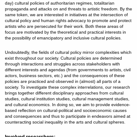
day) cultural policies of authoritarian regimes, totalitarian
propaganda and attacks on and threats to artistic freedom. By the
same token, we are interested in initiatives at the intersection of
cultural policy and human rights advocacy to promote and protect
artists who are persecuted for their work. Both these areas of
focus are motivated by the theoretical and practical interests in
the possibility of emancipatory and inclusive cultural policies.
Undoubtedly, the fields of cultural policy mirror complexities which
exist throughout our society. Cultural policies are determined
through interactions and struggles across stakeholders with
different interests and agendas (from governments to artists, civil
actors, business sectors, etc.) and the consequences of these
policies are practiced and observed in (almost) all parts of a
society. To investigate these complex interrelations, our research
brings together different disciplinary approaches from cultural
studies, cultural institution studies, cultural management studies,
and cultural economics. In doing so, we aim to provide evidence-
based reflection on cultural-political and socioeconomic causes
and consequences and thus to participate in endeavors aimed at
counteracting social inequality in the arts and cultural spheres.
Involved researchers: