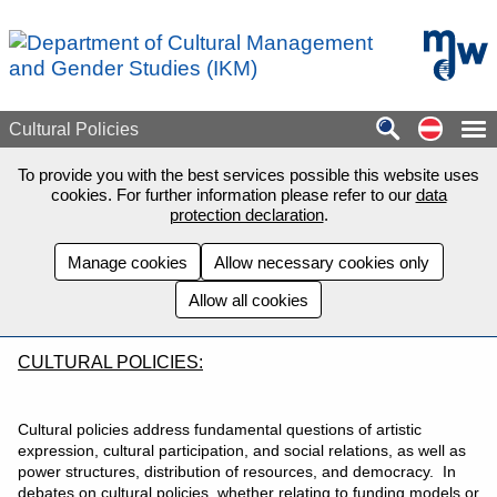
Skip to main content
mdw - H
Auf de
Cultural Policies
To provide you with the best services possible this website uses
cookies. For further information please refer to our
data
protection declaration
.
Manage cookies
Allow necessary cookies only
Allow all cookies
CULTURAL POLICIES:
Cultural policies address fundamental questions of artistic
expression, cultural participation, and social relations, as well as
power structures, distribution of resources, and democracy. In
debates on cultural policies, whether relating to funding models or