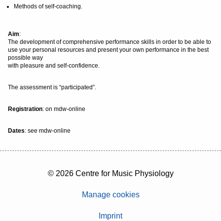
Methods of self-coaching.
Aim
:
The development of comprehensive performance skills in order to be able to
use your personal resources and present your own performance in the best
possible way
with pleasure and self-confidence.
The assessment is “participated”.
Registration
: on mdw-online
Dates
: see mdw-online
© 2026 Centre for Music Physiology
Manage cookies
Imprint