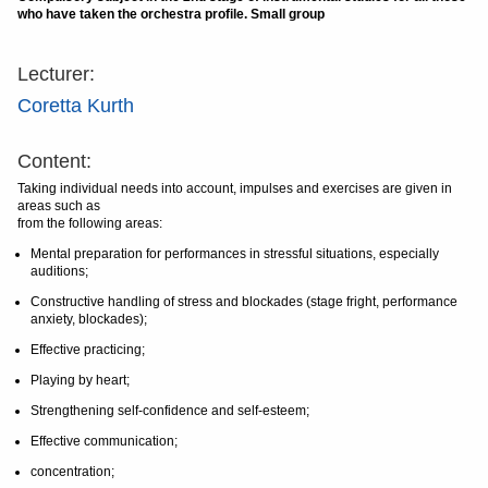
who have taken the orchestra profile. Small group
Lecturer:
Coretta Kurth
Content:
Taking individual needs into account, impulses and exercises are given in
areas such as
from the following areas:
Mental preparation for performances in stressful situations, especially
auditions;
Constructive handling of stress and blockades (stage fright, performance
anxiety, blockades);
Effective practicing;
Playing by heart;
Strengthening self-confidence and self-esteem;
Effective communication;
concentration;