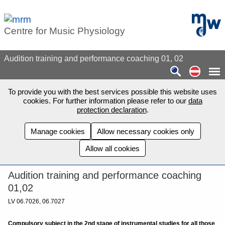
Skip to main content
mdw - H
Centre for Music Physiology
Audition training and performance coaching 01, 02
Auf de
To provide you with the best services possible this website uses
cookies. For further information please refer to our
data
protection declaration
.
Manage cookies
Allow necessary cookies only
Allow all cookies
Audition training and performance coaching
01,02
LV 06.7026, 06.7027
Compulsory subject in the 2nd stage of instrumental studies for all those