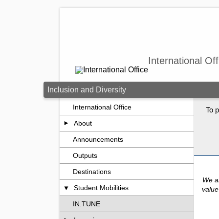
Skip to main content
International Off
Inclusion and Diversity
International Office
To p
About
Announcements
Outputs
Destinations
We ar
Student Mobilities
value
IN.TUNE