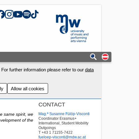
acebook
Instagram
YouTube
Spotify
TikTok
mdw - Homepage
Auf deutschs
For further information please refer to our
data
ly
Allow all cookies
CONTACT
a
he same spirit, we
Mag.
Susanne Fülöp-Visconti
Coordinator Erasmus+
evelopment of the
International, Student Mobility
Outgoings
T +43 1 71155-7422
fueloep-visconti@mdw.ac.at