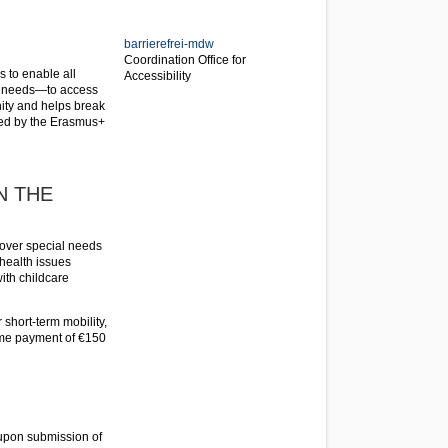
barrierefrei-mdw
Coordination Office for
s to enable all
Accessibility
al needs—to access
ity and helps break
ered by the Erasmus+
N THE
 cover special needs
 health issues
with childcare
 short-term mobility,
ime payment of €150
 upon submission of