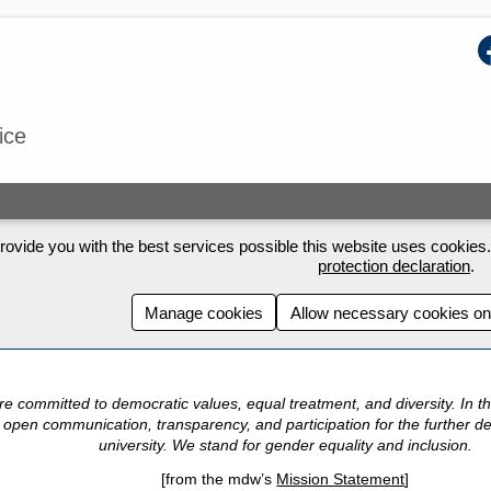
F
ice
rovide you with the best services possible this website uses cookies. 
protection declaration
.
Manage cookies
Allow necessary cookies on
e committed to democratic values, equal treatment, and diversity.
In t
 open communication, transparency, and participation for the further d
university.
We stand for gender equality and inclusion.
[from the mdw’s
Mission Statement
]