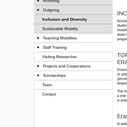
Incoming
Outgoing
INC
Inclusion and Diversity
Inclus
studen
Sustainable Mobility
mobili
down b
Teaching Mobilities
progr
Staff Training
TOP
Visiting Researcher
ER
Projects and Cooperations
Erasmu
or add
Scholarships
(provi
respons
Team
The mo
Contact
a one-
is ava
Era
In add