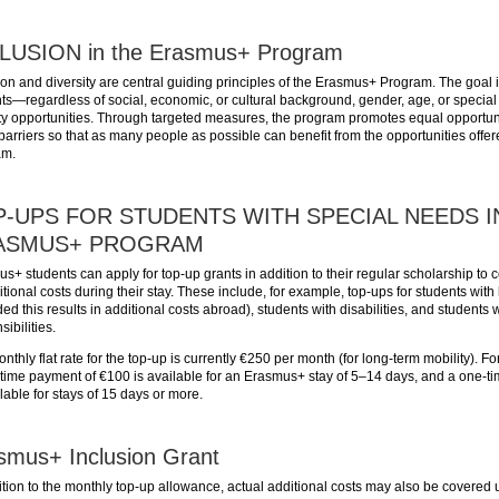
LUSION in the Erasmus+ Program
ion and diversity are central guiding principles of the Erasmus+ Program. The goal i
ts—regardless of social, economic, or cultural background, gender, age, or speci
ty opportunities. Through targeted measures, the program promotes equal opportun
arriers so that as many people as possible can benefit from the opportunities off
am.
-UPS FOR STUDENTS WITH SPECIAL NEEDS I
ASMUS+ PROGRAM
s+ students can apply for top-up grants in addition to their regular scholarship to
itional costs during their stay. These include, for example, top-ups for students with
ded this results in additional costs abroad), students with disabilities, and students 
ibilities.
nthly flat rate for the top-up is currently €250 per month (for long-term mobility). For
time payment of €100 is available for an Erasmus+ stay of 5–14 days, and a one-t
ilable for stays of 15 days or more.
smus+ Inclusion Grant
ition to the monthly top-up allowance, actual additional costs may also be covered