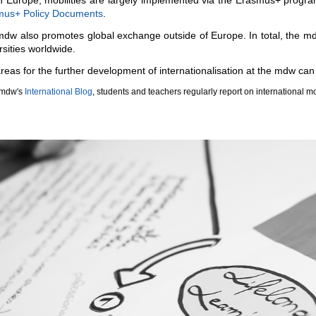
mus+ Policy Documents
.
dw also promotes global exchange outside of Europe. In total, the md
rsities worldwide.
reas for the further development of internationalisation at the mdw can
 mdw's
International Blog
, students and teachers regularly report on international mo
ous