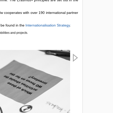
w cooperates with over 190 international partner
 be found in the
Internationalisation Strategy
.
bilities and projects.
Next