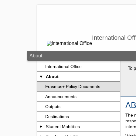
Skip to main content
International Off
About
International Office
To p
About
Erasmus+ Policy Documents
Announcements
A
Outputs
The m
Destinations
respo
inter
Student Mobilities
Withi