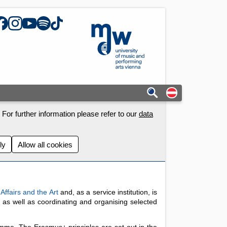
acebook
Instagram
YouTube
Spotify
TikTok
mdw - Homepage
Auf deutschs
For further information please refer to our
data
ly
Allow all cookies
 Affairs and the Art
and, as a service institution, is
, as well as coordinating and organising selected
mme. The Erasmus+ principles are set out in the