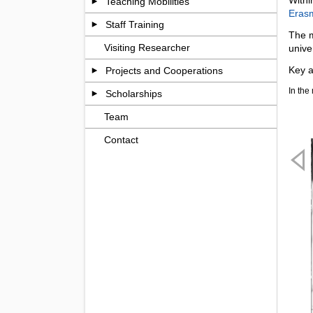
Teaching Mobilities
Eras
Staff Training
The m
Visiting Researcher
unive
Key a
Projects and Cooperations
In the
Scholarships
Team
Contact
Previ