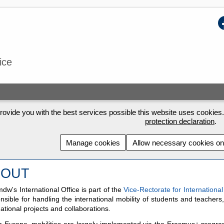
F
ice
rovide you with the best services possible this website uses cookies. 
protection declaration
.
Manage cookies
Allow necessary cookies on
BOUT
dw's International Office is part of the
Vice-Rectorate for International
nsible for handling the international mobility of students and teachers
national projects and collaborations.
n Europe, mobilities are largely implemented via the Erasmus+ progra