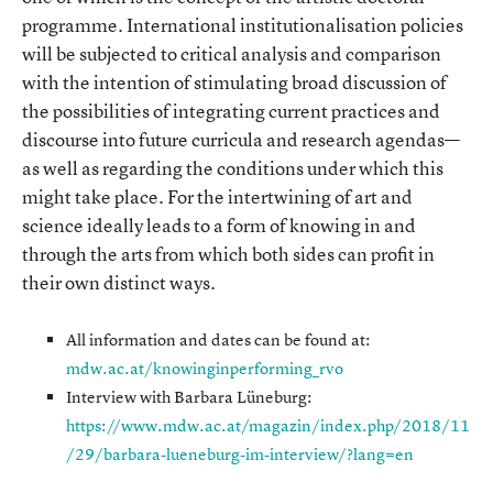
programme. International institutionalisation policies
will be subjected to critical analysis and comparison
with the intention of stimulating broad discussion of
the possibilities of integrating current practices and
discourse into future curricula and research agendas—
as well as regarding the conditions under which this
might take place. For the intertwining of art and
science ideally leads to a form of knowing in and
through the arts from which both sides can profit in
their own distinct ways.
All information and dates can be found at:
mdw.ac.at/knowinginperforming_rvo
Interview with Barbara Lüneburg:
https://www.mdw.ac.at/magazin/index.php/2018/11
/29/barbara-lueneburg-im-interview/?lang=en