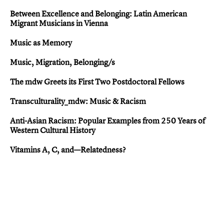
Between Excellence and Belonging: Latin American
Migrant Musicians in Vienna
Music as Memory
Music, Migration, Belonging/s
The mdw Greets its First Two Postdoctoral Fellows
Transculturality_mdw: Music & Racism
Anti-Asian Racis m: Popular Examples from 250 Years of
Western Cultural History
Vitamins A, C, and—Relatedness?