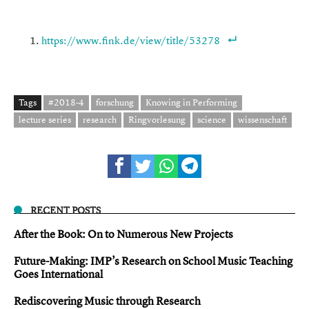
https://www.fink.de/view/title/53278
Tags
#2018-4
forschung
Knowing in Performing
lecture series
research
Ringvorlesung
science
wissenschaft
RECENT POSTS
After the Book: On to Numerous New Projects
Future-Making: IMP’s Research on School Music Teaching
Goes International
Rediscovering Music through Research