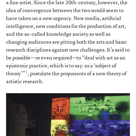
a fine artist. Since the late 20th-century, however, the
idea of convergence between the two would seem to
have taken on a new urgency. New media, artificial
intelligence, new conditions for the production of art,
and the so-called knowledge society as well as
changing audiences are pitting both the arts and basic
research disciplines against new challenges. It’s said to
be possible—or even required—to “deal with art as an
epistemic practice, which is to say: as a ‘subject of
1
theory’”
, postulate the proponents of a new theory of
artistic research.