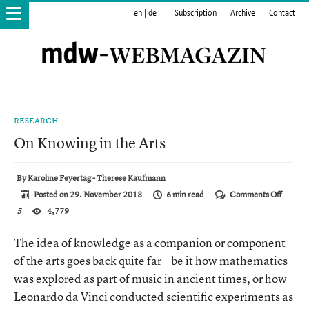
en
|
de
Subscription
Archive
Contact
RESEARCH
On Knowing in the Arts
By
Karoline Feyertag - Therese Kaufmann
on
Posted on
29. November 2018
6 min read
Comments Off
On
5
4,779
Knowin
in
the
The idea of knowledge as a companion or component
Arts
of the arts goes back quite far—be it how mathematics
was explored as part of music in ancient times, or how
Leonardo da Vinci conducted scientific experiments as