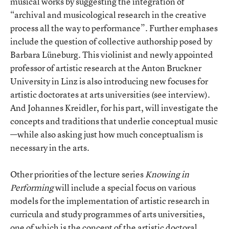
musical works by suggesting the integration of
“archival and musicological research in the creative
process all the way to performance”. Further emphases
include the question of collective authorship posed by
Barbara Lüneburg. This violinist and newly appointed
professor of artistic research at the Anton Bruckner
University in Linz is also introducing new focuses for
artistic doctorates at arts universities (see interview).
And Johannes Kreidler, for his part, will investigate the
concepts and traditions that underlie conceptual music
—while also asking just how much conceptualism is
necessary in the arts.
Other priorities of the lecture series
Knowing in
Performing
will include a special focus on various
models for the implementation of artistic research in
curricula and study programmes of arts universities,
one of which is the concept of the artistic doctoral