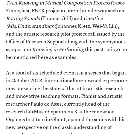
Tacit Knowing in Musical Composition Process
(Tasos
Zembylas), PEEK projects currently underway such as
Rotting Sounds
(Thomas Grill) and
Creative
(Mis)Understandings
(Johannes Kretz, Wei-Ya Lin),
and the artistic research pilot project call issued by the
Office of Research Support along with the synonymous
symposium
Knowing in Performing
this past spring can
be mentioned here as examples.
At a total of six scheduled events in a series that began
in October 2018, internationally renowned experts are
now presenting the state of the art in artistic research
and innovative teaching formats. Pianist and artistic
researcher Paulo de Assis, currently head of the
research lab MusicExperimentX at the renowned
Orpheus Institute in Ghent, opened the series with his
new perspective on the classic understanding of