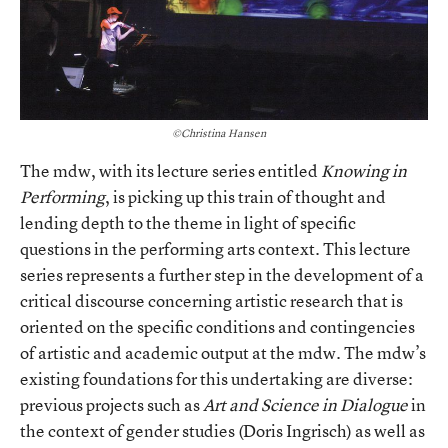
©Christina Hansen
The mdw, with its lecture series entitled
Knowing in
Performing
, is picking up this train of thought and
lending depth to the theme in light of specific
questions in the performing arts context. This lecture
series represents a further step in the development of a
critical discourse concerning artistic research that is
oriented on the specific conditions and contingencies
of artistic and academic output at the mdw. The mdw’s
existing foundations for this undertaking are diverse:
previous projects such as
Art and Science in Dialogue
in
the context of gender studies (Doris Ingrisch) as well as