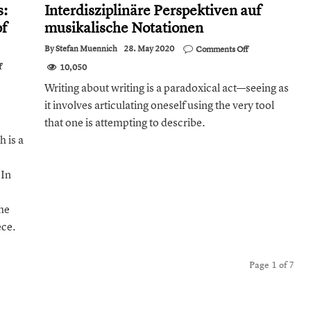
s:
Interdisziplinäre Perspektiven auf
of
musikalische Notationen
on
By
Stefan Muennich
28. May 2020
Comments Off
Review:
on
f
10,050
Musik
Expressive
und
Writing about writing is a paradoxical act—seeing as
Performance
Schrift.
on
it involves articulating oneself using the very tool
Interdisziplinäre
Single- Reed
Perspektiven
Woodwind
that one is attempting to describe.
auf
Instruments:
musikalische
 is a
An
Notationen
Experimental
Characterisation
 In
of
Articulatory
Actions
he
ece.
Page 1 of 7