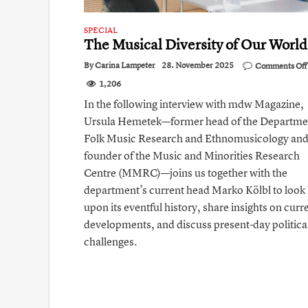
SPECIAL
The Musical Diversity of Our World
By
Carina Lampeter
28. November 2025
Comments Off
1,206
In the following interview with mdw Magazine,
Ursula Hemetek—former head of the Departme
Folk Music Research and Ethnomusicology an
founder of the Music and Minorities Research
Centre (MMRC)—joins us together with the
department’s current head Marko Kölbl to look
upon its eventful history, share insights on curr
developments, and discuss present-day politica
challenges.