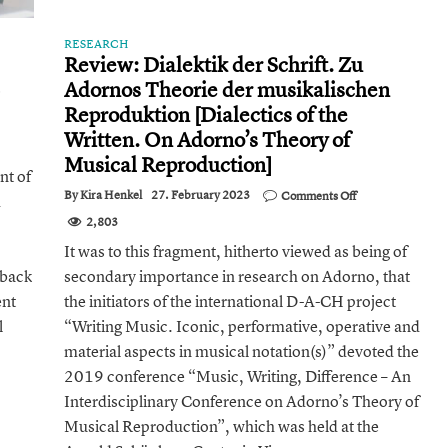
RESEARCH
Review: Dialektik der Schrift. Zu
Adornos Theorie der musikalischen
on
The
Reproduktion [Dialectics of the
Musical
Written. On Adorno’s Theory of
Diversity
of
Musical Reproduction]
nt of
Our
World
on
By
Kira Henkel
27. February 2023
Comments Off
d
Review:
2,803
Dialektik
der
It was to this fragment, hitherto viewed as being of
Schrift.
 back
secondary importance in research on Adorno, that
Zu
Adornos
ent
the initiators of the international D-A-CH project
Theorie
der
l
“Writing Music. Iconic, performative, operative and
musikalischen
material aspects in musical notation(s)” devoted the
Reproduktion
[Dialectics
2019 conference “Music, Writing, Difference – An
of
Interdisciplinary Conference on Adorno’s Theory of
the
Written.
Musical Reproduction”, which was held at the
On