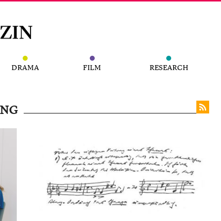
DRAMA
FILM
RESEARCH
UNG