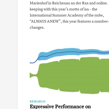
Marienhof in Reichenau an der Rax and online. 
keeping with this year’s motto of isa – the
International Summer Academy of the mdw,
“ ALWAYS ANEW”, this year features a number 
changes.
RESEARCH
Expressive Performance on