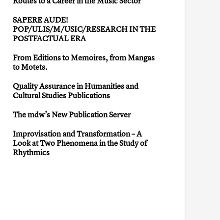
Routes to a Career in the Music Sector”
SAPERE AUDE!
POP/ULIS/M/USIC/RESEARCH IN THE
POSTFACTUAL ERA
From Editions to Memoires, from Mangas
to Motets.
Quality Assurance in Humanities and
Cultural Studies Publications
The mdw’s New Publication Server
Improvisation and Transformation – A
Look at Two Phenomena in the Study of
Rhythmics