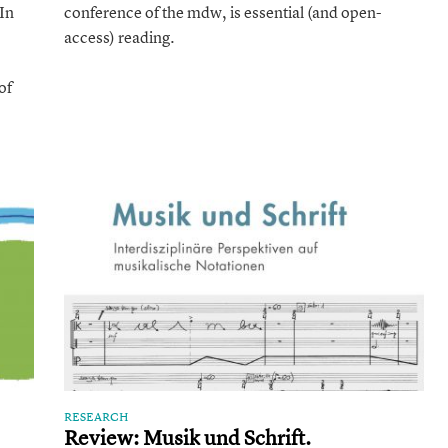
Approaches
In
conference of the mdw, is essential (and open-
access) reading.
of
RESEARCH
Review: Musik und Schrift.