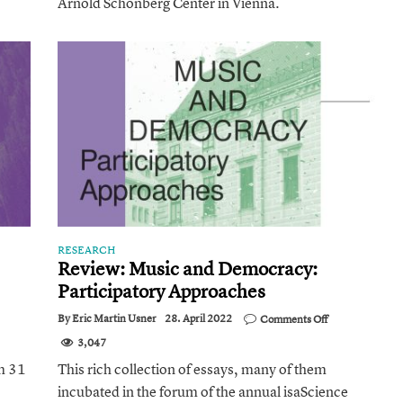
Arnold Schönberg Center in Vienna.
Adorno’s
Theory
of
Musical
Reproduction]
RESEARCH
Review: Music and Democracy:
Participatory Approaches
ience
on
By
Eric Martin Usner
28. April 2022
Comments Off
Review:
ine
3,047
Music
rtag
and
om 31
This rich collection of essays, many of them
Democracy:
incubated in the forum of the annual isaScience
Participatory