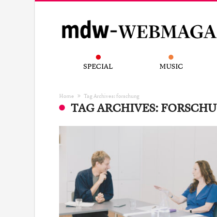
SPECIAL
MUSIC
Home
Tag Archives: forschung
TAG ARCHIVES: FORSCH