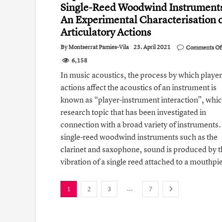
Single- Reed Woodwind Instrument
An Experimental Characterisation 
Articulatory Actions
By
Montserrat Pamies-Vila
23. April 2021
Comments Of
6,158
In music acoustics, the process by which player
actions affect the acoustics of an instrument is
known as “player-instrument interaction”, which
research topic that has been investigated in
connection with a broad variety of instruments.
single-reed woodwind instruments such as the
clarinet and saxophone, sound is produced by t
vibration of a single reed attached to a mouthpi
...
1
2
3
7