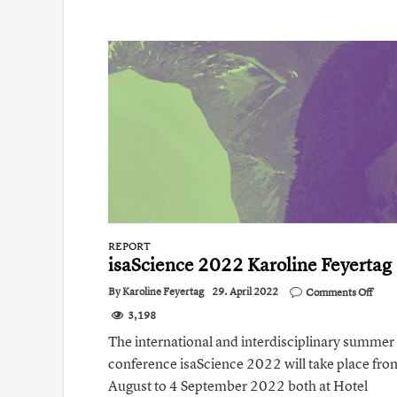
REPORT
isaScience 2022 Karoline Feyertag
on
By
Karoline Feyertag
29. April 2022
Comments Off
isaSc
3,198
2022
Karol
The international and interdisciplinary summer
Feye
conference isaScience 2022 will take place fr
August to 4 September 2022 both at Hotel