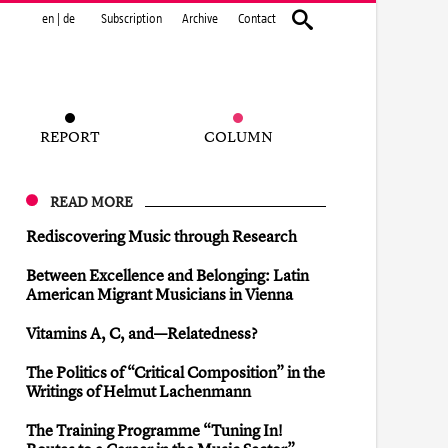
en
|
de
Subscription
Archive
Contact
REPORT
COLUMN
READ MORE
Rediscovering Music through Research
Between Excellence and Belonging: Latin
American Migrant Musicians in Vienna
Vitamins A, C, and—Relatedness?
The Politics of “Critical Composition” in the
Writings of Helmut Lachenmann
The Training Programme “Tuning In!