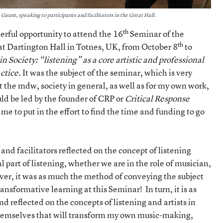
aunt, speaking to participants and facilitators in the Great Hall.
th
erful opportunity to attend the 16
Seminar of the
th
at Dartington Hall in Totnes, UK, from October 8
to
 in Society: “listening” as a core artistic and professional
actice.
It was the subject of the seminar, which is very
 the mdw, society in general, as well as for my own work,
uld be led by the founder of CRP or
Critical Response
me to put in the effort to find the time and funding to go
 and facilitators reflected on the concept of listening
 part of listening, whether we are in the role of musician,
ever, it was as much the method of conveying the subject
ransformative learning at this Seminar! In turn, it is as
d reflected on the concepts of listening and artists in
 themselves that will transform my own music-making,