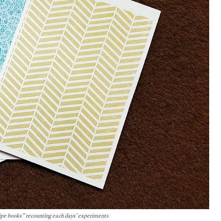
cipe books” recounting each days’ experiments