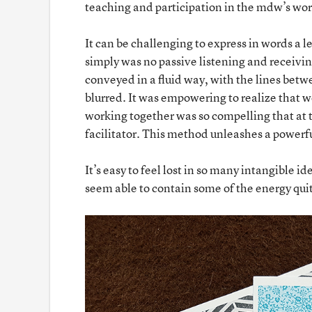
teaching and participation in the mdw’s wor
It can be challenging to express in words a 
simply was no passive listening and receivin
conveyed in a fluid way, with the lines betw
blurred. It was empowering to realize that w
working together was so compelling that at ti
facilitator. This method unleashes a powerfu
It’s easy to feel lost in so many intangible i
seem able to contain some of the energy quit