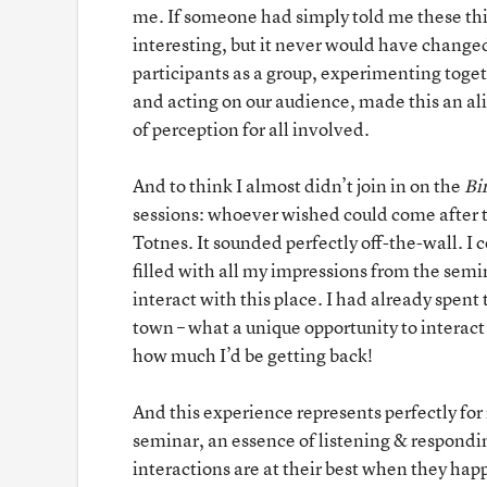
me. If someone had simply told me these th
interesting, but it never would have changed
participants as a group, experimenting toge
and acting on our audience, made this an al
of perception for all involved.
And to think I almost didn’t join in on the
Bi
sessions: whoever wished could come after th
Totnes. It sounded perfectly off-the-wall. I 
filled with all my impressions from the semin
interact with this place. I had already spent 
town – what a unique opportunity to interact
how much I’d be getting back!
And this experience represents perfectly fo
seminar, an essence of listening & respondin
interactions are at their best when they hap