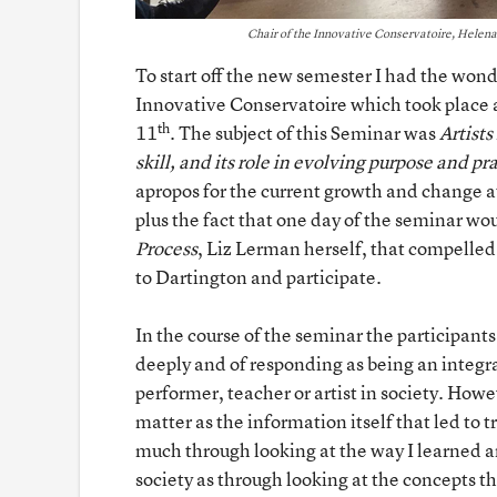
Chair of the Innovative Conservatoire, Helena G
To start off the new semester I had the wond
Innovative Conservatoire which took place 
th
11
. The subject of this Seminar was
Artists
skill, and its role in evolving purpose and pr
apropos for the current growth and change at
plus the fact that one day of the seminar wo
Process
, Liz Lerman herself, that compelled 
to Dartington and participate.
In the course of the seminar the participants
deeply and of responding as being an integral
performer, teacher or artist in society. How
matter as the information itself that led to t
much through looking at the way I learned an
society as through looking at the concepts