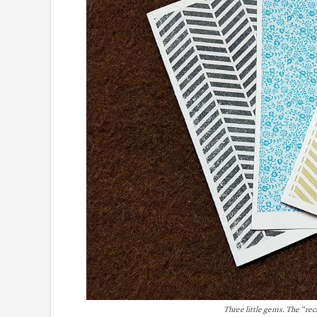
Three little gems. The “re