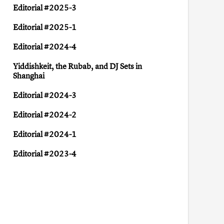
Editorial #2025-3
Editorial #2025-1
Editorial #2024-4
Yiddish keit, the Rubab, and DJ Sets in
Shanghai
Editorial #2024-3
Editorial #2024-2
Editorial #2024-1
Editorial #2023-4