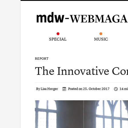
SPECIAL
MUSIC
REPORT
The Innovative Co
By
Lisa Herger
Posted on
25. October 2017
14 mi