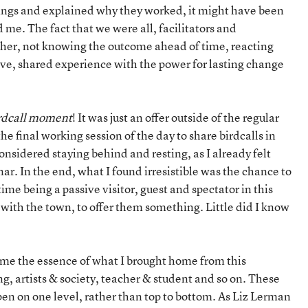
ings and explained why they worked, it might have been
 me. The fact that we were all, facilitators and
ther, not knowing the outcome ahead of time, reacting
ive, shared experience with the power for lasting change
rdcall
moment
! It was just an offer outside of the regular
e final working session of the day to share birdcalls in
considered staying behind and resting, as I already felt
ar. In the end, what I found irresistible was the chance to
time being a passive visitor, guest and spectator in this
 with the town, to offer them something. Little did I know
r me the essence of what I brought home from this
g, artists & society, teacher & student and so on. These
pen on one level, rather than top to bottom. As Liz Lerman