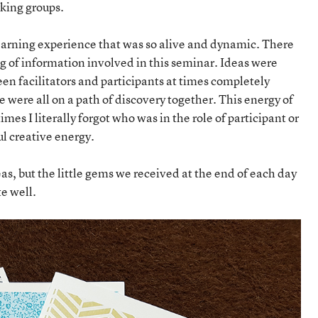
king groups.
learning experience that was so alive and dynamic. There
g of information involved in this seminar. Ideas were
een facilitators and participants at times completely
e were all on a path of discovery together. This energy of
mes I literally forgot who was in the role of participant or
l creative energy.
deas, but the little gems we received at the end of each day
e well.