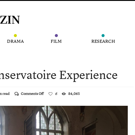
DRAMA
FILM
RESEARCH
nservatoire Experience
on
n read
Comments Off
6
84,065
The
Innovative
Conservatoire
Experience