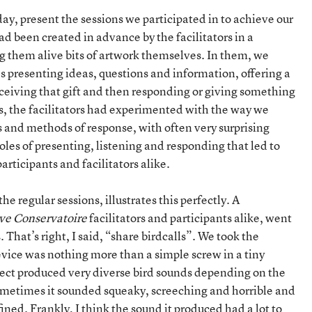
day, present the sessions we participated in to achieve our
ad been created in advance by the facilitators in a
ng them alive bits of artwork themselves. In them, we
es presenting ideas, questions and information, offering a
receiving that gift and then responding or giving something
ons, the facilitators had experimented with the way we
s and methods of response, with often very surprising
 roles of presenting, listening and responding that led to
articipants and facilitators alike.
 the regular sessions, illustrates this perfectly. A
ve Conservatoire
facilitators and participants alike, went
. That’s right, I said, “share birdcalls”. We took the
evice was nothing more than a simple screw in a tiny
bject produced very diverse bird sounds depending on the
ometimes it sounded squeaky, screeching and horrible and
ned. Frankly, I think the sound it produced had a lot to