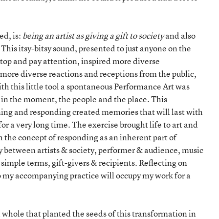
ed, is:
being an artist as giving a gift to society
and also
. This itsy-bitsy sound, presented to just anyone on the
stop and pay attention, inspired more diverse
 more diverse reactions and receptions from the public,
th this little tool a spontaneous Performance Art was
d in the moment, the people and the place. This
ing and responding created memories that will last with
for a very long time. The exercise brought life to art and
h the concept of responding as an inherent part of
ity between artists & society, performer & audience, music
 simple terms, gift-givers & recipients. Reflecting on
o my accompanying practice will occupy my work for a
a whole that planted the seeds of this transformation in