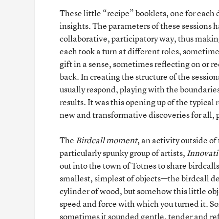
These little “recipe” booklets, one for each 
insights. The parameters of these sessions h
collaborative, participatory way, thus maki
each took a turn at different roles, sometim
gift in a sense, sometimes reflecting on or 
back. In creating the structure of the sessi
usually respond, playing with the boundarie
results. It was this opening up of the typical
new and transformative discoveries for all, p
The
Birdcall
moment
, an activity outside of
particularly spunky group of artists,
Innovati
out into the town of Totnes to share birdcalls
smallest, simplest of objects—the birdcall d
cylinder of wood, but somehow this little o
speed and force with which you turned it. S
sometimes it sounded gentle, tender and refi