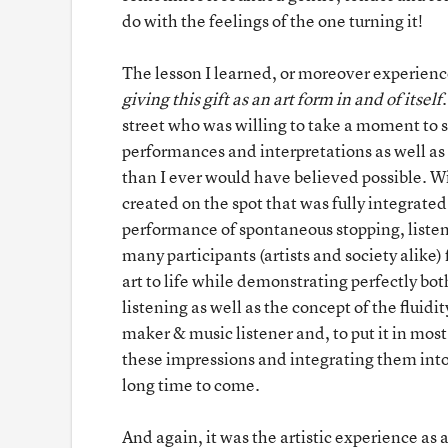
do with the feelings of the one turning it!
The lesson I learned, or moreover experienc
giving this gift as an art form in and of itself
street who was willing to take a moment to 
performances and interpretations as well as
than I ever would have believed possible. Wi
created on the spot that was fully integrate
performance of spontaneous stopping, listen
many participants (artists and society alike) 
art to life while demonstrating perfectly bot
listening as well as the concept of the fluid
maker & music listener and, to put it in most
these impressions and integrating them int
long time to come.
And again, it was the artistic experience as 