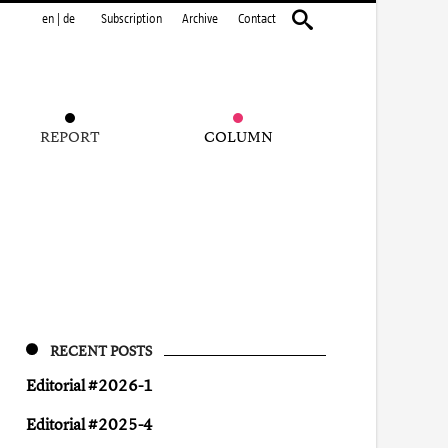
en
|
de
Subscription
Archive
Contact
REPORT
COLUMN
RECENT POSTS
Editorial #2026-1
Editorial #2025-4