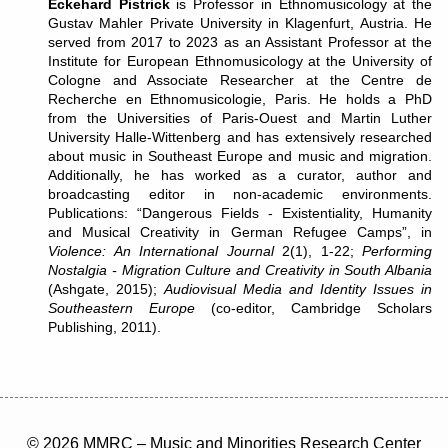
Eckehard Pistrick
is Professor in Ethnomusicology at the
Gustav Mahler Private University in Klagenfurt, Austria. He
served from 2017 to 2023 as an Assistant Professor at the
Institute for European Ethnomusicology at the University of
Cologne and Associate Researcher at the Centre de
Recherche en Ethnomusicologie, Paris. He holds a PhD
from the Universities of Paris-Ouest and Martin Luther
University Halle-Wittenberg and has extensively researched
about music in Southeast Europe and music and migration.
Additionally, he has worked as a curator, author and
broadcasting editor in non-academic environments.
Publications: “Dangerous Fields - Existentiality, Humanity
and Musical Creativity in German Refugee Camps”, in
Violence: An International Journal
2(1), 1-22;
Performing
Nostalgia - Migration Culture and Creativity in South Albania
(Ashgate, 2015);
Audiovisual Media and Identity Issues in
Southeastern Europe
(co-editor, Cambridge Scholars
Publishing, 2011).
© 2026 MMRC – Music and Minorities Research Center