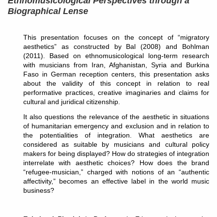
Ethnomusicological Perspectives through a
Biographical Lense
This presentation focuses on the concept of “migratory
aesthetics” as constructed by Bal (2008) and Bohlman
(2011). Based on ethnomusicological long-term research
with musicians from Iran, Afghanistan, Syria and Burkina
Faso in German reception centers, this presentation asks
about the validity of this concept in relation to real
performative practices, creative imaginaries and claims for
cultural and juridical citizenship.
It also questions the relevance of the aesthetic in situations
of humanitarian emergency and exclusion and in relation to
the potentialities of integration. What aesthetics are
considered as suitable by musicians and cultural policy
makers for being displayed? How do strategies of integration
interrelate with aesthetic choices? How does the brand
“refugee-musician,” charged with notions of an “authentic
affectivity,” becomes an effective label in the world music
business?