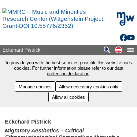
Skip to main content
mdw - H
Facebo
You
Auf de
Eckehard Pistrick
To provide you with the best services possible this website uses
cookies. For further information please refer to our
data
protection declaration
.
Manage cookies
Allow necessary cookies only
Allow all cookies
Eckehard Pistrick
Migratory Aesthetics – Critical