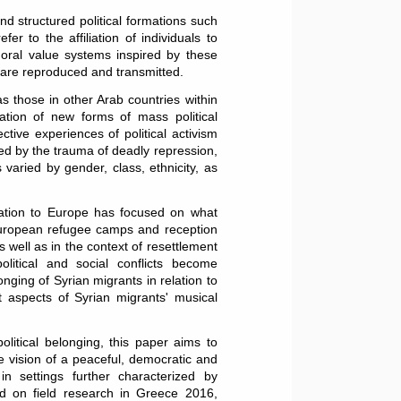
and structured political formations such
efer to the affiliation of individuals to
 moral value systems inspired by these
ls are reproduced and transmitted.
as those in other Arab countries within
ation of new forms of mass political
ctive experiences of political activism
ed by the trauma of deadly repression,
 varied by gender, class, ethnicity, as
ration to Europe has focused on what
 European refugee camps and reception
well as in the context of resettlement
olitical and social conflicts become
longing of Syrian migrants in relation to
et aspects of Syrian migrants' musical
olitical belonging, this paper aims to
e vision of a peaceful, democratic and
n settings further characterized by
sed on field research in Greece 2016,