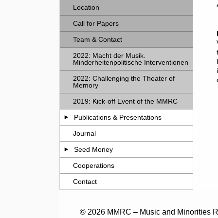
Location
Call for Papers
Team & Contact
2022: Macht der Musik.
Minderheitenpolitische Interventionen
2022: Challenging the Theater of
Memory
2019: Kick-off Event of the MMRC
Publications & Presentations
Journal
Seed Money
Cooperations
Contact
© 2026 MMRC – Music and Minorities Re