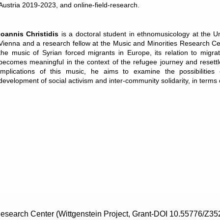
Austria 2019-2023, and online-field-research.
Ioannis Christidis
is a doctoral student in ethnomusicology at the Un
Vienna and a research fellow at the Music and Minorities Research C
the music of Syrian forced migrants in Europe, its relation to migra
becomes meaningful in the context of the refugee journey and resettl
implications of this music, he aims to examine the possibilities 
development of social activism and inter-community solidarity, in terms
search Center (Wittgenstein Project, Grant-DOI 10.55776/Z35