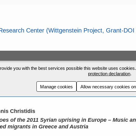
rovide you with the best services possible this website uses cookies. 
protection declaration
.
Manage cookies
Allow necessary cookies on
nis Christidis
oes of the 2011 Syrian uprising in Europe – Music a
ced migrants in Greece and Austria