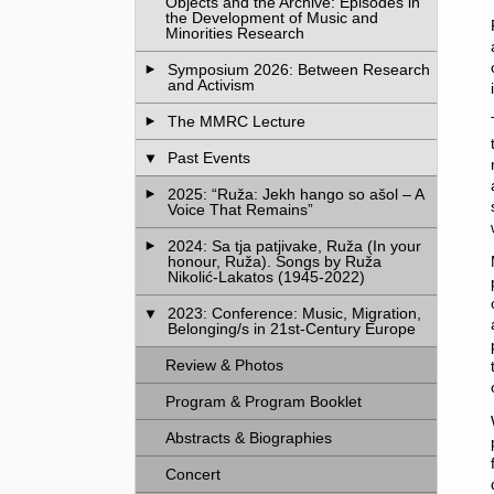
Objects and the Archive: Episodes in
the Development of Music and
Minorities Research
Symposium 2026: Between Research
and Activism
The MMRC Lecture
Past Events
2025: “Ruža: Jekh hango so ašol – A
Voice That Remains”
2024: Sa tja patjivake, Ruža (In your
honour, Ruža). Songs by Ruža
Nikolić-Lakatos (1945-2022)
2023: Conference: Music, Migration,
Belonging/s in 21st-Century Europe
Review & Photos
Program & Program Booklet
Abstracts & Biographies
Concert