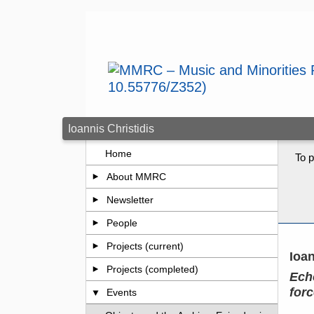
Skip to main content
Ioannis Christidis
Home
To p
About MMRC
Newsletter
People
Projects (current)
Ioan
Projects (completed)
Ech
for
Events