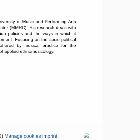
iversity of Music and Performing Arts
enter (MMRC). His research deals with
tion policies and the ways in which it
ement. Focusing on the socio-political
offered by musical practice for the
 of applied ethnomusicology.
2)
Manage cookies
Imprint