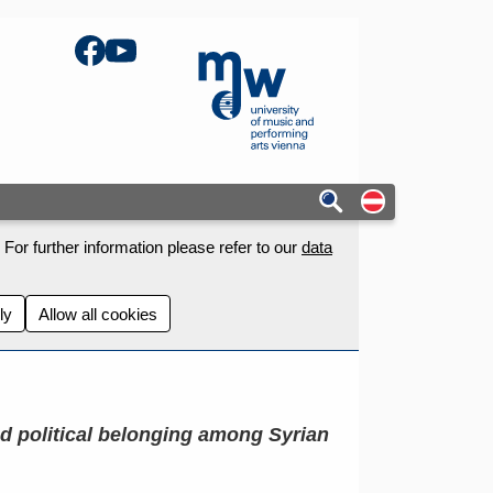
Facebook
YouTube
mdw - Homepage
Auf deutschs
For further information please refer to our
data
ly
Allow all cookies
nd political belonging among Syrian