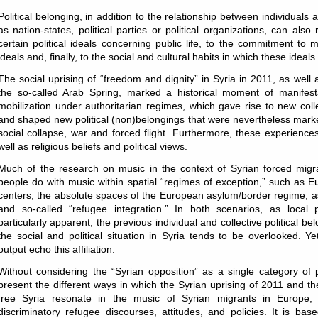
Political belonging, in addition to the relationship between individuals 
as nation-states, political parties or political organizations, can also r
certain political ideals concerning public life, to the commitment to
ideals and, finally, to the social and cultural habits in which these idea
The social uprising of “freedom and dignity” in Syria in 2011, as well 
the so-called Arab Spring, marked a historical moment of manifest
mobilization under authoritarian regimes, which gave rise to new colle
and shaped new political (non)belongings that were nevertheless mark
social collapse, war and forced flight. Furthermore, these experiences
well as religious beliefs and political views.
Much of the research on music in the context of Syrian forced mig
people do with music within spatial “regimes of exception,” such as
centers, the absolute spaces of the European asylum/border regime, as 
and so-called “refugee integration.” In both scenarios, as local p
particularly apparent, the previous individual and collective political be
the social and political situation in Syria tends to be overlooked. Y
output echo this affiliation.
Without considering the “Syrian opposition” as a single category of p
present the different ways in which the Syrian uprising of 2011 and th
free Syria resonate in the music of Syrian migrants in Europe, i
discriminatory refugee discourses, attitudes, and policies. It is ba