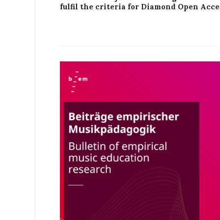
fulfil the criteria for Diamond Open Acce