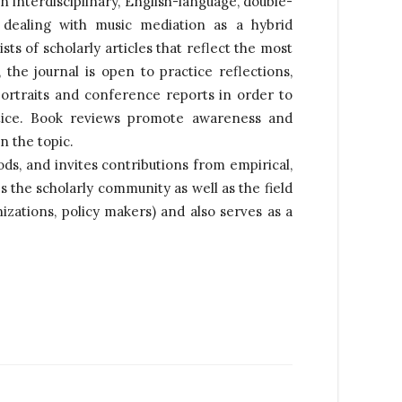
n interdisciplinary, English-language, double-
dealing with music mediation as a hybrid
sists of scholarly articles that reflect the most
 the journal is open to practice reflections,
portraits and conference reports in order to
tice. Book reviews promote awareness and
n the topic.
s, and invites contributions from empirical,
s the scholarly community as well as the field
nizations, policy makers) and also serves as a