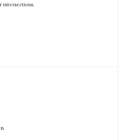
r intersections.
en