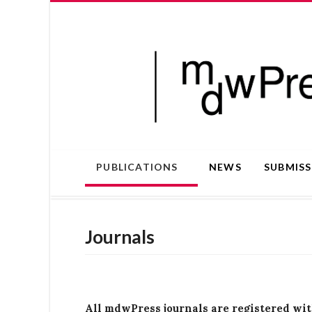
PUBLICATIONS
NEWS
SUBMIS
Journals
All mdwPress journals are registered wi