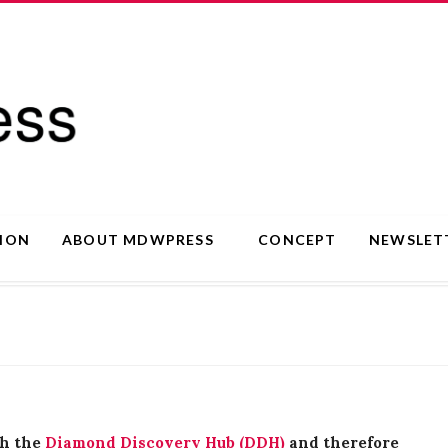
SION
ABOUT MDWPRESS
CONCEPT
NEWSLET
th the
Diamond Discovery Hub (DDH)
and therefore