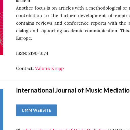
is clear.
Another focus is on articles with a methodological or
contribution to the further development of empiric
contains reviews and conference reports with the a
dialog and supporting academic communication. This is
Europe.
ISSN: 2190-3174
Contact:
Valerie Krupp
International Journal of Music Mediati
IJMM WEBSITE