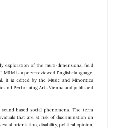
y exploration of the multi-dimensional field
s”. M&M is a peer-reviewed English-language,
l.
It is edited by the Music and Minorities
c and Performing Arts Vienna and published
er sound-based social phenomena. The term
viduals that are at risk of discrimination on
exual orientation, disability, political opinion,