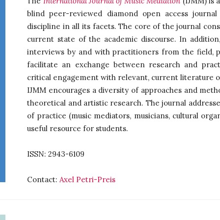
The
International Journal of Music Mediation
(IJMM) is a
blind peer-reviewed diamond open access journal 
discipline in all its facets. The core of the journal con
current state of the academic discourse. In addition,
interviews by and with practitioners from the field, 
facilitate an exchange between research and prac
critical engagement with relevant, current literature o
IJMM encourages a diversity of approaches and method
theoretical and artistic research. The journal addresse
of practice (music mediators, musicians, cultural orga
useful resource for students.
ISSN: 2943-6109
Contact:
Axel Petri-Preis