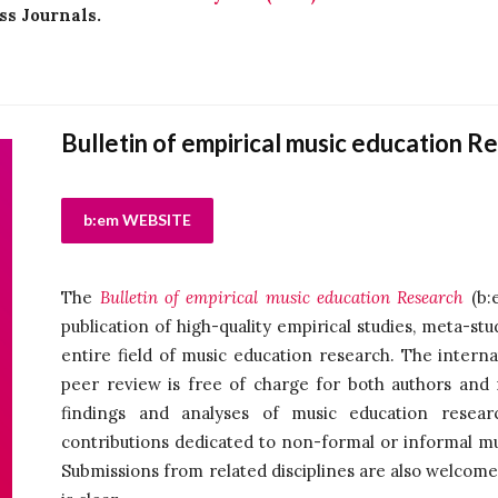
ss Journals.
Bulletin of empirical music education R
b:em WEBSITE
The
Bulletin of empirical music education Research
(b:e
publication of high-quality empirical studies, meta-st
entire field of music education research. The interna
peer review is free of charge for both authors and 
findings and analyses of music education resear
contributions dedicated to non-formal or informal m
Submissions from related disciplines are also welcome