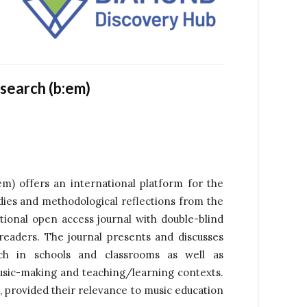
esearch (b:em)
m) offers an international platform for the
udies and methodological reflections from the
tional open access journal with double-blind
readers. The journal presents and discusses
ch in schools and classrooms as well as
usic-making and teaching/learning contexts.
, provided their relevance to music education