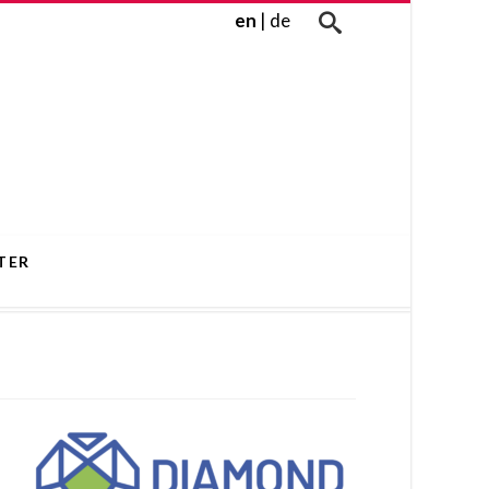
en
|
de
TER