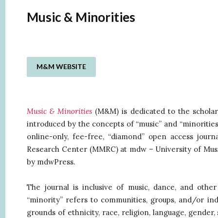
Music & Minorities
M&M WEBSITE
Music & Minorities
(M&M) is dedicated to the scholarl
introduced by the concepts of “music” and “minoritie
online-only, fee-free, “diamond” open access journa
Research Center (MMRC) at mdw – University of Musi
by mdwPress.
The journal is inclusive of music, dance, and oth
“minority” refers to communities, groups, and/or indi
grounds of ethnicity, race, religion, language, gender, s