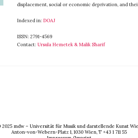
displacement, social or economic deprivation, and thei
Indexed in:
DOAJ
ISSN: 2791-4569
Contact:
Ursula Hemetek & Malik Sharif
 2025
mdw – Universität für Musik und darstellende Kunst Wi
Anton-von-Webern-Platz 1, 1030 Wien, T +43 1 711 55
Impressum/Imprint