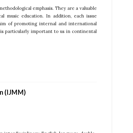
 methodological emphasis. They are a valuable
al music education. In addition, each issue
im of promoting internal and international
 particularly important to us in continental
on (IJMM)