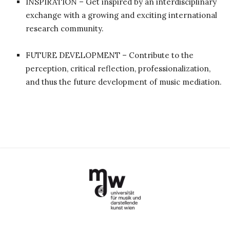
INSPIRATION – Get inspired by an interdisciplinary
exchange with a growing and exciting international
research community.
FUTURE DEVELOPMENT – Contribute to the
perception, critical reflection, professionalization,
and thus the future development of music mediation.