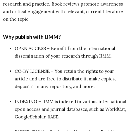
research and practice. Book reviews promote awareness
and critical engagement with relevant, current literature
on the topic.
Why publish with IJMM?
OPEN ACCESS – Benefit from the international
dissemination of your research through IJMM.
CC-BY LICENSE – You retain the rights to your
article and are free to distribute it, make copies,
deposit it in any repository, and more.
INDEXING – IJMM is indexed in various international
open access and journal databases, such as WorldCat,
GoogleScholar, BASE.