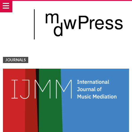
JOURNALS