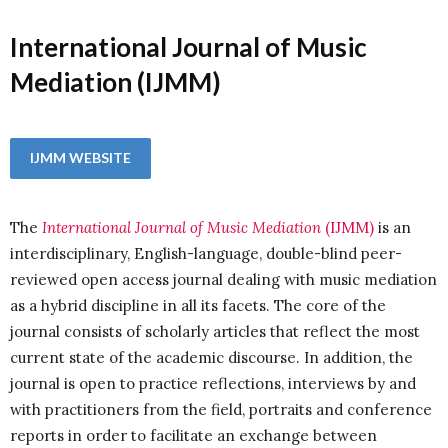
International Journal of Music
Mediation (IJMM)
IJMM WEBSITE
The
International Journal of Music Mediation
(IJMM)
is an
interdisciplinary, English-language, double-blind peer-
reviewed open access journal dealing with music mediation
as a hybrid discipline in all its facets.
The core of the
journal consists of scholarly articles that reflect the most
current state of the academic discourse. In addition, the
journal is open to practice reflections, interviews by and
with practitioners from the field, portraits and conference
reports in order to facilitate an exchange between