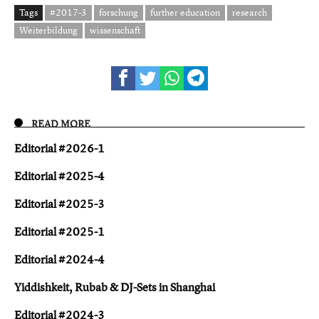
Tags
#2017-3
forschung
further education
research
Weiterbildung
wissenschaft
READ MORE
Editorial #2026-1
Editorial #2025-4
Editorial #2025-3
Editorial #2025-1
Editorial #2024-4
Yiddishkeit, Rubab & DJ-Sets in Shanghai
Editorial #2024-3