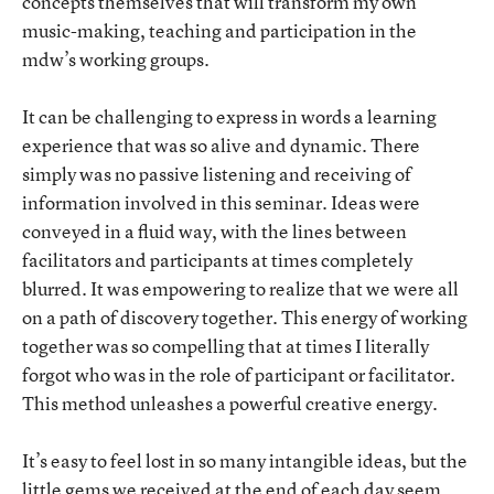
concepts themselves that will transform my own
music-making, teaching and participation in the
mdw’s working groups.
It can be challenging to express in words a learning
experience that was so alive and dynamic. There
simply was no passive listening and receiving of
information involved in this seminar. Ideas were
conveyed in a fluid way, with the lines between
facilitators and participants at times completely
blurred. It was empowering to realize that we were all
on a path of discovery together. This energy of working
together was so compelling that at times I literally
forgot who was in the role of participant or facilitator.
This method unleashes a powerful creative energy.
It’s easy to feel lost in so many intangible ideas, but the
little gems we received at the end of each day seem