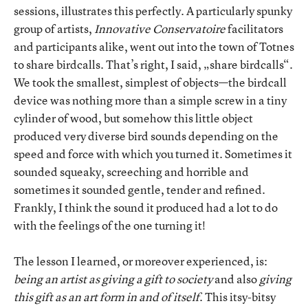
sessions, illustrates this perfectly. A particularly spunky
group of artists,
Innovative Conservatoire
facilitators
and participants alike, went out into the town of Totnes
to share birdcalls. That’s right, I said, „share birdcalls“.
We took the smallest, simplest of objects—the birdcall
device was nothing more than a simple screw in a tiny
cylinder of wood, but somehow this little object
produced very diverse bird sounds depending on the
speed and force with which you turned it. Sometimes it
sounded squeaky, screeching and horrible and
sometimes it sounded gentle, tender and refined.
Frankly, I think the sound it produced had a lot to do
with the feelings of the one turning it!
The lesson I learned, or moreover experienced, is:
being an artist as giving a gift to society
and also
giving
this gift as an art form in and of itself
. This itsy-bitsy