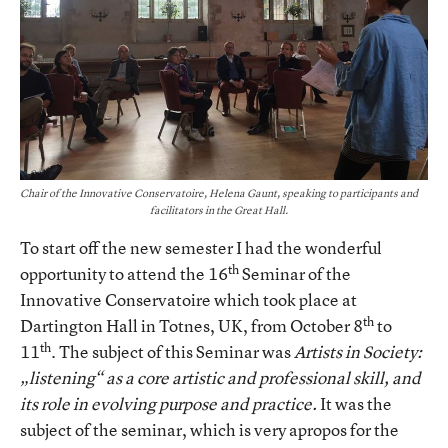
Chair of the Innovative Conservatoire, Helena Gaunt, speaking to participants and
facilitators in the Great Hall.
To start off the new semester I had the wonderful
th
opportunity to attend the 16
Seminar of the
Innovative Conservatoire which took place at
th
Dartington Hall in Totnes, UK, from October 8
to
th
11
. The subject of this Seminar was
Artists in Society:
„listening“ as a core artistic and professional skill, and
its role in evolving purpose and practice.
It was the
subject of the seminar, which is very apropos for the