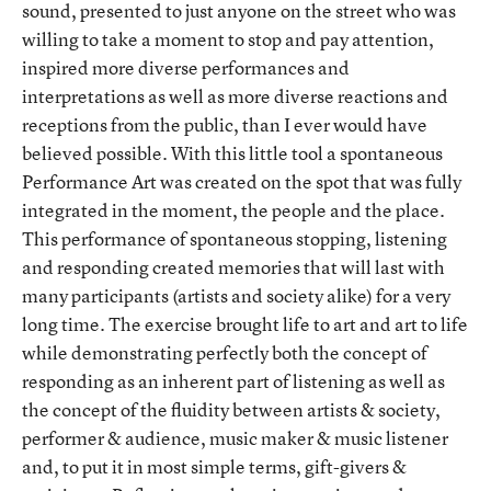
sound, presented to just anyone on the street who was
willing to take a moment to stop and pay attention,
inspired more diverse performances and
interpretations as well as more diverse reactions and
receptions from the public, than I ever would have
believed possible. With this little tool a spontaneous
Performance Art was created on the spot that was fully
integrated in the moment, the people and the place.
This performance of spontaneous stopping, listening
and responding created memories that will last with
many participants (artists and society alike) for a very
long time. The exercise brought life to art and art to life
while demonstrating perfectly both the concept of
responding as an inherent part of listening as well as
the concept of the fluidity between artists & society,
performer & audience, music maker & music listener
and, to put it in most simple terms, gift-givers &