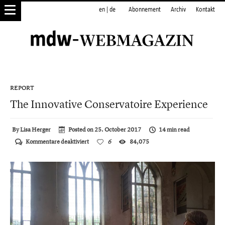
en
|
de
Abonnement
Archiv
Kontakt
REPORT
The Innovative Conservatoire Experience
By
Lisa Herger
Posted on
25. October 2017
14 min read
für
Kommentare deaktiviert
6
84,075
The
Innovative
Conservatoire
Experience