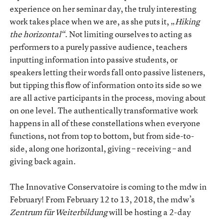
experience on her seminar day, the truly interesting
work takes place when we are, as she puts it, „
Hiking
the horizontal“
. Not limiting ourselves to acting as
performers to a purely passive audience, teachers
inputting information into passive students, or
speakers letting their words fall onto passive listeners,
but tipping this flow of information onto its side so we
are all active participants in the process, moving about
on one level. The authentically transformative work
happens in all of these constellations when everyone
functions, not from top to bottom, but from side-to-
side, along one horizontal, giving – receiving – and
giving back again.
The Innovative Conservatoire is coming to the mdw in
February! From February 12 to 13, 2018, the mdw’s
Zentrum für Weiterbildung
will be hosting a 2-day