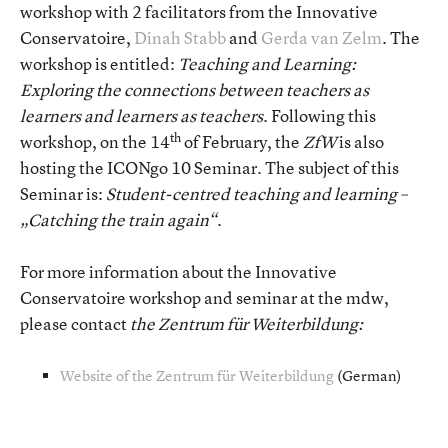
workshop with 2 facilitators from the Innovative
Conservatoire,
Dinah Stabb
and
Gerda van Zelm
. The
workshop is entitled:
Teaching and Learning:
Exploring the connections between teachers as
learners and learners as teachers
. Following this
th
workshop, on the 14
of February, the
ZfW
is also
hosting the ICONgo 10 Seminar. The subject of this
Seminar is:
Student-centred teaching and learning –
„Catching the train again“
.
For more information about the Innovative
Conservatoire workshop and seminar at the mdw,
please contact
the Zentrum für Weiterbildung:
Website of the Zentrum für Weiterbildung
(German)