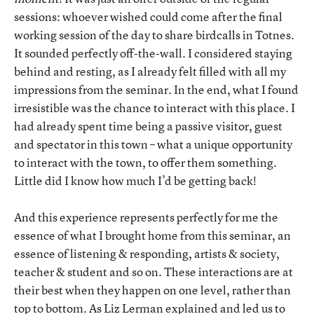
sessions: whoever wished could come after the final
working session of the day to share birdcalls in Totnes.
It sounded perfectly off-the-wall. I considered staying
behind and resting, as I already felt filled with all my
impressions from the seminar. In the end, what I found
irresistible was the chance to interact with this place. I
had already spent time being a passive visitor, guest
and spectator in this town – what a unique opportunity
to interact with the town, to offer them something.
Little did I know how much I’d be getting back!
And this experience represents perfectly for me the
essence of what I brought home from this seminar, an
essence of listening & responding, artists & society,
teacher & student and so on. These interactions are at
their best when they happen on one level, rather than
top to bottom. As Liz Lerman explained and led us to