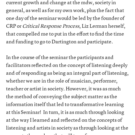
current growth and change at the mdw, society in
general, as well as for my own work, plus the fact that
one day of the seminar would be led by the founder of
CRP or
Critical Response Process
, Liz Lerman herself,
that compelled me to put in the effort to find the time
and funding to go to Dartington and participate.
In the course of the seminar the participants and
facilitators reflected on the concept of listening deeply
and of responding as being an integral part of listening,
whether we are in the role of musician, performer,
teacher or artist in society. However, it was as much
the method of conveying the subject matter as the
information itself that led to transformative learning
at this Seminar! In turn, it is as much through looking
at the way I learned and reflected on the concepts of
listening and artists in society as through looking at the