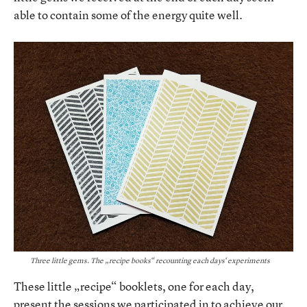
able to contain some of the energy quite well.
Three little gems. The „recipe books“ recounting each days‘ experiments
These little „recipe“ booklets, one for each day,
present the sessions we participated in to achieve our