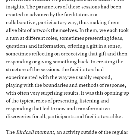
insights. The parameters of these sessions had been
created in advance by the facilitators in a
collaborative, participatory way, thus making them
alive bits of artwork themselves. In them, we each took
a turn at different roles, sometimes presenting ideas,
questions and information, offering a gift in a sense,
sometimes reflecting on or receiving that gift and then
responding or giving something back. In creating the
structure of the sessions, the facilitators had
experimented with the way we usually respond,
playing with the boundaries and methods of response,
with often very surprising results. It was this opening up
of the typical roles of presenting, listening and
responding that led to new and transformative
discoveries for all, participants and facilitators alike.
The
Birdcall
moment
, an activity outside of the regular