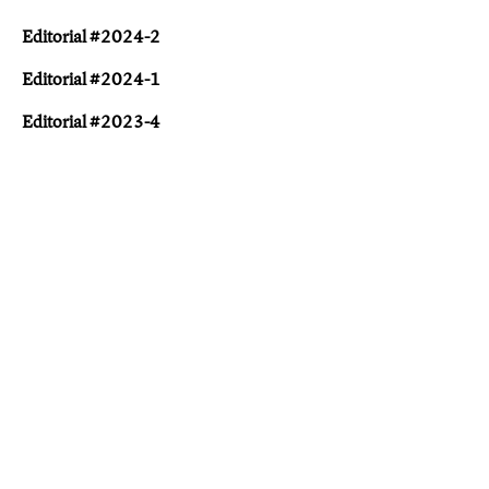
Editorial #2024-2
Editorial #2024-1
Editorial #2023-4