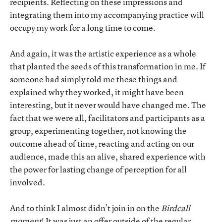
recipients. Reflecting on these impressions and
integrating them into my accompanying practice will
occupy my work for a long time to come.
And again, it was the artistic experience as a whole
that planted the seeds of this transformation in me. If
someone had simply told me these things and
explained why they worked, it might have been
interesting, but it never would have changed me. The
fact that we were all, facilitators and participants as a
group, experimenting together, not knowing the
outcome ahead of time, reacting and acting on our
audience, made this an alive, shared experience with
the power for lasting change of perception for all
involved.
And to think I almost didn’t join in on the
Birdcall
moment
! It was just an offer outside of the regular