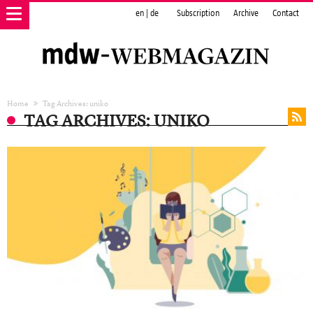
en
|
de
Subscription
Archive
Contact
Home
Tag Archives: uniko
TAG ARCHIVES: UNIKO