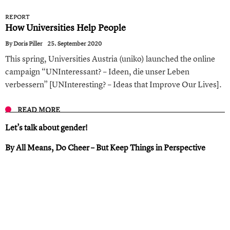
REPORT
How Universities Help People
By
Doris Piller
25. September 2020
This spring, Universities Austria (uniko) launched the online
campaign “UNInteressant? – Ideen, die unser Leben
verbessern” [UNInteresting? – Ideas that Improve Our Lives].
READ MORE
Let’s talk about gender !
By All Means, Do Cheer – But Keep Things in Perspective