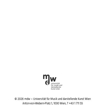
© 2026 mdw – Universität für Musik und darstellende Kunst Wien
Anton-von-Webern-Platz 1, 1030 Wien,
T +43 1 711 55