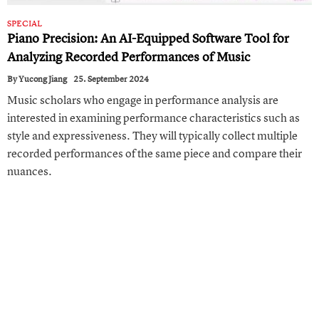
SPECIAL
Piano Precision: An AI- Equipped Software Tool for
Analyzing Recorded Performances of Music
By
Yucong Jiang
25. September 2024
Music scholars who engage in performance analysis are
interested in examining performance characteristics such as
style and expressiveness. They will typically collect multiple
recorded performances of the same piece and compare their
nuances.