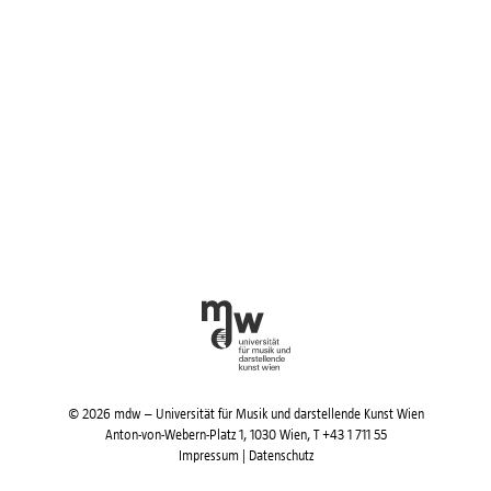
© 2026 mdw – Universität für Musik und darstellende Kunst Wien
Anton-von-Webern-Platz 1, 1030 Wien,
T +43 1 711 55
Impressum
|
Datenschutz