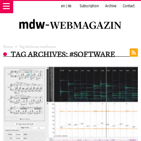
en
|
de
Subscription
Archive
Contact
Home
Tag Archives: #software
TAG ARCHIVES: #SOFTWARE