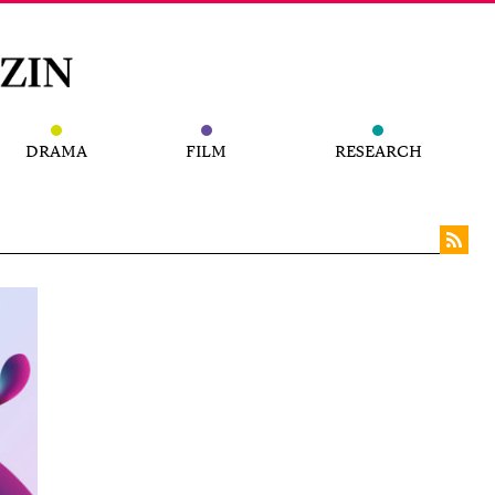
DRAMA
FILM
RESEARCH