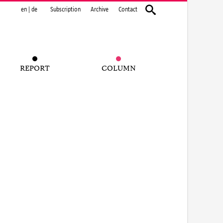
en
|
de
Subscription
Archive
Contact
REPORT
COLUMN