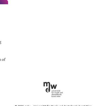
n
n
earch
g
xciting
ew
oncert
ormats
h of