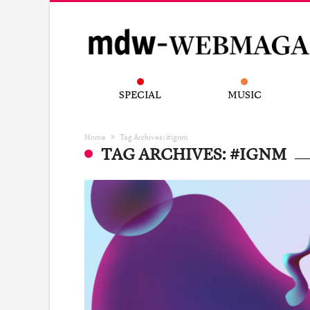
SPECIAL
MUSIC
Home
Tag Archives: #ignm
TAG ARCHIVES: #IGNM