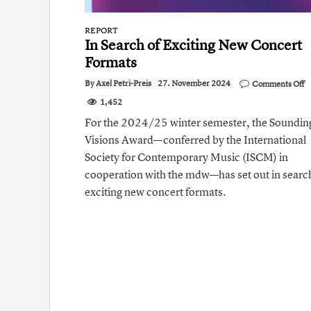
REPORT
In Search of Exciting New Concert
Formats
o
By
Axel Petri-Preis
27. November 2024
Comments Off
I
1,452
S
of
For the 2024/25 winter semester, the Soundin
E
Visions Award—conferred by the International
N
C
Society for Contemporary Music (ISCM) in
F
cooperation with the mdw—has set out in searc
exciting new concert formats.