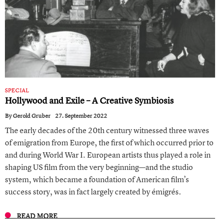
SPECIAL
Hollywood and Exile – A Creative Symbiosis
By
Gerold Gruber
27. September 2022
The early decades of the 20th century witnessed three waves
of emigration from Europe, the first of which occurred prior to
and during World War I. European artists thus played a role in
shaping US film from the very beginning—and the studio
system, which became a foundation of American film’s
success story, was in fact largely created by émigrés.
READ MORE