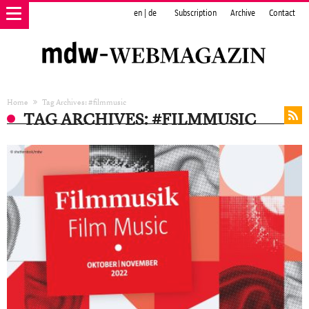
en
|
de
Subscription
Archive
Contact
Home
Tag Archives: #filmmusic
TAG ARCHIVES: #FILMMUSIC