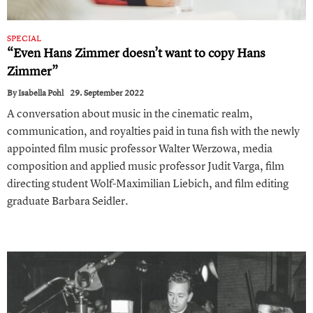
SPECIAL
“Even Hans Zimmer doesn’t want to copy Hans
Zimmer ”
By
Isabella Pohl
29. September 2022
A conversation about music in the cinematic realm,
communication, and royalties paid in tuna fish with the newly
appointed film music professor Walter Werzowa, media
composition and applied music professor Judit Varga, film
directing student Wolf-Maximilian Liebich, and film editing
graduate Barbara Seidler.