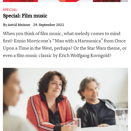
SPECIAL
Special: Film music
By
Astrid Meixner
29. September 2022
When you think of film music, what melody comes to mind
first? Ennio Morricone’s “Man with a Harmonica” from Once
Upon a Time in the West, perhaps? Or the Star Wars theme, or
even a film music classic by Erich Wolfgang Korngold?