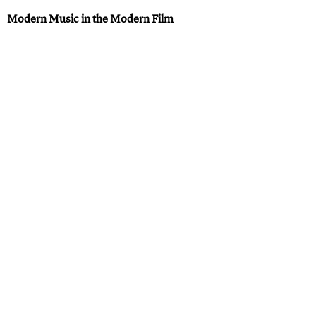
Modern Music in the Modern Film