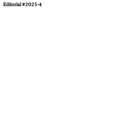
Editorial #2025-4