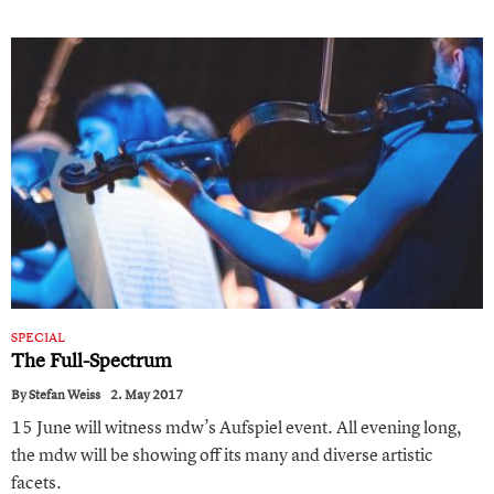
SPECIAL
The Full-Spectrum
By
Stefan Weiss
2. May 2017
15 June will witness mdw’s Aufspiel event. All evening long,
the mdw will be showing off its many and diverse artistic
facets.