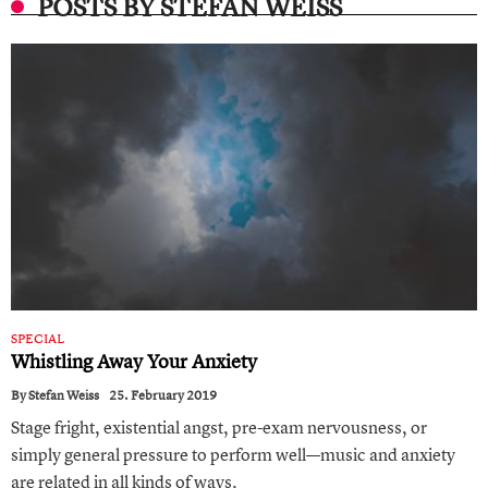
POSTS BY STEFAN WEISS
SPECIAL
Whistling Away Your Anxiety
By
Stefan Weiss
25. February 2019
Stage fright, existential angst, pre-exam nervousness, or
simply general pressure to perform well—music and anxiety
are related in all kinds of ways.