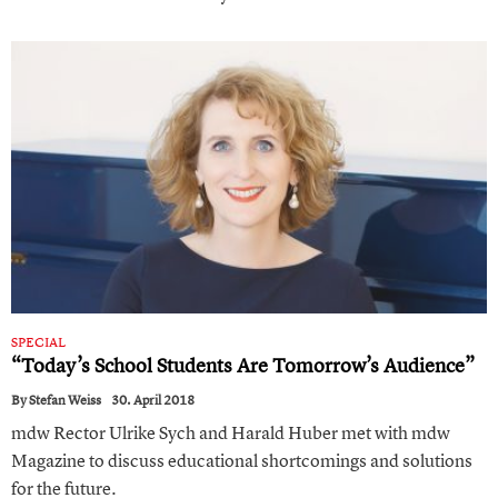
SPECIAL
“Today’s School Students Are Tomorrow’s Audience”
By
Stefan Weiss
30. April 2018
mdw Rector Ulrike Sych and Harald Huber met with mdw
Magazine to discuss educational shortcomings and solutions
for the future.