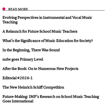
READ MORE
Evolving Perspectives in Instrumental and Vocal Music
Teaching
A Relaunch for Future School Music Teachers
What’s the Significance of Music Education for Society?
In the Beginning, There Was Sound
mdw goes Primary Level
After the Book: On to Numerous New Projects
Editorial #2026-1
The New Heinrich Schiff Competition
Future-Making: IMP’s Research on School Music Teaching
Goes International