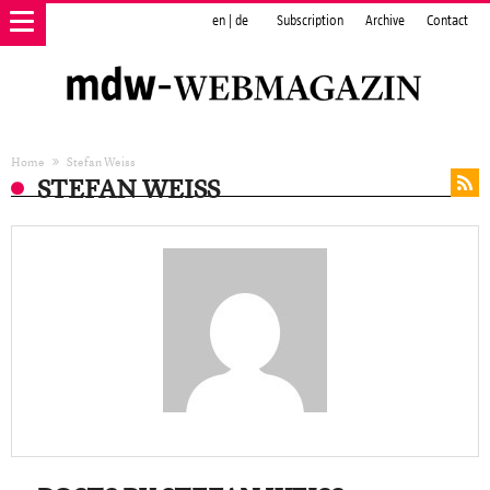
en
|
de
Subscription
Archive
Contact
Home
Stefan Weiss
STEFAN WEISS