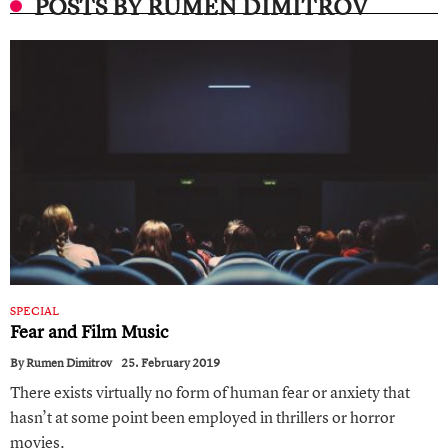
POSTS BY RUMEN DIMITROV
SPECIAL
Fear and Film Music
By
Rumen Dimitrov
25. February 2019
There exists virtually no form of human fear or anxiety that
hasn’t at some point been employed in thrillers or horror
movies.