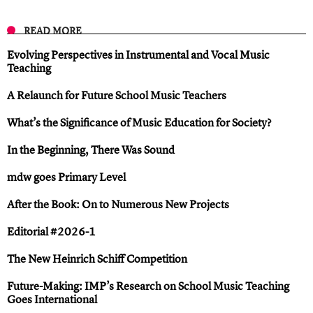
READ MORE
Evolving Perspectives in Instrumental and Vocal Music
Teaching
A Relaunch for Future School Music Teachers
What’s the Significance of Music Education for Society?
In the Beginning, There Was Sound
mdw goes Primary Level
After the Book: On to Numerous New Projects
Editorial #2026-1
The New Heinrich Schiff Competition
Future-Making: IMP’s Research on School Music Teaching
Goes International