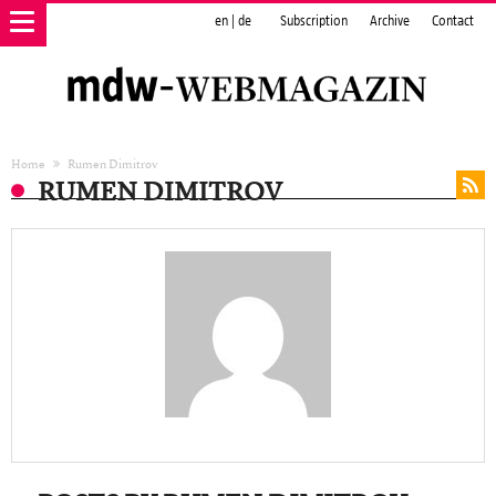
en
|
de
Subscription
Archive
Contact
Home
Rumen Dimitrov
RUMEN DIMITROV