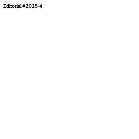
Editorial #2025-4