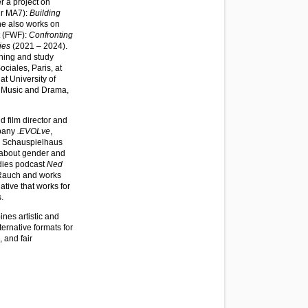
 a project on
tur MA7):
Building
he also works on
t (FWF):
Confronting
ies
(2021 – 2024).
hing and study
ciales, Paris, at
t University of
f Music and Drama,
d film director and
mpany
.EVOLve
,
, Schauspielhaus
 about gender and
udies podcast
Ned
 Rauch and works
tiative that works for
.
nes artistic and
ternative formats for
 and fair