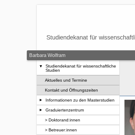
Zum Seiteninhalt springen
Studiendekanat für wissenschaftl
Barbara Wolfram
Studiendekanat für wissenschaftliche
Studien
Aktuelles und Termine
Kontakt und Öffnungszeiten
Informationen zu den Masterstudien
Graduiertenzentrum
> Doktorand:innen
> Betreuer:innen