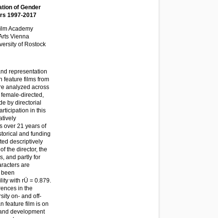
ation of Gender
ears 1997-2017
 Film Academy
Arts Vienna
ersity of Rostock
 and representation
n feature films from
are analyzed across
 female-directed,
e by directorial
rticipation in this
atively
s over 21 years of
istorical and funding
ted descriptively
f the director, the
, and partly for
aracters are
s been
lity with rÜ = 0.879.
rences in the
ity on- and off-
 feature film is on
s and development