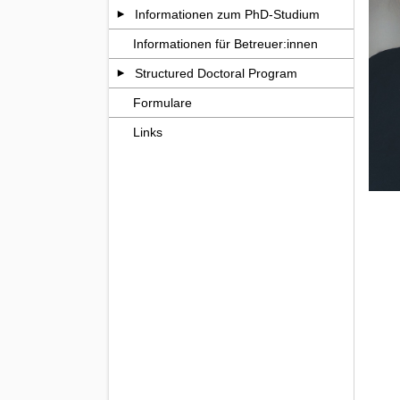
Informationen zum PhD-Studium
Informationen für Betreuer:innen
Structured Doctoral Program
Formulare
Links