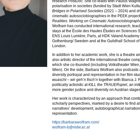
research PostDoc: She co-leads with Paulus Wagner
polarisation in societies (funded by Stadt Wien Kul
Bridges in Polarised Societies
(2021 – 2024) and s
cinematic autosociobiographies in the PEEK projec
Realities. Working on Cinematic Autosociobiograph
Wolfram has conducted international research, teac
stays at the École des Hautes Études en Sciences So
ENS Louis Lumière, Paris, at HDK Valand Academy a
Gothenburg/ Sweden and at the Guildhall School o
London.
In addition to her academic work, she is a theatre an
also artistic director of the international theatre co
which she co-founded (including Volkstheater Wien
Wien). On the side, Barbara Wolfram also podcasts
diversity portrayal and representation in her film st
wuascht – wir geh’n fisch’n
together with Bianca J.
politically activistic at
KILL the TRAUERspiel
, an ini
more gender justice and diversity on Austrian stages
Her work is characterized by an approach that combi
scholarly perspectives, marked by a desire to find al
narratives’ development, autobiographical narration,
representation.
https://barbarawolfram.com/
wolfram-b@mdw.ac.at