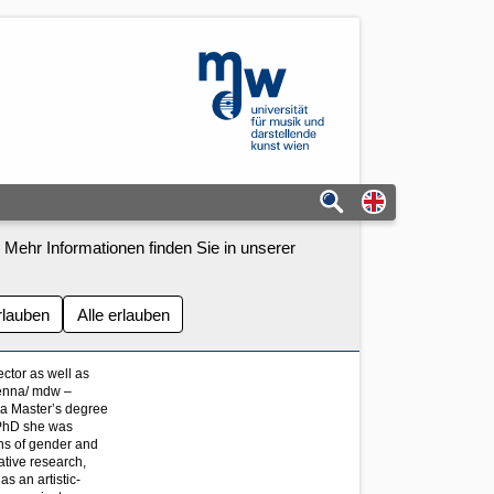
mdw - Homepage
Switch to eng
 Mehr Informationen finden Sie in unserer
rlauben
Alle erlauben
ector as well as
ienna/ mdw –
 a Master’s degree
r PhD she was
ns of gender and
tative research,
as an artistic-