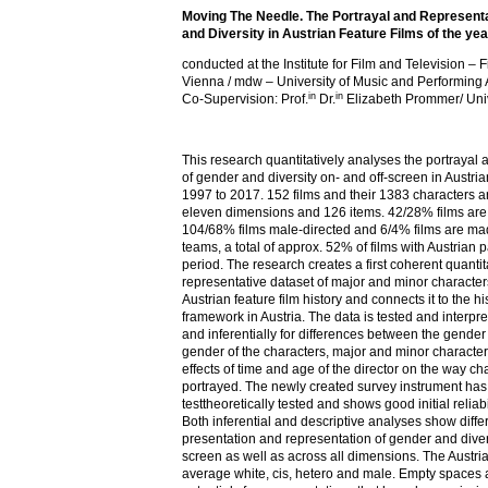
Moving The Needle. The Portrayal and Represent
and Diversity in Austrian Feature Films of the y
conducted at the Institute for Film and Television –
Vienna / mdw – University of Music and Performing 
in
in
Co-Supervision: Prof.
Dr.
Elizabeth Prommer/ Univ
This research quantitatively analyses the portrayal
of gender and diversity on- and off-screen in Austria
1997 to 2017. 152 films and their 1383 characters 
eleven dimensions and 126 items. 42/28% films are
104/68% films male-directed and 6/4% films are mad
teams, a total of approx. 52% of films with Austrian pa
period. The research creates a first coherent quantit
representative dataset of major and minor character
Austrian feature film history and connects it to the h
framework in Austria. The data is tested and interpre
and inferentially for differences between the gender o
gender of the characters, major and minor characters
effects of time and age of the director on the way ch
portrayed. The newly created survey instrument ha
testtheoretically tested and shows good initial reliabi
Both inferential and descriptive analyses show diffe
presentation and representation of gender and divers
screen as well as across all dimensions. The Austrian
average white, cis, hetero and male. Empty space