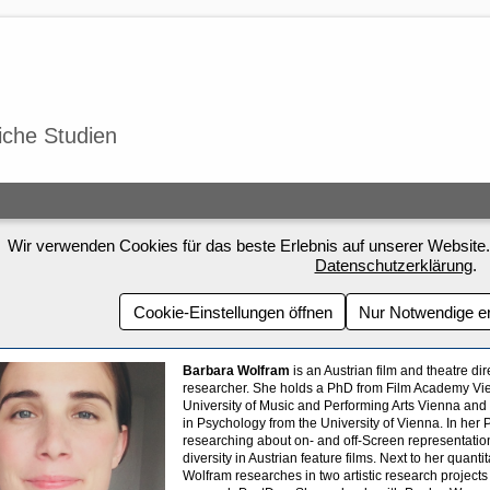
iche Studien
Wir verwenden Cookies für das beste Erlebnis auf unserer Website.
Datenschutzerklärung
.
Cookie-Einstellungen öffnen
Nur Notwendige e
Barbara Wolfram
is an Austrian film and theatre dir
researcher. She holds a PhD from Film Academy V
University of Music and Performing Arts Vienna and
in Psychology from the University of Vienna. In he
researching about on- and off-Screen representatio
diversity in Austrian feature films. Next to her quanti
Wolfram researches in two artistic research projects 