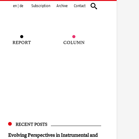
en
|
de
Subscription
Archive
Contact
REPORT
COLUMN
RECENT POSTS
Evolving Perspectives in Instrumental and