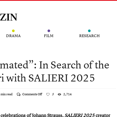
DRAMA
FILM
RESEARCH
mated”: In Search of the
ri with SALIER I 2025
on
 min read
Comments Off
3
2,714
“Widely
Underestimated”:
In
Search
e celebrations of Johann Strauss,
SALIERI 2025
creator
of