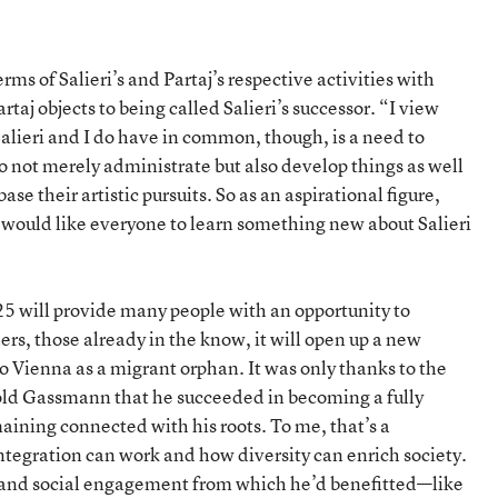
ms of Salieri’s and Partaj’s respective activities with
aj objects to being called Salieri’s successor. “I view
alieri and I do have in common, though, is a need to
 not merely administrate but also develop things as well
e their artistic pursuits. So as an aspirational figure,
aj would like everyone to learn something new about Salieri
25 will provide many people with an opportunity to
ers, those already in the know, it will open up a new
to Vienna as a migrant orphan. It was only thanks to the
opold Gassmann that he succeeded in becoming a fully
aining connected with his roots. To me, that’s a
tegration can work and how diversity can enrich society.
rt and social engagement from which he’d benefitted—like