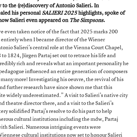
the
 to the (re)discovery of Antonio Salieri. In
Real
ealed his personal
SALIERI 2025
highlights, spoke of
Antonio
Salieri
t how Salieri even appeared on
The Simpsons
.
with
SALIER I
ve even taken notice of the fact that 2025 marks 200
2025
d entirely when I became director of the Wiener
onio Salieri’s central role at the Vienna Court Chapel,
o 1824, Jürgen Partaj set out to retrace his life and
incredibly rich and reveals what an important personality he
 a pedagogue influenced an entire generation of composers
any more! Investigating his oeuvre, the revival of his
d further research have since shown me that this
te widely underestimated.” A visit to Salieri’s native city
theatre director there, and a visit to the Salieri’s
 solidified Partaj’s resolve to do his part to help
erous cultural institutions including the mdw, Partaj
ith Salieri. Numerous intriguing events were
ennese cultural institutions now set to honour Salieri