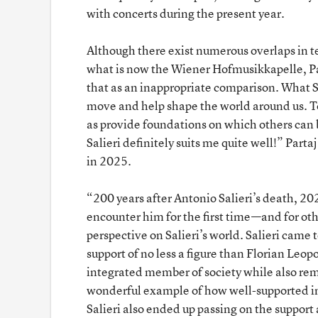
with concerts during the present year.
Although there exist numerous overlaps in ter
what is now the Wiener Hofmusikkapelle, Part
that as an inappropriate comparison. What S
move and help shape the world around us. To
as provide foundations on which others can bas
Salieri definitely suits me quite well!” Part
in 2025.
“200 years after Antonio Salieri’s death, 20
encounter him for the first time—and for oth
perspective on Salieri’s world. Salieri came 
support of no less a figure than Florian Le
integrated member of society while also rem
wonderful example of how well-supported in
Salieri also ended up passing on the suppo