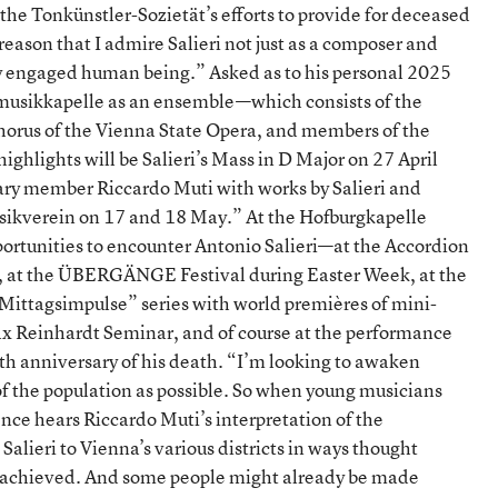
the Tonkünstler-Sozietät’s efforts to provide for deceased
reason that I admire Salieri not just as a composer and
ally engaged human being.” Asked as to his personal 2025
ofmusikkapelle as an ensemble—which consists of the
orus of the Vienna State Opera, and members of the
ghlights will be Salieri’s Mass in D Major on 27 April
ary member Riccardo Muti with works by Salieri and
sikverein on 17 and 18 May.” At the Hofburgkapelle
opportunities to encounter Antonio Salieri—at the Accordion
et, at the ÜBERGÄNGE Festival during Easter Week, at the
ittagsimpulse” series with world premières of mini-
 Reinhardt Seminar, and of course at the performance
 anniversary of his death. “I’m looking to awaken
of the population as possible. So when young musicians
ience hears Riccardo Muti’s interpretation of the
Salieri to Vienna’s various districts in ways thought
n achieved. And some people might already be made