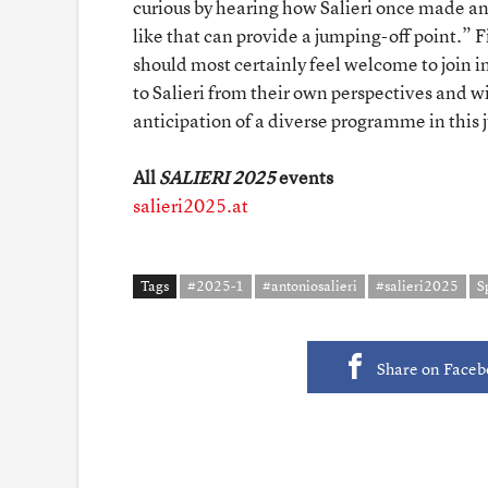
curious by hearing how Salieri once made a
like that can provide a jumping-off point.” 
should most certainly feel welcome to join 
to Salieri from their own perspectives and w
anticipation of a diverse programme in this j
All
SALIERI 2025
events
salieri2025.at
Tags
#2025-1
#antoniosalieri
#salieri2025
S
Share on Face