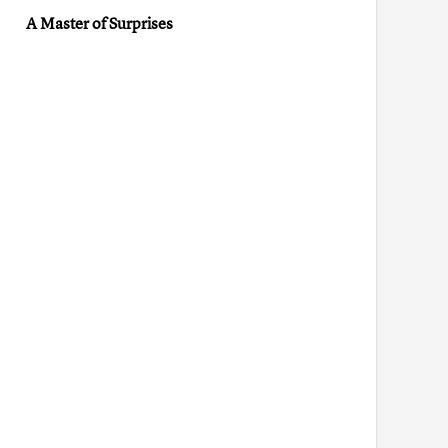
A Master of Surprises