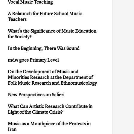
Vocal Music Teaching
A Relaunch for Future School Music
Teachers
What’s the Significance of Music Education
for Society?
In the Beginning, There Was Sound
mdw goes Primary Level
On the Development of Music and
Minorities Research at the Department of
Folk Music Research and Ethnomusicology
New Perspectives on Salieri
What Can Artistic Research Contribute in
Light of the Climate Crisis?
Music as a Mouthpiece of the Protests in
Iran