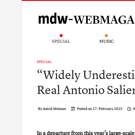
SPECIAL
MUSIC
SPECIAL
“Widely Underesti
Real Antonio Salie
By
Astrid Meixner
Posted on
27. February 2025
9
In a departure from this year’s large-scal