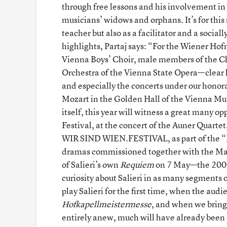
through free lessons and his involvement in 
musicians’ widows and orphans. It’s for this 
teacher but also as a facilitator and a soci
highlights, Partaj says: “For the Wiener H
Vienna Boys’ Choir, male members of the Ch
Orchestra of the Vienna State Opera—clear hi
and especially the concerts under our honor
Mozart in the Golden Hall of the Vienna Mu
itself, this year will witness a great many 
Festival, at the concert of the Auner Quart
WIR SIND WIEN.FESTIVAL, as part of the “M
dramas commissioned together with the Max
of Salieri’s own
Requiem
on 7 May—the 200th
curiosity about Salieri in as many segments 
play Salieri for the first time, when the aud
Hofkapellmeistermesse
, and when we bring 
entirely anew, much will have already bee