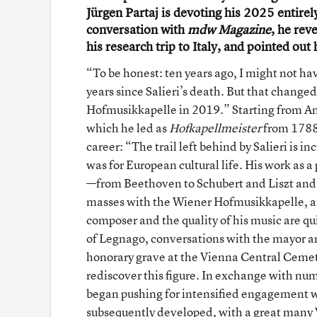
Jürgen Partaj is devoting his 2025 entirely
conversation with
mdw Magazine
, he rev
his research trip to Italy, and pointed ou
“To be honest: ten years ago, I might not ha
years since Salieri’s death. But that change
Hofmusikkapelle in 2019.” Starting from Ant
which he led as
Hofkapellmeister
from 1788 t
career: “The trail left behind by Salieri is 
was for European cultural life. His work as
—from Beethoven to Schubert and Liszt and m
masses with the Wiener Hofmusikkapelle, an
composer and the quality of his music are qui
of Legnago, conversations with the mayor and 
honorary grave at the Vienna Central Cemetery
rediscover this figure. In exchange with num
began pushing for intensified engagement w
subsequently developed, with a great many Vi