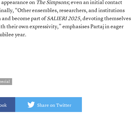
n appearance on
The Simpsons
; even an initial contact
Finally, “Other ensembles, researchers, and institutions
in and become part of
SALIERI 2025
, devoting themselves
ith their own expressivity,” emphasises Partaj in eager
ubilee year.
pecial
book
Share on Twitter