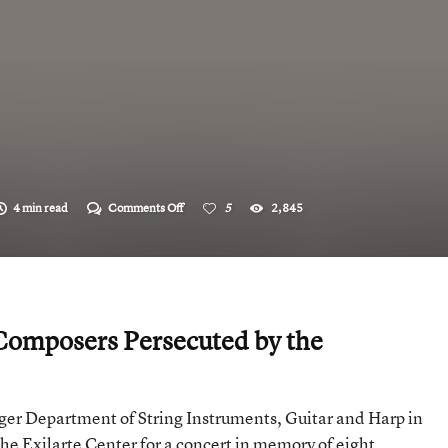
on
4 min read
Comments Off
5
2,845
“Erased!?”
omposers Persecuted by the
er Department of String Instruments, Guitar and Harp in
the Exilarte Center for a concert in memory of eight