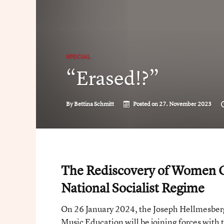
SPECIAL
“Erased!?”
By
Bettina Schmitt
Posted on
27. November 2023
The Rediscovery of Women C
National Socialist Regime
On 26 January 2024, the Joseph Hellmesberg
Music Education will be joining forces with 