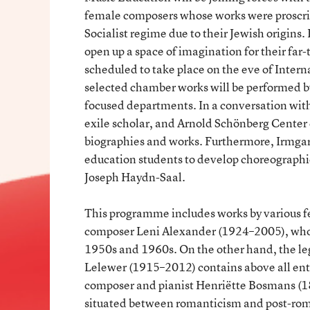
female composers whose works were proscrib
Socialist regime due to their Jewish origins.
open up a space of imagination for their far
scheduled to take place on the eve of Inte
selected chamber works will be performed 
focused departments. In a conversation with 
exile scholar, and Arnold Schönberg Center 
biographies and works. Furthermore, Irmga
education students to develop choreographie
Joseph Haydn-Saal.
This programme includes works by various 
composer Leni Alexander (1924–2005), whose
1950s and 1960s. On the other hand, the leg
Lelewer (1915–2012) contains above all en
composer and pianist Henriëtte Bosmans (1
situated between romanticism and post-roma