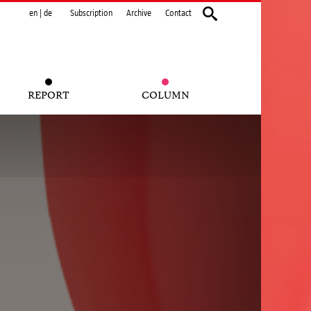
en
|
de
Subscription
Archive
Contact
REPORT
COLUMN