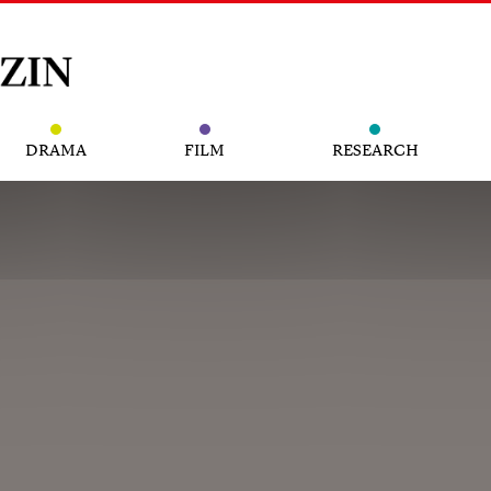
DRAMA
FILM
RESEARCH