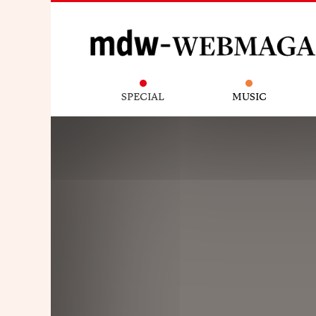
SPECIAL
MUSIC