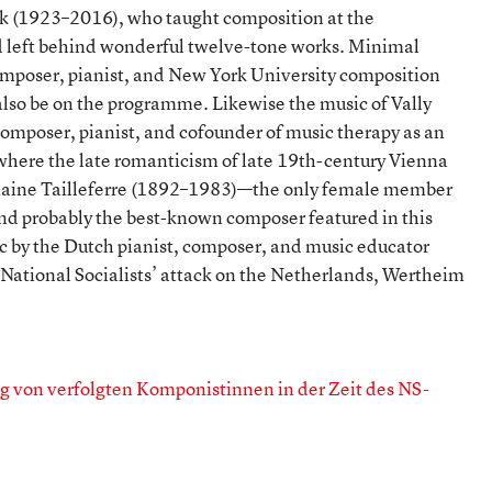
(1923–2016), who taught composition at the
 left behind wonderful twelve-tone works. Minimal
mposer, pianist, and New York University composition
lso be on the programme. Likewise the music of Vally
mposer, pianist, and cofounder of music therapy as an
where the late romanticism of late 19th-century Vienna
rmaine Tailleferre (1892–1983)—the only female member
 and probably the best-known composer featured in this
c by the Dutch pianist, composer, and music educator
ational Socialists’ attack on the Netherlands, Wertheim
 von verfolgten Komponistinnen in der Zeit des NS-