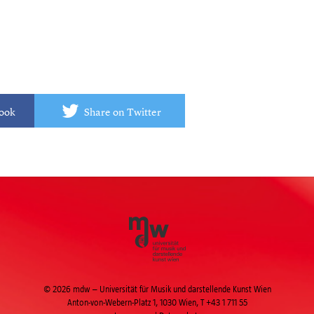
book
Share on Twitter
© 2026 mdw – Universität für Musik und darstellende Kunst Wien
Anton-von-Webern-Platz 1, 1030 Wien,
T +43 1 711 55