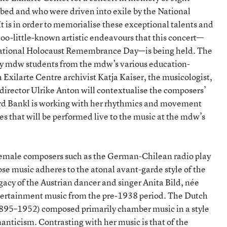
ed and who were driven into exile by the National
 It is in order to memorialise these exceptional talents and
-too-little-known artistic endeavours that this concert—
rnational Holocaust Remembrance Day—is being held. The
by mdw students from the mdw’s various education-
Exilarte Centre archivist Katja Kaiser, the musicologist,
director Ulrike Anton will contextualise the composers’
rd Bankl is working with her rhythmics and movement
s that will be performed live to the music at the mdw’s
female composers such as the German-Chilean radio play
 music adheres to the atonal avant-garde style of the
acy of the Austrian dancer and singer Anita Bild, née
tertainment music from the pre-1938 period. The Dutch
895–1952) composed primarily chamber music in a style
nticism. Contrasting with her music is that of the