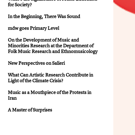
for Society?
In the Beginning, There Was Sound
mdw goes Primary Level
On the Development of Music and
Minorities Research at the Department of
Folk Music Research and Ethnomusicology
New Perspectives on Salieri
What Can Artistic Research Contribute in
Light of the Climate Crisis?
Music as a Mouthpiece of the Protests in
Iran
A Master of Surprises