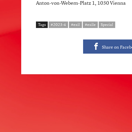
Anton-von-Webern-Platz 1, 1030 Vienna
Tags
#2023-4
#exil
#exile
Special
Share on Face