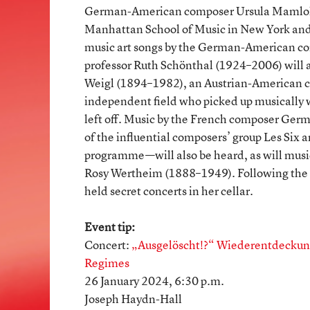
German-American composer Ursula Mamlok 
Manhattan School of Music in New York and
music art songs by the German-American co
professor Ruth Schönthal (1924–2006) will a
Weigl (1894–1982), an Austrian-American co
independent field who picked up musically 
left off. Music by the French composer Ge
of the influential composers’ group Les Six
programme—will also be heard, as will musi
Rosy Wertheim (1888–1949). Following the N
held secret concerts in her cellar.
Event tip:
Concert:
„Ausgelöscht!?“ Wiederentdeckung
Regimes
26 January 2024, 6:30 p.m.
Joseph Haydn-Hall