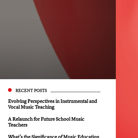
RECENT POSTS
Evolving Perspectives in Instrumental and
Vocal Music Teaching
A Relaunch for Future School Music
Teachers
What’s the Significance of Music Education