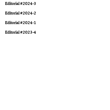
Editorial #2024-3
Editorial #2024-2
Editorial #2024-1
Editorial #2023-4