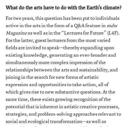
What do the arts have to do with the Earth’s climate?
For two years, this question has been put to individuals
active in the arts in the form of a Q&A feature in
mdw
Magazine
as well as in the “Lectures for Future” (L4F).
For the latter, guest lecturers from the most varied
fields are invited to speak—thereby expanding upon
existing knowledge, generating an ever-broader and
simultaneously more complex impression of the
relationships between the arts and sustainability, and
joining in the search for new forms of artistic
expression and opportunities to take action, all of
which gives rise to new substantive questions. At the
same time, there exists growing recognition of the
potential that is inherent in artistic creative processes,
strategies, and problem-solving approaches relevant to
social and ecological transformation—as well as