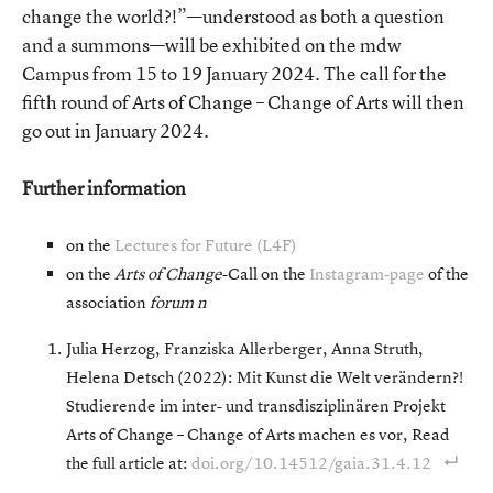
change the world?!”—understood as both a question
and a summons—will be exhibited on the mdw
Campus from 15 to 19 January 2024. The call for the
fifth round of Arts of Change – Change of Arts will then
go out in January 2024.
Further information
on the
Lectures for Future (L4F)
on the
Arts of Change
-Call on the
Instagram-page
of the
association
forum n
Julia Herzog, Franziska Allerberger, Anna Struth,
Helena Detsch (2022): Mit Kunst die Welt verändern?!
Studierende im inter- und transdisziplinären Projekt
Arts of Change – Change of Arts machen es vor, Read
the full article at:
doi.org/10.14512/gaia.31.4.12