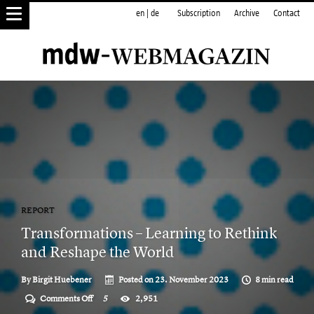
en
|
de
Subscription
Archive
Contact
REPORT
Transformations – Learning to Rethink
and Reshape the World
By
Birgit Huebener
Posted on
23. November 2023
8 min read
on
Comments Off
5
2,951
Transformations