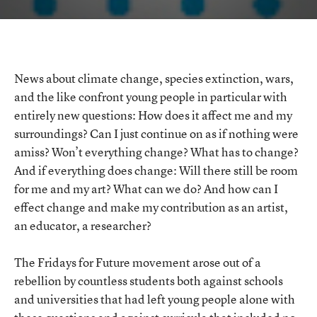
–
Learning
to
Rethink
and
Reshape
the
News about climate change, species extinction, wars,
World
and the like confront young people in particular with
entirely new questions: How does it affect me and my
surroundings? Can I just continue on as if nothing were
amiss? Won’t everything change? What has to change?
And if everything does change: Will there still be room
for me and my art? What can we do? And how can I
effect change and make my contribution as an artist,
an educator, a researcher?
The Fridays for Future movement arose out of a
rebellion by countless students both against schools
and universities that had left young people alone with