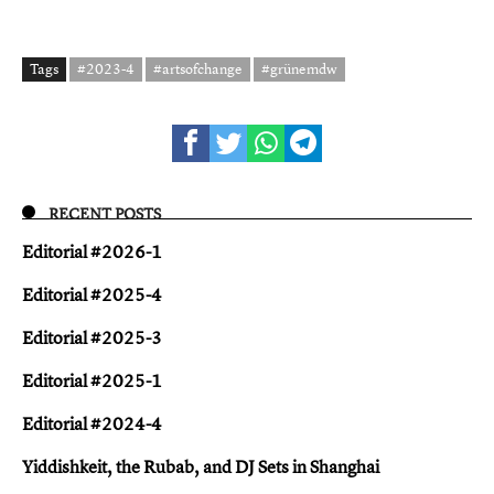
Tags
#2023-4
#artsofchange
#grünemdw
RECENT POSTS
Editorial #2026-1
Editorial #2025-4
Editorial #2025-3
Editorial #2025-1
Editorial #2024-4
Yiddish keit, the Rubab, and DJ Sets in Shanghai