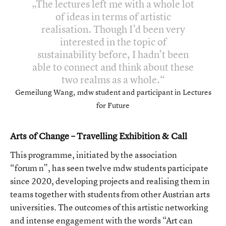
The lectures left me with a whole lot
of ideas in terms of artistic
realisation. Though I’d been very
interested in the topic of
sustainability before, I hadn’t been
able to connect and think about these
two realms as a whole.
Gemeilung Wang, mdw student and participant in Lectures
for Future
Arts of Change – Travelling Exhibition & Call
This programme, initiated by the association
“forum n”, has seen twelve mdw students participate
since 2020, developing projects and realising them in
teams together with students from other Austrian arts
universities. The outcomes of this artistic networking
and intense engagement with the words “Art can