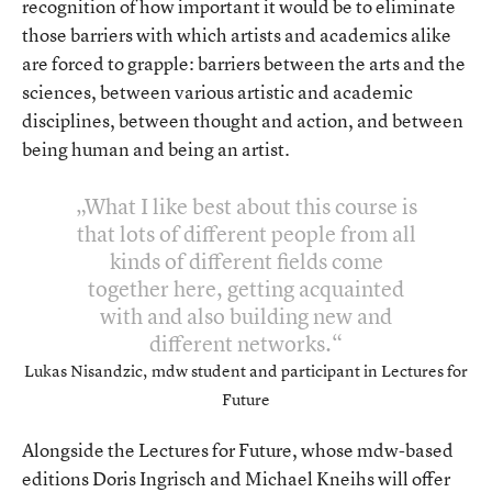
recognition of how important it would be to eliminate
those barriers with which artists and academics alike
are forced to grapple: barriers between the arts and the
sciences, between various artistic and academic
disciplines, between thought and action, and between
being human and being an artist.
What I like best about this course is
that lots of different people from all
kinds of different fields come
together here, getting acquainted
with and also building new and
different networks.
Lukas Nisandzic, mdw student and participant in Lectures for
Future
Alongside the Lectures for Future, whose mdw-based
editions Doris Ingrisch and Michael Kneihs will offer