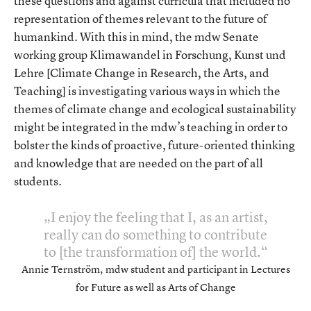
these questions and against curricula that included no
representation of themes relevant to the future of
humankind. With this in mind, the mdw Senate
working group Klimawandel in Forschung, Kunst und
Lehre [Climate Change in Research, the Arts, and
Teaching] is investigating various ways in which the
themes of climate change and ecological sustainability
might be integrated in the mdw’s teaching in order to
bolster the kinds of proactive, future-oriented thinking
and knowledge that are needed on the part of all
students.
I enjoy the feeling that I, as an artist,
really can do something to contribute
to [the transformation of] the world.
Annie Ternström, mdw student and participant in Lectures
for Future as well as Arts of Change