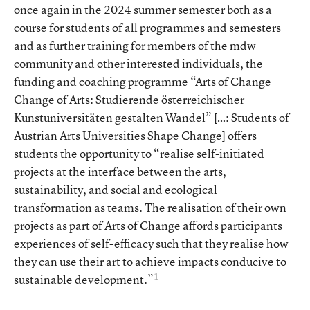
once again in the 2024 summer semester both as a
course for students of all programmes and semesters
and as further training for members of the mdw
community and other interested individuals, the
funding and coaching programme “Arts of Change –
Change of Arts: Studierende österreichischer
Kunstuniversitäten gestalten Wandel” […: Students of
Austrian Arts Universities Shape Change] offers
students the opportunity to “realise self-initiated
projects at the interface between the arts,
sustainability, and social and ecological
transformation as teams. The realisation of their own
projects as part of Arts of Change affords participants
experiences of self-efficacy such that they realise how
they can use their art to achieve impacts conducive to
1
sustainable development.”