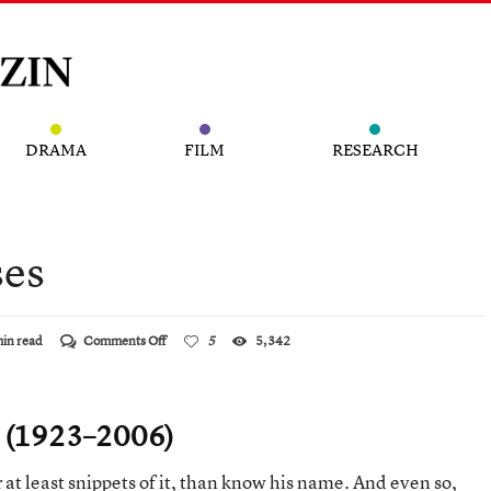
DRAMA
FILM
RESEARCH
ses
on
min read
Comments Off
5
5,342
A
Master
of
Surprises
i (1923–2006)
 at least snippets of it, than know his name. And even so,