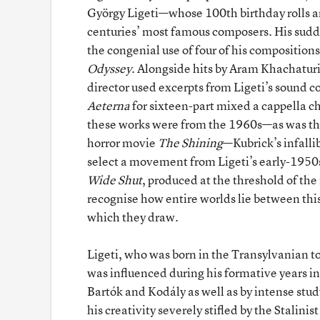
György Ligeti—whose 100th birthday rolls a
centuries’ most famous composers. His sudd
the congenial use of four of his compositions
Odyssey
. Alongside hits by Aram Khachaturi
director used excerpts from Ligeti’s sound 
Aeterna
for sixteen-part mixed a cappella ch
these works were from the 1960s—as was t
horror movie
The Shining
—Kubrick’s infalli
select a movement from Ligeti’s early-195
Wide Shut
, produced at the threshold of t
recognise how entire worlds lie between this
which they draw.
Ligeti, who was born in the Transylvanian 
was influenced during his formative years in
Bartók and Kodály as well as by intense stud
his creativity severely stifled by the Stalinis