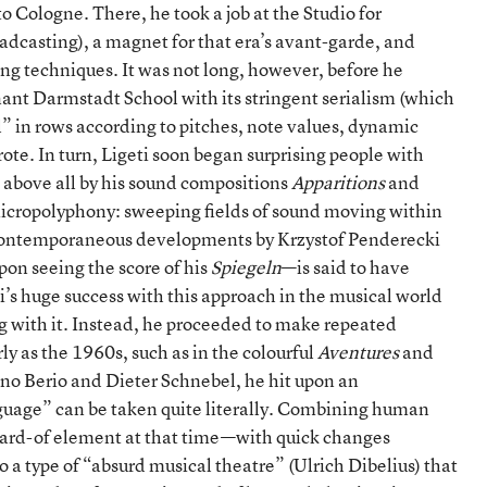
 Cologne. There, he took a job at the Studio for
casting), a magnet for that era’s avant-garde, and
ing techniques. It was not long, however, before he
ant Darmstadt School with its stringent serialism (which
” in rows according to pitches, note values, dynamic
rote. In turn, Ligeti soon began surprising people with
above all by his sound compositions
Apparitions
and
 micropolyphony: sweeping fields of sound moving within
o contemporaneous developments by Krzystof Penderecki
pon seeing the score of his
Spiegeln
—is said to have
’s huge success with this approach in the musical world
g with it. Instead, he proceeded to make repeated
y as the 1960s, such as in the colourful
Aventures
and
ano Berio and Dieter Schnebel, he hit upon an
uage” can be taken quite literally. Combining human
ard-of element at that time—with quick changes
 a type of “absurd musical theatre” (Ulrich Dibelius) that