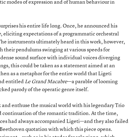
istic modes of expression and of human behaviour in
urprises his entire life long. Once, he announced his
e
, eliciting expectations of a programmatic orchestral
The instruments ultimately heard in this work, however,
 their pendulums swinging at various speeds for
 dense sound surface with individual voices diverging
gs, this could be taken as a statement aimed at an
then as a metaphor for the entire world that Ligeti
nd entitled
Le Grand Macabre
—a parable of looming
cked parody of the operatic genre itself.
 and enthuse the musical world with his legendary Trio
 continuation of the romantic tradition. At the time,
ences had always accompanied Ligeti—and they also failed
he Beethoven quotation with which this piece opens.
eriment—such as in his etudes for solo piano, which