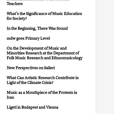
Teachers
What’s the Significance of Music Education
for Society?
In the Beginning, There Was Sound
mdw goes Primary Level
On the Development of Music and
Minorities Research at the Department of
Folk Music Research and Ethnomusicology
New Perspectives on Salieri
What Can Artistic Research Contribute in
Light of the Climate Crisis?
Music as a Mouthpiece of the Protests in
Iran
Ligeti in Budapest and Vienna