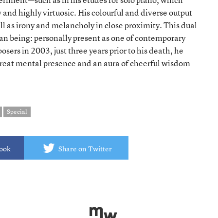
and highly virtuosic. His colourful and diverse output
l as irony and melancholy in close proximity. This dual
man being: personally present as one of contemporary
ers in 2003, just three years prior to his death, he
reat mental presence and an aura of cheerful wisdom
Special
book
Share on Twitter