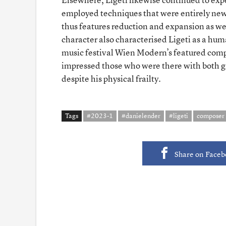
employed techniques that were entirely new 
thus features reduction and expansion as wel
character also characterised Ligeti as a hu
music festival Wien Modern’s featured compos
impressed those who were there with both g
despite his physical frailty.
Tags
#2023-1
#danielender
#ligeti
composer
Share on Face