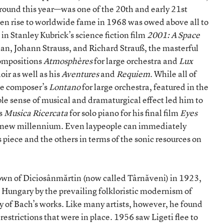
round this year—was one of the 20th and early 21st
en rise to worldwide fame in 1968 was owed above all to
 in Stanley Kubrick’s science fiction film
2001: A Space
an, Johann Strauss, and Richard Strauß, the masterful
compositions
Atmosphères
for large orchestra and
Lux
oir as well as his
Aventures
and
Requiem
. While all of
he composer’s
Lontano
for large orchestra, featured in the
ble sense of musical and dramaturgical effect led him to
0s
Musica Ricercata
for solo piano for his final film
Eyes
he new millennium. Even laypeople can immediately
 piece and the others in terms of the sonic resources on
town of Diciosânmărtin (now called Târnăveni) in 1923,
 Hungary by the prevailing folkloristic modernism of
y of Bach’s works. Like many artists, however, he found
t restrictions that were in place. 1956 saw Ligeti flee to