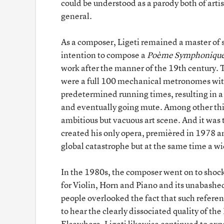
could be understood as a parody both of art
general.
As a composer, Ligeti remained a master of s
intention to compose a
Poème Symphoniqu
work after the manner of the 19th century. 
were a full 100 mechanical metronomes with
predetermined running times, resulting in a
and eventually going mute. Among other thin
ambitious but vacuous art scene. And it was 
created his only opera, premièred in 1978 a
global catastrophe but at the same time a wi
In the 1980s, the composer went on to shock
for Violin, Horn and Piano and its unabashed
people overlooked the fact that such refer
to hear the clearly dissociated quality of t
Elsewhere, Ligeti likewise continued to exp