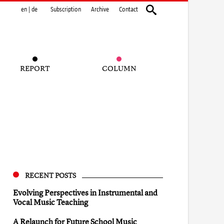
en
|
de
Subscription
Archive
Contact
REPORT
COLUMN
RECENT POSTS
Evolving Perspectives in Instrumental and
Vocal Music Teaching
A Relaunch for Future School Music