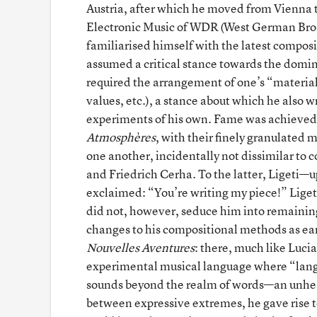
Austria, after which he moved from Vienna to
Electronic Music of WDR (West German Broad
familiarised himself with the latest compos
assumed a critical stance towards the domin
required the arrangement of one’s “material
values, etc.), a stance about which he also w
experiments of his own. Fame was achieved 
Atmosphères
, with their finely granulated
one another, incidentally not dissimilar t
and Friedrich Cerha. To the latter, Ligeti—u
exclaimed: “You’re writing my piece!” Ligeti
did not, however, seduce him into remainin
changes to his compositional methods as earl
Nouvelles Aventures
: there, much like Luci
experimental musical language where “lang
sounds beyond the realm of words—an unhe
between expressive extremes, he gave rise to