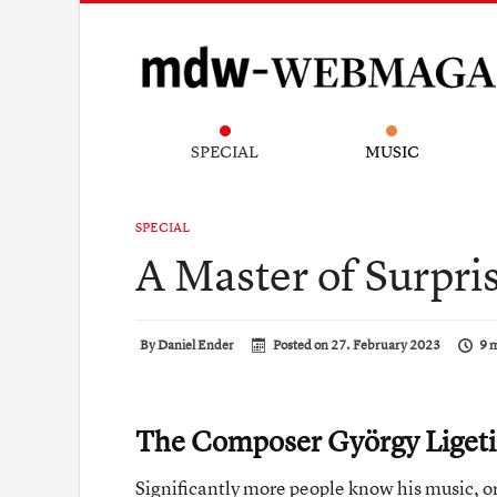
SPECIAL
MUSIC
SPECIAL
A Master of Surpri
By
Daniel Ender
Posted on
27. February 2023
9 
The Composer György Liget
Significantly more people know his music, or