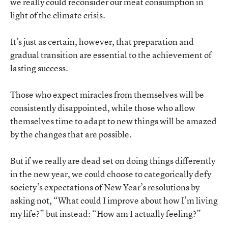
we really could reconsider our meat consumption in
light of the climate crisis.
It’s just as certain, however, that preparation and
gradual transition are essential to the achievement of
lasting success.
Those who expect miracles from themselves will be
consistently disappointed, while those who allow
themselves time to adapt to new things will be amazed
by the changes that are possible.
But if we really are dead set on doing things differently
in the new year, we could choose to categorically defy
society’s expectations of New Year’s resolutions by
asking not, “What could I improve about how I’m living
my life?” but instead: “How am I actually feeling?”