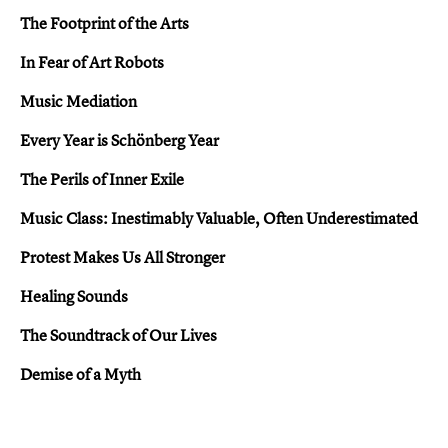
The Footprint of the Arts
In Fear of Art Robots
Music Mediation
Every Year is Schönberg Year
The Perils of Inner Exile
Music Class: Inestimably Valuable, Often Underestimated
Protest Makes Us All Stronger
Healing Sounds
The Soundtrack of Our Lives
Demise of a Myth