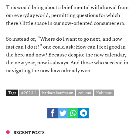
This would bring about a brief mental withdrawal from
our everyday world, permitting questions for which
there’s little space in our now-oriented consumer era.
So instead of, “Where do I want to go next, and how
fast can I do it?” one could ask: How can I feel good in
the here and now? Because despite the new calendar,
the new year, now is always. And those who succeed in
navigating the now have already won.
Tags
#2023-1
barbarakaufmann
column
Kolumne
RECENT POSTS