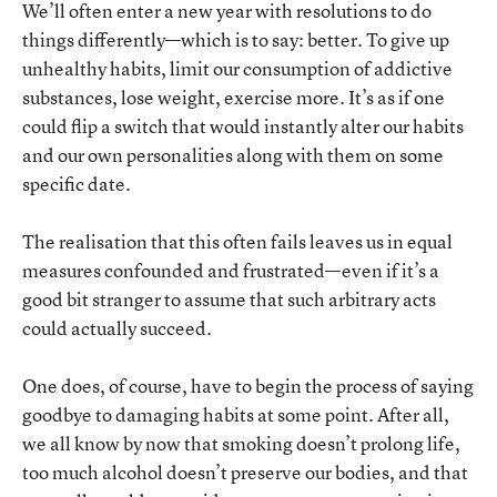
We’ll often enter a new year with resolutions to do
things differently—which is to say: better. To give up
unhealthy habits, limit our consumption of addictive
substances, lose weight, exercise more. It’s as if one
could flip a switch that would instantly alter our habits
and our own personalities along with them on some
specific date.
The realisation that this often fails leaves us in equal
measures confounded and frustrated—even if it’s a
good bit stranger to assume that such arbitrary acts
could actually succeed.
One does, of course, have to begin the process of saying
goodbye to damaging habits at some point. After all,
we all know by now that smoking doesn’t prolong life,
too much alcohol doesn’t preserve our bodies, and that