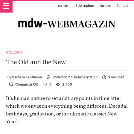
en
|
de
Subscription
Archive
Contact
COLUMN
The Old and the New
By
Barbara Kaufmann
Posted on
27. February 2023
3 min read
on
Comments Off
6
2,750
The
Old
It’s human nature to set arbitrary points in time after
and
the
which we envision everything being different. Decadal
New
birthdays, graduation, or the ultimate classic: New
Year’s.