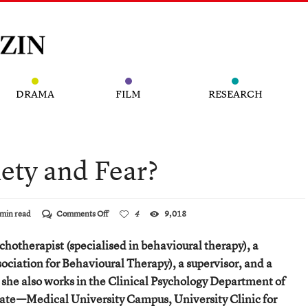
DRAMA
FILM
RESEARCH
ety and Fear?
on
min read
Comments Off
4
9,018
Just
What
ychotherapist (specialised in behavioural therapy), a
Are
Anxiety
sociation for Behavioural Therapy), a supervisor, and a
and
 she also works in the Clinical Psychology Department of
Fear?
ate—Medical University Campus, University Clinic for