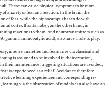
timuli. These can cause physical symptoms to be more
 of anxiety or fear as a reaction. In the brain, the
ion of fear, while the hippocampus has to do with
ntal cortex (frontal lobe), on the other hand, is
planning reactions to them. And neurotransmitters such as
A (gamma aminobutyric acid), also have a role to play.
ry, intense anxieties and fears arise via classical and
ioning is assumed to be involved in their creation,
 in their maintenance: triggering situations are avoided,
 fear is experienced as a relief. Avoidance therefore
orrective learning experiences and corresponding re-
 learning via the observation of models can also have an