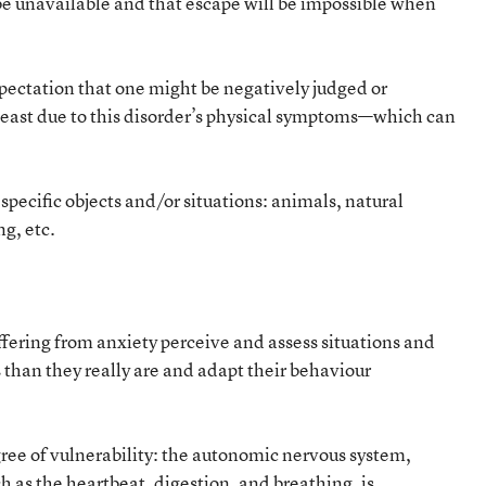
l be unavailable and that escape will be impossible when
xpectation that one might be negatively judged or
t least due to this disorder’s physical symptoms—which can
 specific objects and/or situations: animals, natural
ng, etc.
ffering from anxiety perceive and assess situations and
than they really are and adapt their behaviour
gree of vulnerability: the autonomic nervous system,
h as the heartbeat, digestion, and breathing, is