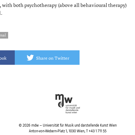
, with both psychotherapy (above all behavioural therapy)
d.
emal
book
Share on Twitter
© 2026 mdw – Universität für Musik und darstellende Kunst Wien
Anton-von-Webern-Platz 1, 1030 Wien,
T +43 1 711 55