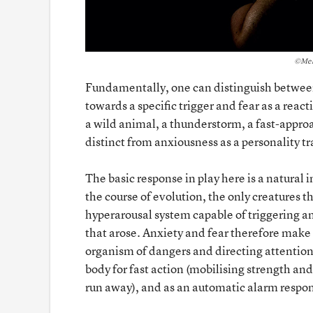
©Mel
Fundamentally, one can distinguish between 
towards a specific trigger and fear as a reacti
a wild animal, a thunderstorm, a fast-appro
distinct from anxiousness as a personality tra
The basic response in play here is a natural 
the course of evolution, the only creatures 
hyperarousal system capable of triggering an
that arose. Anxiety and fear therefore make 
organism of dangers and directing attention 
body for fast action (mobilising strength and
run away), and as an automatic alarm respons