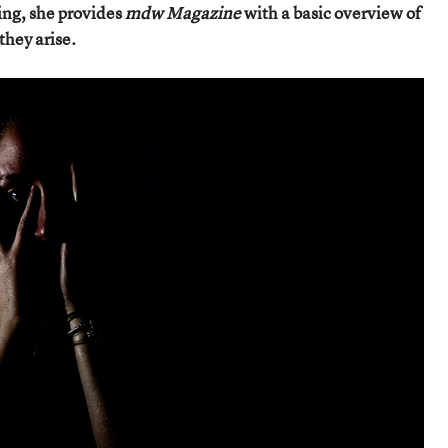
ing, she provides
mdw Magazine
with a basic overview of
they arise.