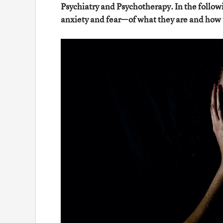
Psychiatry and Psychotherapy. In the follow
anxiety and fear—of what they are and how 