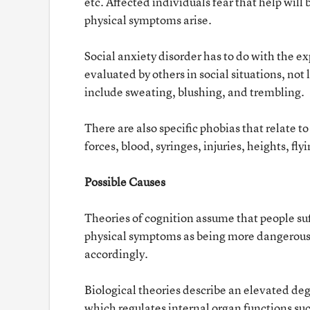
etc. Affected individuals fear that help wil
physical symptoms arise.
Social anxiety disorder has to do with the e
evaluated by others in social situations, no
include sweating, blushing, and trembling.
There are also specific phobias that relate to
forces, blood, syringes, injuries, heights, flyi
Possible Causes
Theories of cognition assume that people su
physical symptoms as being more dangerous 
accordingly.
Biological theories describe an elevated de
which regulates internal organ functions suc