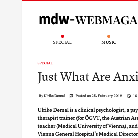
SPECIAL
MUSIC
SPECIAL
Just What Are Anxi
By
Ulrike Demal
Posted on
25. February 2019
10 
Ulrike Demal is a clinical psychologist, a ps
therapist trainer (for ÖGVT, the Austrian As
teacher (Medical University of Vienna), and
Vienna General Hospital’s Medical Director