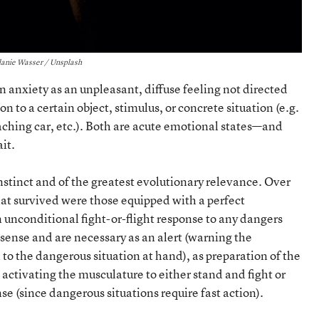
anie Wasser / Unsplash
anxiety as an unpleasant, diffuse feeling not directed
on to a certain object, stimulus, or concrete situation (e.g.
aching car, etc.). Both are acute emotional states—and
it.
instinct and of the greatest evolutionary relevance. Over
that survived were those equipped with a perfect
 unconditional fight-or-flight response to any dangers
sense and are necessary as an alert (warning the
to the dangerous situation at hand), as preparation of the
 activating the musculature to either stand and fight or
e (since dangerous situations require fast action).