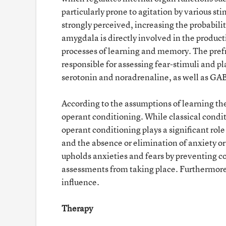
particularly prone to agitation by various s
strongly perceived, increasing the probability
amygdala is directly involved in the product
processes of learning and memory. The prefro
responsible for assessing fear-stimuli and 
serotonin and noradrenaline, as well as GAB
According to the assumptions of learning theo
operant conditioning. While classical condit
operant conditioning plays a significant role
and the absence or elimination of anxiety or
upholds anxieties and fears by preventing c
assessments from taking place. Furthermore,
influence.
Therapy