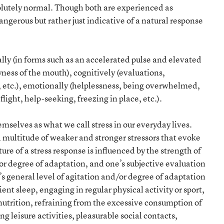
solutely normal. Though both are experienced as
ngerous but rather just indicative of a natural response
lly (in forms such as an accelerated pulse and elevated
ness of the mouth), cognitively (evaluations,
, etc.), emotionally (helplessness, being overwhelmed,
light, help-seeking, freezing in place, etc.).
selves as what we call stress in our everyday lives.
multitude of weaker and stronger stressors that evoke
ure of a stress response is influenced by the strength of
n or degree of adaptation, and one’s subjective evaluation
’s general level of agitation and/or degree of adaptation
ient sleep, engaging in regular physical activity or sport,
nutrition, refraining from the excessive consumption of
ng leisure activities, pleasurable social contacts,