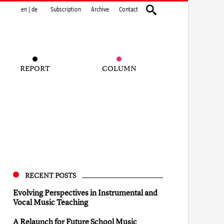
en
|
de
Subscription
Archive
Contact
REPORT
COLUMN
RECENT POSTS
Evolving Perspectives in Instrumental and
Vocal Music Teaching
A Relaunch for Future School Music