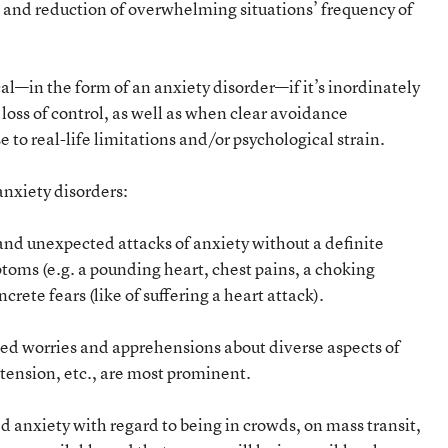
s, and reduction of overwhelming situations’ frequency of
l—in the form of an anxiety disorder—if it’s inordinately
a loss of control, as well as when clear avoidance
 to real-life limitations and/or psychological strain.
nxiety disorders:
and unexpected attacks of anxiety without a definite
toms (e.g. a pounding heart, chest pains, a choking
crete fears (like of suffering a heart attack).
ted worries and apprehensions about diverse aspects of
tension, etc., are most prominent.
 anxiety with regard to being in crowds, on mass transit,