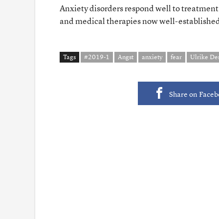
Anxiety disorders respond well to treatment
and medical therapies now well-establishe
Tags
#2019-1
Angst
anxiety
fear
Ulrike D
Share on Face