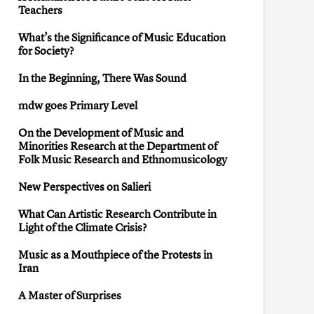
Teachers
What’s the Significance of Music Education
for Society?
In the Beginning, There Was Sound
mdw goes Primary Level
On the Development of Music and
Minorities Research at the Department of
Folk Music Research and Ethnomusicology
New Perspectives on Salieri
What Can Artistic Research Contribute in
Light of the Climate Crisis?
Music as a Mouthpiece of the Protests in
Iran
A Master of Surprises