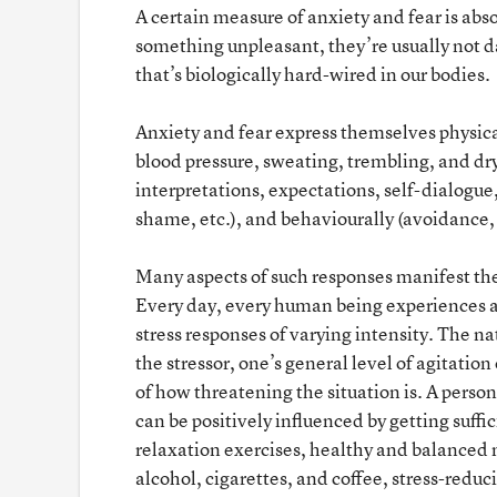
A certain measure of anxiety and fear is ab
something unpleasant, they’re usually not da
that’s biologically hard-wired in our bodies.
Anxiety and fear express themselves physica
blood pressure, sweating, trembling, and dry
interpretations, expectations, self-dialogue
shame, etc.), and behaviourally (avoidance, f
Many aspects of such responses manifest them
Every day, every human being experiences a 
stress responses of varying intensity. The nat
the stressor, one’s general level of agitatio
of how threatening the situation is. A person
can be positively influenced by getting suffic
relaxation exercises, healthy and balanced 
alcohol, cigarettes, and coffee, stress-reduci