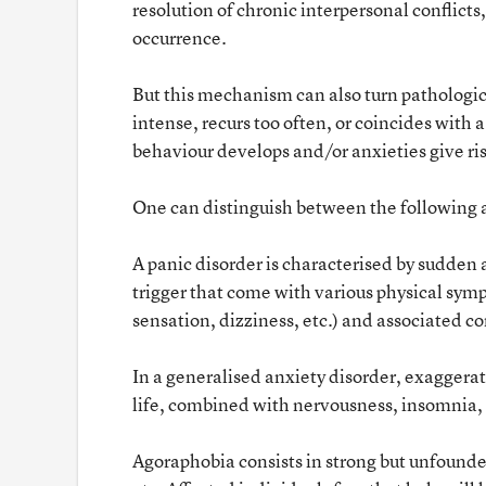
resolution of chronic interpersonal conflict
occurrence.
But this mechanism can also turn pathologica
intense, recurs too often, or coincides with 
behaviour develops and/or anxieties give rise
One can distinguish between the following a
A panic disorder is characterised by sudden 
trigger that come with various physical symp
sensation, dizziness, etc.) and associated con
In a generalised anxiety disorder, exaggera
life, combined with nervousness, insomnia, 
Agoraphobia consists in strong but unfounded