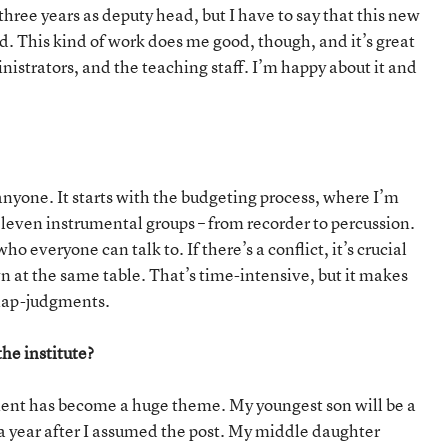
 three years as deputy head, but I have to say that this new
ed. This kind of work does me good, though, and it’s great
nistrators, and the teaching staff. I’m happy about it and
ur anyone. It starts with the budgeting process, where I’m
 eleven instrumental groups – from recorder to percussion.
o everyone can talk to. If there’s a conflict, it’s crucial
wn at the same table. That’s time-intensive, but it makes
snap-judgments.
he institute?
ent has become a huge theme. My youngest son will be a
 a year after I assumed the post. My middle daughter