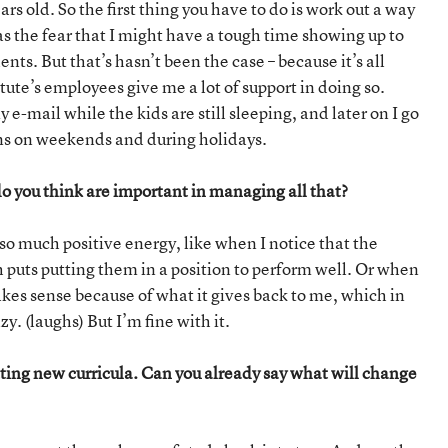
ars old. So the first thing you have to do is work out a way
 the fear that I might have a tough time showing up to
nts. But that’s hasn’t been the case – because it’s all
tute’s employees give me a lot of support in doing so.
y e-mail while the kids are still sleeping, and later on I go
ens on weekends and during holidays.
 you think are important in managing all that?
 so much positive energy, like when I notice that the
h puts putting them in a position to perform well. Or when
akes sense because of what it gives back to me, which in
. (laughs) But I’m fine with it.
ng new curricula. Can you already say what will change