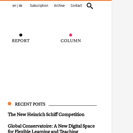
en
|
de
Subscription
Archive
Contact
REPORT
COLUMN
RECENT POSTS
The New Heinrich Schiff Competition
Global Conservatoire: A New Digital Space
for Flexible Learning and Teaching