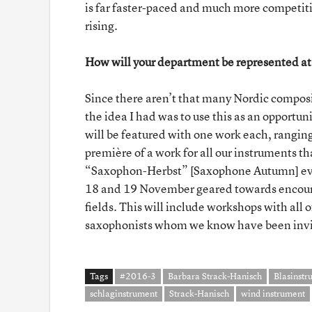
is far faster-paced and much more competiti
rising.
How will your department be represented at
Since there aren’t that many Nordic composit
the idea I had was to use this as an opportuni
will be featured with one work each, ranging
première of a work for all our instruments t
“Saxophon-Herbst” [Saxophone Autumn] eve
18 and 19 November geared towards encourag
fields. This will include workshops with all
saxophonists whom we know have been invite
Tags
#2016-3
Barbara Strack-Hanisch
Blasinstr
schlaginstrument
Strack-Hanisch
wind instrument