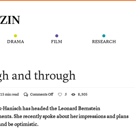
DRAMA
FILM
RESEARCH
gh and through
on
15 min read
Comments Off
5
8,305
An
Optimist
ack-Hanisch has headed the Leonard Bernstein
through
and
nts. She recently spoke about her impressions and plans
through
and be optimistic.