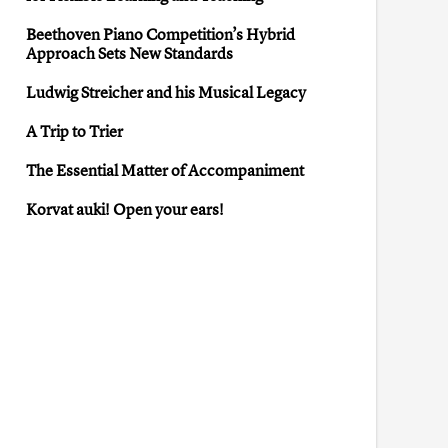
Beethoven Piano Competition’s Hybrid
Approach Sets New Standards
Ludwig Streicher and his Musical Legacy
A Trip to Trier
The Essential Matter of Accompaniment
Korvat auki! Open your ears!