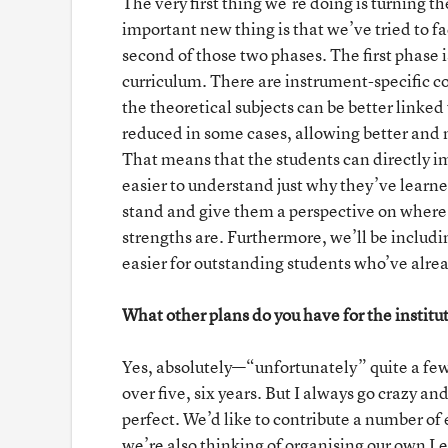
The very first thing we’re doing is turning t
important new thing is that we’ve tried to fac
second of those two phases. The first phase 
curriculum. There are instrument-specific co
the theoretical subjects can be better linked 
reduced in some cases, allowing better and m
That means that the students can directly 
easier to understand just why they’ve learned
stand and give them a perspective on where t
strengths are. Furthermore, we’ll be includi
easier for outstanding students who’ve alread
What other plans do you have for the institu
Yes, absolutely—“unfortunately” quite a few, 
over five, six years. But I always go crazy an
perfect. We’d like to contribute a number o
we’re also thinking of organising our own L