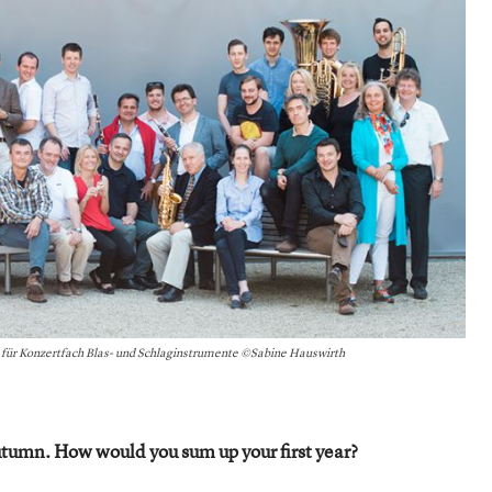
s für Konzertfach Blas- und Schlaginstrumente ©Sabine Hauswirth
tumn. How would you sum up your first year?