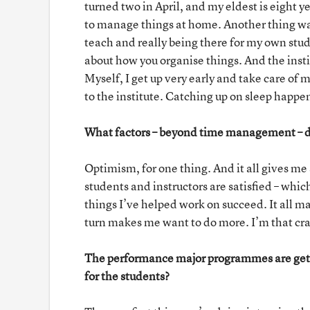
turned two in April, and my eldest is eight ye
to manage things at home. Another thing was
teach and really being there for my own stude
about how you organise things. And the insti
Myself, I get up very early and take care of m
to the institute. Catching up on sleep happ
What factors – beyond time management – do
Optimism, for one thing. And it all gives me
students and instructors are satisfied – whic
things I’ve helped work on succeed. It all m
turn makes me want to do more. I’m that crazy
The performance major programmes are getti
for the students?