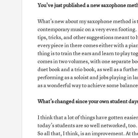
You’ve just published a new saxophone meth
What’s new about my saxophone method is tha
contemporary music on a very even footing. It
tips, tricks, and other suggestions meant to
every piece in there comes either with a pian
thing is to train the ears and learn to play
comes in two volumes, with one separate bo
duet book and a trio book, as well as a fur
performing as a soloist and jobs playing in l
as a wonderful way to achieve some balance
What’s changed since your own student day
I think that a lot of things have gotten easi
today’s students are so well networked, too.
So all that, I think, is an improvement. At t