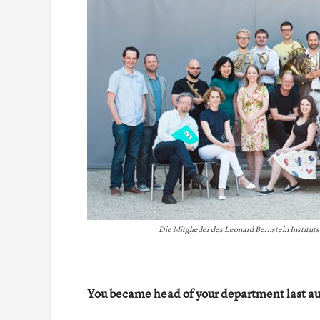
Die Mitglieder des Leonard Bernstein Institut
You became head of your department last au