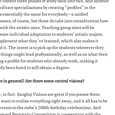
he current three phases of study back into two. And another
ilitate specialisations by creating “profiles” in the
is essentially the same for everybody—a unified
urses, of course, but those do take into consideration how
with the artistic ones. Teaching group sizes will be
ore individual adaptation to students’ artistic majors.
implement what they’ve learned, which also makes it
 it. The intent is to pick up the students wherever they
hings might lead professionally, as well as on what their
ng a profile for students who already work, making it
y been hired to still obtain a degree.
te in general? Are there some central visions?
in fact. (laughs) Visions are great if you pursue them
d want to realise everything right away, and it all has to be
f events to the mdw’s 200th birthday celebrations. And
eonard Bernstein Competition in cooperation with the