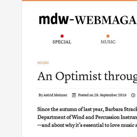
SPECIAL
MUSIC
MUSIC
An Optimist throu
By
Astrid Meixner
Posted on
28. September 2016
Since the autumn of last year, Barbara Str
Department of Wind and Percussion Instrume
—and about why it’s essential to love music 