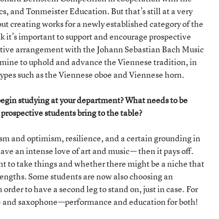
, and Tonmeister Education. But that’s still at a very
ut creating works for a newly established category of the
k it’s important to support and encourage prospective
rative arrangement with the Johann Sebastian Bach Music
f mine to uphold and advance the Viennese tradition, in
 types such as the Viennese oboe and Viennese horn.
begin studying at your department? What needs to be
rospective students bring to the table?
sm and optimism, resilience, and a certain grounding in
ave an intense love of art and music— then it pays off.
nt to take things and whether there might be a niche that
rengths. Some students are now also choosing an
rder to have a second leg to stand on, just in case. For
flute and saxophone—performance and education for both!