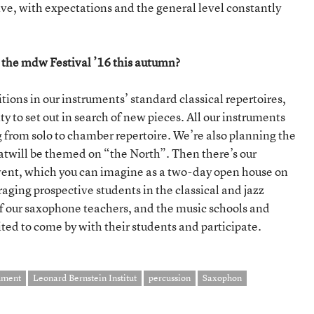
ve, with expectations and the general level constantly
 the mdw Festival ’16 this autumn?
ions in our instruments’ standard classical repertoires,
ty to set out in search of new pieces. All our instruments
 from solo to chamber repertoire. We’re also planning the
hatwill be themed on “the North”. Then there’s our
nt, which you can imagine as a two-day open house on
ing prospective students in the classical and jazz
 of our saxophone teachers, and the music schools and
d to come by with their students and participate.
ument
Leonard Bernstein Institut
percussion
Saxophon