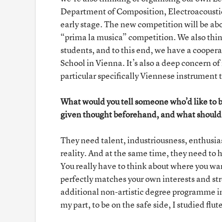
Department of Composition, Electroacoustics
early stage. The new competition will be abo
“prima la musica” competition. We also thin
students, and to this end, we have a coope
School in Vienna. It’s also a deep concern o
particular specifically Viennese instrument
What would you tell someone who’d like to 
given thought beforehand, and what should p
They need talent, industriousness, enthusia
reality. And at the same time, they need to h
You really have to think about where you wa
perfectly matches your own interests and st
additional non-artistic degree programme in o
my part, to be on the safe side, I studied 