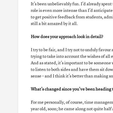
It’s been unbelievably fun. I’d already spent
role is even more intense than I’d anticipat
to get positive feedback from students, admi
still a bit amazed by it all.
How does your approach look in detail?
I try to be fair, and I try not to unduly favo
trying to take into account the wishes of all
And as stated, it’s important to be someone wh
to listen to both sides and have them sit do
sense – and I think it’s better than making 
What’s changed since you’ve been heading t
For me personally, of course, time managem
year old, soon; he came along not quite half