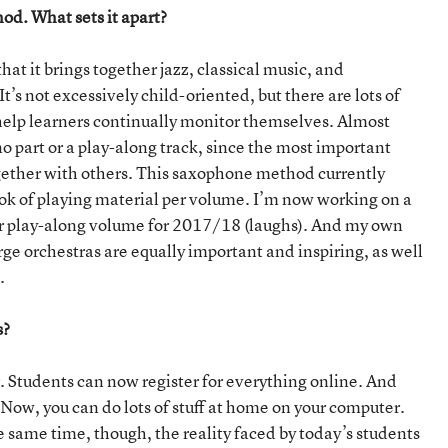
od. What sets it apart?
t it brings together jazz, classical music, and
’s not excessively child-oriented, but there are lots of
 help learners continually monitor themselves. Almost
o part or a play-along track, since the most important
 together with others. This saxophone method currently
ok of playing material per volume. I’m now working on a
ther play-along volume for 2017/18 (laughs). And my own
arge orchestras are equally important and inspiring, as well
.
s?
er. Students can now register for everything online. And
 Now, you can do lots of stuff at home on your computer.
he same time, though, the reality faced by today’s students