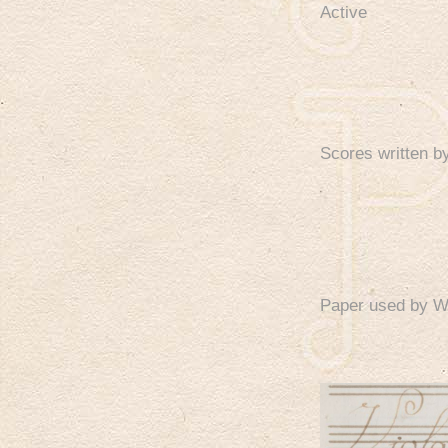
Active
Scores written 
Paper used by 