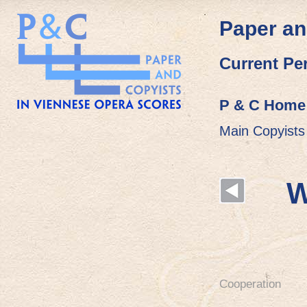
Paper an
Current Pe
P & C Home
Main Copyists
W
Cooperation