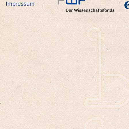
Impressum