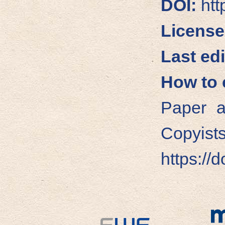
DOI:
htt
License
Last edi
How to c
Paper a
Copyists
https://