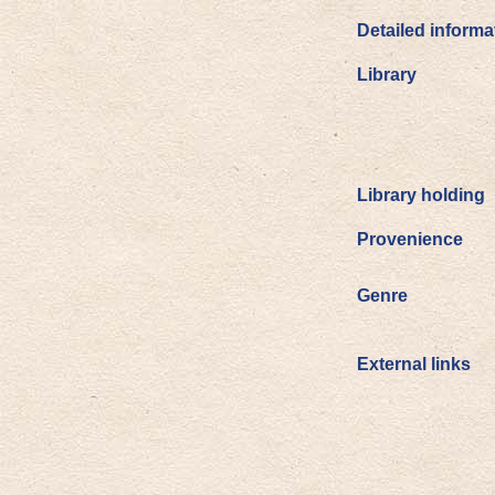
Detailed informa
Library
Library holding
Provenience
Genre
External links