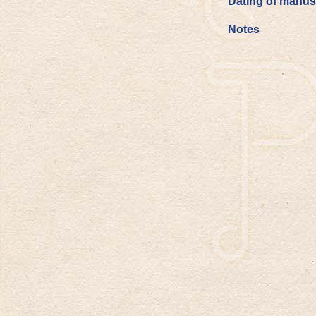
Dating of manus
Notes