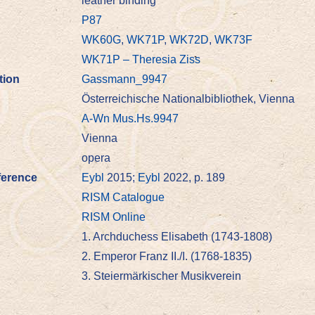
leather binding
P87
WK60G
,
WK71P
,
WK72D
,
WK73F
WK71P – Theresia Ziss
tion
Gassmann_9947
Österreichische Nationalbibliothek, Vienna
A-Wn Mus.Hs.9947
Vienna
opera
ference
Eybl
2015;
Eybl
2022, p. 189
RISM Catalogue
RISM Online
1. Archduchess Elisabeth (1743-1808)
2. Emperor Franz II./I. (1768-1835)
3. Steiermärkischer Musikverein