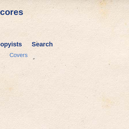
Scores
opyists
Search
Covers