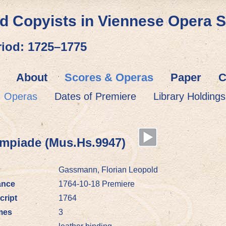
d Copyists in Viennese Opera 
riod: 1725–1775
About
Scores & Operas
Paper
C
Operas
Dates of Premiere
Library Holdings
piade (Mus.Hs.9947)
Gassmann, Florian Leopold
ance
1764-10-18 Premiere
cript
1764
mes
3