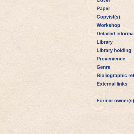
Cover
Paper
Copyist(s)
Workshop
Detailed informa
Library
Library holding
Provenience
Genre
Bibliographic re
External links
Former owner(s)