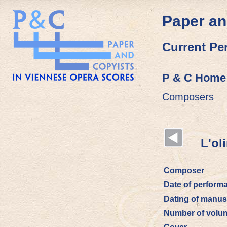
Paper an
Current Pe
P & C Home
Composers
L'olim
Composer
Date of perform
Dating of manus
Number of volu