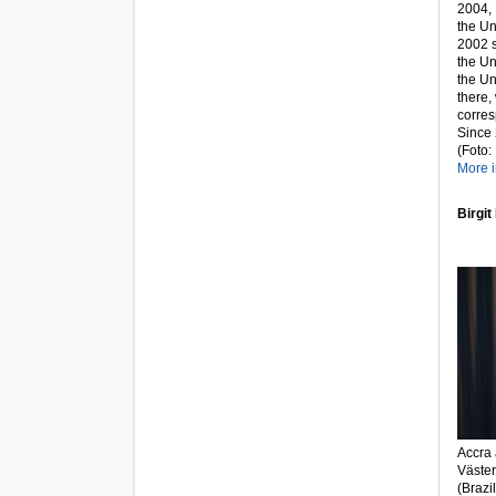
2004, 
the Un
2002 s
the Un
the Un
there,
corres
Since
(Foto:
More i
Birgit
Accra 
Väster
(Brazi