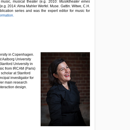
 music, musical theater (e.g. 2010:
Musiktheater eines
e.g. 2014: Alma Mahler Werfel. Muse. Gattin.
Witwe, C.H.
lication series and was the expert editor for music for
ormation.
ersity in Copenhagen.
t Aalborg University
anford University in
sic from IRCAM (Paris)
g scholar at Stanford
cipal investigator for
Her main research
nteraction design.