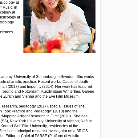
usicology at
f Music. In
icology at
Musicology at
usicology
Sciences.
 Academy, University of Gothenburg in Sweden. She works
ode of artistic practice. Recent works: Cause of death
 man (2017) and Impunity (2014). Her work has featured
le, Toronto and Rotterdam, Kurzfilmtage Winterthur, Galerie
le Zürich and Vienna and the Eye Film Museum,
e, research, pedagogy (2017), special issues of The
ch Tool: Practice and Pedagogy” (2018) and the
: “Mapping Artistic Research in Film” (2020). She has
 (SA), New York University; University of Vienna; Nafti in
Konrad Wolf Film University; residencies at the
e is the principal research investigator on a BRICS
the Editor-in-Chief of PARSE (Platform of Artistic