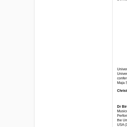
Univer
Univer
confer
Maja 
Christ
Dr Bir
Musico
Perfor
the Un
USA (1