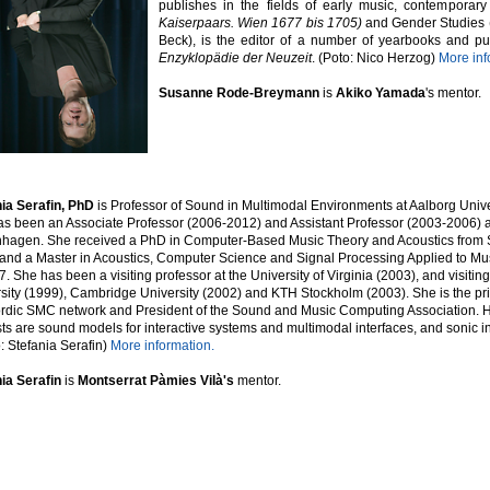
publishes in the fields of early music, contemporary
Kaiserpaars.
Wien 1677 bis 1705)
and Gender Studies (
Beck), is the editor of a number of yearbooks and pub
Enzyklopädie der Neuzeit
.
(Poto: Nico Herzog)
More inf
Susanne Rode-Breymann
is
Akiko Yamada
's
mentor.
ia Serafin, PhD
is Professor of Sound in Multimodal Environments at Aalborg Univ
s been an Associate Professor (2006-2012) and Assistant Professor (2003-2006) a
agen. She received a PhD in Computer-Based Music Theory and Acoustics from St
and a Master in Acoustics, Computer Science and Signal Processing Applied to Mu
7. She has been a visiting professor at the University of Virginia (2003), and visitin
sity (1999), Cambridge University (2002) and KTH Stockholm (2003). She is the prin
rdic SMC network and President of the Sound and Music Computing Association. 
sts are sound models for interactive systems and multimodal interfaces, and sonic i
: Stefania Serafin)
More information.
nia Serafin
is
Montserrat Pàmies Vilà's
mentor.