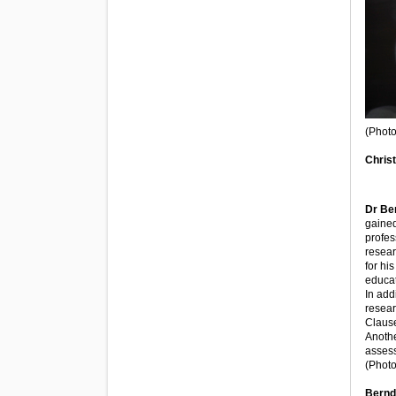
(Photo
Christ
Dr Be
gained
profes
resear
for hi
educat
In add
resear
Clause
Anothe
assess
(Phot
Bernd