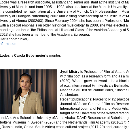
Lodes was a research associate, assistant and senior assistant at the Institute of M
iversity of Munich, and from 1995 to 1998, also a lecturer at the Munich University o
he completed her habilitation at the University of Munich. C3 Professorship in Mus
iversity of Erlangen-Nuremberg 2002 and visiting professorship at the Institute of 
iversity of Vienna (2002/03). Since February 2004, she has been a Professor of M
 with a special emphasis on older historical musicology. In 2008, she was elected a
ponding member of the Philosophical-Historical Class of the Austrian Academy of 
 2013 she has been a member of the Academia Europaea.
 Der Knopfdrücker)
nformation.
 Lodes
is
Carola Bebermeier's
mentor.
Jyoti Mistry
is Professor of Film at Valand
with film both as a research form and as a m
(2020), When I grow up I want to be a black
at e.g., International Film Festivals Berlina
Nationale du Jeu de Paume Paris, Kunsthal
Amsterdam.
Recent publications: Places to Play: practic
Journal of African Cinema: “Film as Resear
International Journal of Film and Media Arts
taught at the University of the Witwatersrand
and Alle Arts School at University of Addis Ababa. DAAD Researcher at Babelsberg 
bottens Museum in Sweden (2020) and the Netherlands Film Academy (2016/17). Sh
l, Russia, India, China, South Africa) cross-cultural project (2017-20) and, currently, 