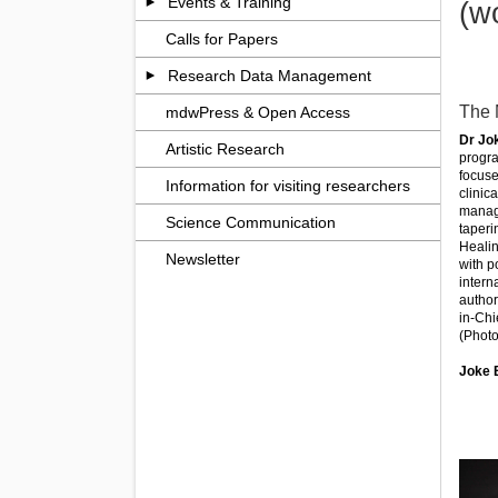
Events & Training
(w
Calls for Papers
Research Data Management
The 
mdwPress & Open Access
Dr Jo
Artistic Research
progra
focuse
Information for visiting researchers
clinic
manage
Science Communication
taperi
Healin
Newsletter
with p
intern
author
in-Chi
(Photo
Joke 