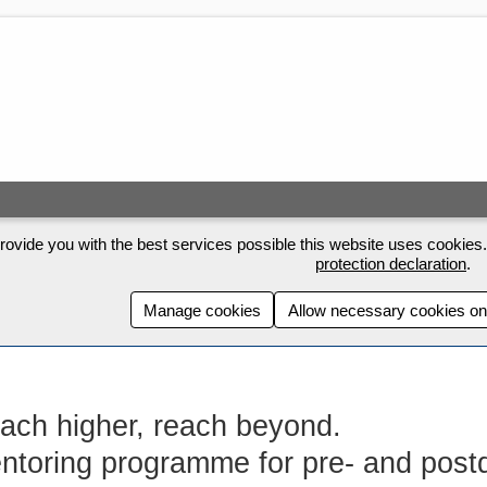
rovide you with the best services possible this website uses cookies. 
protection declaration
.
Manage cookies
Allow necessary cookies on
ach higher, reach beyond.
ntoring programme for pre- and post