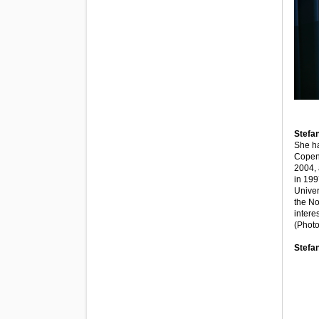
Stefan
She ha
Copenh
2004, 
in 199
Univer
the No
intere
(Photo
Stefa