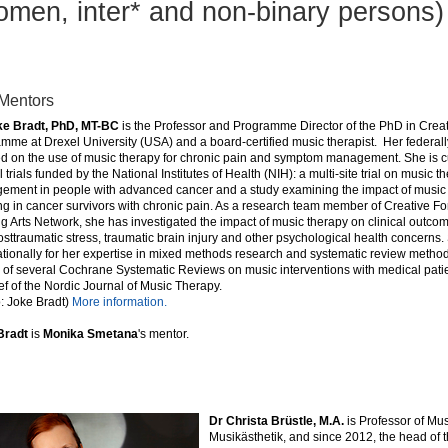
omen, inter* and non-binary persons)
Mentors
ke Bradt, PhD, MT-BC
is the Professor and Programme Director of the PhD in Creat
mme at Drexel University (USA) and a board-certified music therapist. Her federall
d on the use of music therapy for chronic pain and symptom management. She is c
al trials funded by the National Institutes of Health (NIH): a multi-site trial on music 
ment in people with advanced cancer and a study examining the impact of music 
ng in cancer survivors with chronic pain. As a research team member of Creative Fo
g Arts Network, she has investigated the impact of music therapy on clinical outc
osttraumatic stress, traumatic brain injury and other psychological health concerns
ationally for her expertise in mixed methods research and systematic review method
 of several Cochrane Systematic Reviews on music interventions with medical patien
ef of the Nordic Journal of Music Therapy.
: Joke Bradt)
More information.
Bradt
is
Monika Smetana
's
mentor.
Dr Christa Brüstle, M.A.
is Professor of Mu
Musikästhetik, and since 2012, the head of 