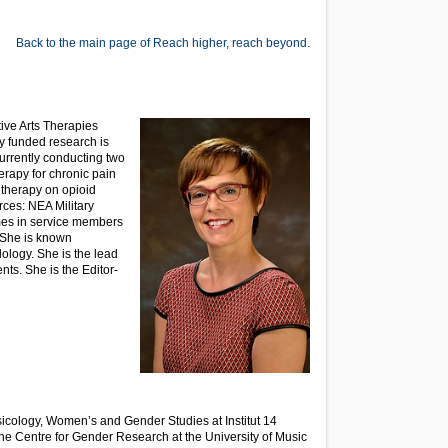
Back to the main page of Reach higher, reach beyond.
ive Arts Therapies
y funded research is
urrently conducting two
therapy for chronic pain
therapy on opioid
rces: NEA Military
omes in service members
. She is known
ology. She is the lead
ts. She is the Editor-
sicology, Women’s and Gender Studies at Institut 14
the Centre for Gender Research at the University of Music