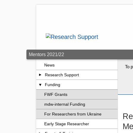
Skip to main content
Mentors 2021/22
News
To p
Research Support
Funding
FWF Grants
mdw-internal Funding
Re
For Researchers from Ukraine
Early Stage Researcher
Me