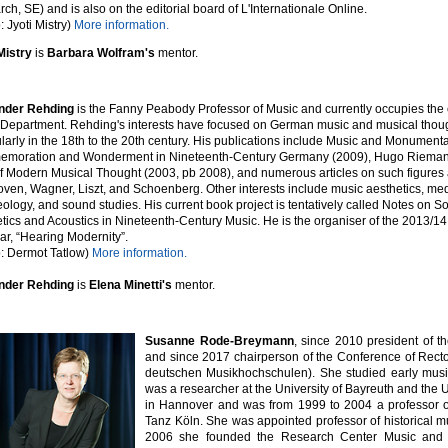
ch, SE) and is also on the editorial board of L'Internationale Online.
: Jyoti Mistry)
More information.
Mistry
is
Barbara Wolfram's
mentor.
nder Rehding
is the Fanny Peabody Professor of Music and currently occupies the c
Department. Rehding's interests have focused on German music and musical thoug
ularly in the 18th to the 20th century. His publications include Music and Monumental
moration and Wonderment in Nineteenth-Century Germany (2009), Hugo Rieman
of Modern Musical Thought (2003, pb 2008), and numerous articles on such figures
ven, Wagner, Liszt, and Schoenberg. Other interests include music aesthetics, me
ology, and sound studies. His current book project is tentatively called Notes on S
tics and Acoustics in Nineteenth-Century Music. He is the organiser of the 2013/1
r, “Hearing Modernity”.
: Dermot Tatlow)
More information.
nder Rehding
is
Elena Minetti's
mentor.
Susanne Rode-Breymann
, since 2010 president of 
and since 2017 chairperson of the Conference of Rect
deutschen Musikhochschulen).
She studied early musi
was a researcher at the University of Bayreuth and the Un
in Hannover and was from 1999 to 2004 a professor of
Tanz Köln. She was appointed professor of historical m
2006 she founded the Research Center Music and