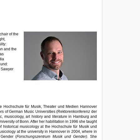
hair of the
ht,
ity:
n and the
 as
dia
ound:
4 Sawyer
the Hochschule für Musik, Theater und Medien Hannover
ors of German Music Universities (Rektorenkonferenz der
c, musicology, art history and literature in Hamburg and
iversity of Bonn. After her habilitation in 1996 she taught
 historical musicology at the Hochschule für Musik und
usicology at the university in Hannover in 2004, where in
 Gender (
Forschungszentrum Musik und Gender)
. She