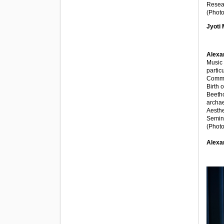
Resear
(Photo
Jyoti 
Alexa
Music 
partic
Comme
Birth 
Beetho
archae
Aesthe
Semina
(Photo
Alexa