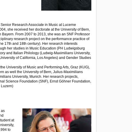
 Senior Research Associate in Music at Lucerne
004, she received her doctorate at the University of Bern,
on Bayern. From 2007 to 2013, she was an SNF Professor
ciplinary research project on the performance practice of
he 17th and 18th century). Her research interests
rough her studies in Music Education (PH Ludwigsburg
tory and Italian Philology (Ludwig-Maximilians University,
niversity of California, Los Angeles) and Gender Studies
 the University of Music and Performing Arts, Graz (KUG),
ern as well the University of Bern, Julius-Maximilians
ilians University, Munich. Her research projects,
onal Science Foundation (SNF), Ernst Göhner Foundation,
 Luzern)
 as
and
tudent at
niversity,
1994 to