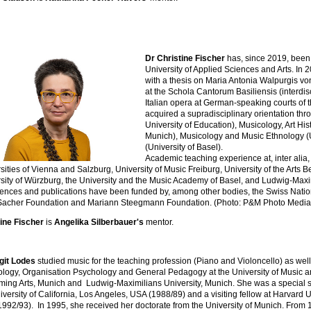
Dr Christine Fischer
has, since 2019, been
University of Applied Sciences and Arts. In 2
with a thesis on Maria Antonia Walpurgis v
at the Schola Cantorum Basiliensis (interdis
Italian opera at German-speaking courts of t
acquired a supradisciplinary orientation th
University of Education), Musicology, Art His
Munich), Musicology and Music Ethnology (U
(University of Basel).
Academic teaching experience at, inter alia,
sities of Vienna and Salzburg, University of Music Freiburg, University of the Arts B
sity of Würzburg, the University and the Music Academy of Basel, and Ludwig-Maxim
ences and publications have been funded by, among other bodies, the Swiss Nati
Sacher Foundation and Mariann Steegmann Foundation. (Photo: P&M Photo Media
ine Fischer
is
Angelika Silberbauer's
mentor.
git Lodes
studied music for the teaching profession (Piano and Violoncello) as well
logy, Organisation Psychology and General Pedagogy at the University of Music 
ming Arts, Munich and Ludwig-Maximilians University, Munich. She was a special s
iversity of California, Los Angeles, USA (1988/89) and a visiting fellow at Harvard U
992/93). In 1995, she received her doctorate from the University of Munich. From 