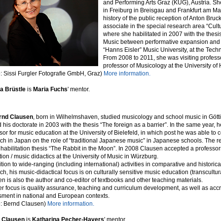
and Performing Arts Graz (KUG), Austria. S
in Freiburg in Breisgau and Frankfurt am Ma
history of the public reception of Anton Br
associate in the special research area “Cultu
where she habilitated in 2007 with the the
Music between performative expansion and m
“Hanns Eisler” Music University, at the Techn
From 2008 to 2011, she was visiting professor
professor of Musicology at the University of
: Sissi Furgler Fotografie GmbH, Graz)
More information.
a Brüstle
is
Maria Fuchs
' mentor.
rnd Clausen
, born in Wilhelmshaven, studied musicology and school music in Gö
 his doctorate in 2003 with the thesis “The foreign as a barrier”. In the same year,
sor for music education at the University of Bielefeld, in which post he was able to
ch in Japan on the role of “traditional Japanese music” in Japanese schools. The r
s habilitation thesis “The Rabbit in the Moon”. In 2008 Clausen accepted a professor
ion / music didactics at the University of Music in Würzburg.
ition to wide-ranging (including international) activities in comparative and histori
ch, his music-didactical focus is on culturally sensitive music education (transcultu
n is also the author and co-editor of textbooks and other teaching materials.
r focus is quality assurance, teaching and curriculum development, as well as accr
ment in national and European contexts.
o: Bernd Clausen)
More information.
 Clausen
is
Katharina Pecher-Havers
' mentor.