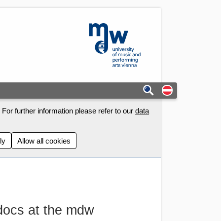
mdw - Homepage
Auf deutschs
For further information please refer to our
data
ly
Allow all cookies
docs at the mdw