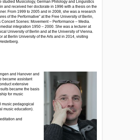
he studied Musicology, German Philology and Linguistics
in and received her doctorate in 1996 with a thesis on the
uckner. From 1999 to 2005 and in 2008, she was a research
res of the Performative” at the Free University of Berlin,
sis Concert Scenes: Movement – Performance – Media.
edial integration 1950 – 2000. She was a lecturer at
ical University of Berlin and at the University of Vienna.
 at Berlin University of the Arts and in 2014, visiting
 Heidelberg.
ttingen and Hanover and
 he became assistant
 conduct extensive
esults became the basis
ship for music
cal music pedagogical
ral music education).
editation and