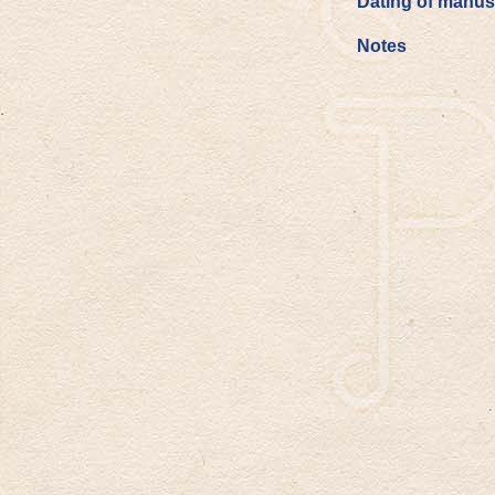
Dating of manus
Notes