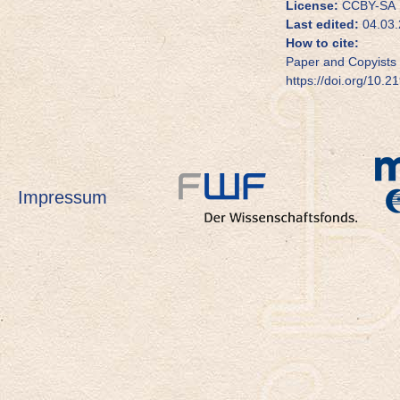
License:
CCBY-SA
Last edited:
04.03.
How to cite:
Paper and Copyists 
https://doi.org/10.2
Impressum