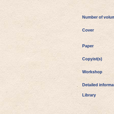
Number of volu
Cover
Paper
Copyist(s)
Workshop
Detailed informa
Library