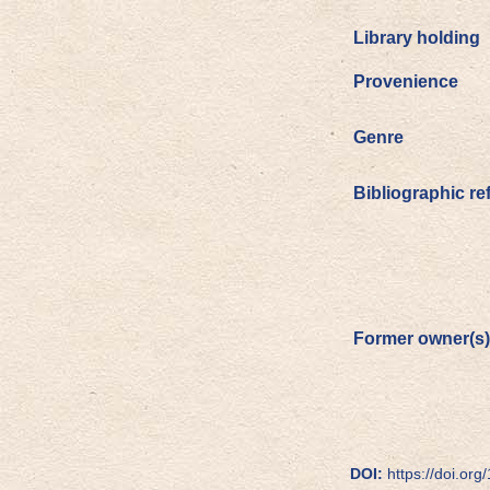
Library holding
Provenience
Genre
Bibliographic re
Former owner(s)
DOI:
https://doi.org