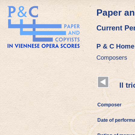
Paper an
Current Pe
P & C Home
Composers
Il trio
Composer
Date of perform