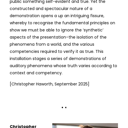
public something self-evident and true. Yet the
constructed and spectacular nature of a
demonstration opens a up an intriguing fissure,
whereby to recognise the fundamental principles on
show we must be able to ignore the ‘synthetic’
aspects of the presentation–the isolation of the
phenomena from a world, and the various
competencies required to verify it as true. This
installation stages a series of demonstrations of
auditory phenomena whose truth varies according to
context and competency.
[Christopher Haworth, September 2025]
Christopher