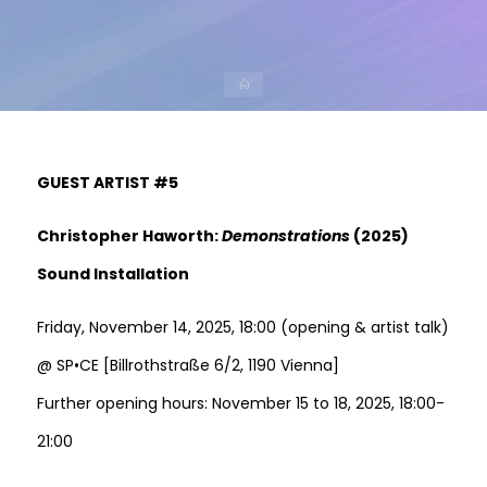
GUEST ARTIST #5
Christopher Haworth:
Demonstrations
(2025)
Sound Installation
Friday, November 14, 2025, 18:00 (opening & artist talk)
@ SP•CE [Billrothstraße 6/2, 1190 Vienna]
Further opening hours: November 15 to 18, 2025, 18:00-
21:00