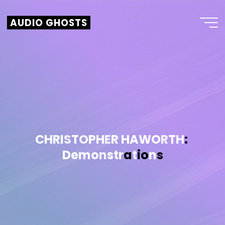
AUDIO GHOSTS
C
H
R
I
S
T
O
P
H
E
R
H
A
W
O
R
T
H
:
D
e
m
o
n
s
t
r
a
t
i
o
n
s