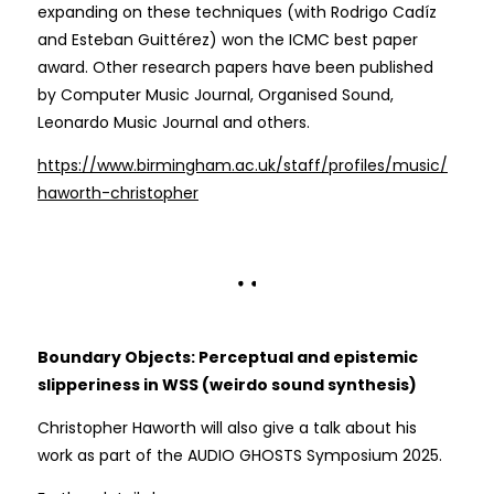
expanding on these techniques (with Rodrigo Cadíz
and Esteban Guittérez) won the ICMC best paper
award. Other research papers have been published
by Computer Music Journal, Organised Sound,
Leonardo Music Journal and others.
https://www.birmingham.ac.uk/staff/profiles/music/
haworth-christopher
Boundary Objects: Perceptual and epistemic
slipperiness in WSS (weirdo sound synthesis)
Christopher Haworth will also give a talk about his
work as part of the AUDIO GHOSTS Symposium 2025.