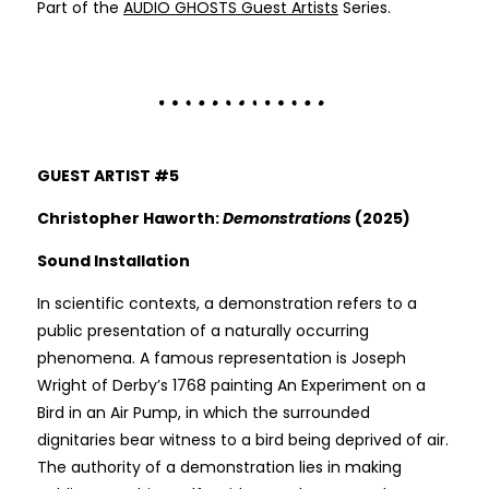
Part of the
AUDIO GHOSTS Guest Artists
Series.
GUEST ARTIST #5
Christopher Haworth:
Demonstrations
(2025)
Sound Installation
In scientific contexts, a demonstration refers to a
public presentation of a naturally occurring
phenomena. A famous representation is Joseph
Wright of Derby’s 1768 painting An Experiment on a
Bird in an Air Pump, in which the surrounded
dignitaries bear witness to a bird being deprived of air.
The authority of a demonstration lies in making