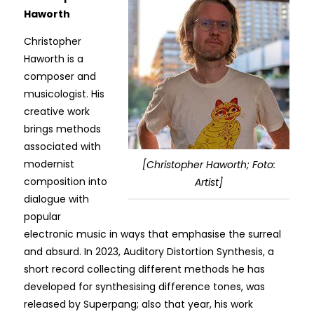
Haworth
Christopher
Haworth is a
composer and
musicologist. His
creative work
brings methods
associated with
modernist
[Christopher Haworth; Foto:
composition into
Artist]
dialogue with
popular
electronic music in ways that emphasise the surreal
and absurd. In 2023, Auditory Distortion Synthesis, a
short record collecting different methods he has
developed for synthesising difference tones, was
released by Superpang; also that year, his work