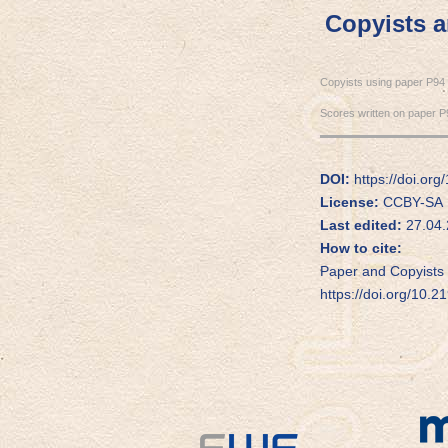
Copyists 
Copyists using paper P94
Scores written on paper P
DOI:
https://doi.org
License:
CCBY-SA
Last edited:
27.04.
How to cite:
Paper and Copyists 
https://doi.org/10.2