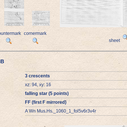
ountermark
cornermark
sheet
4B
3 crescents
xz: 94, xy: 16
falling star (5 points)
FF (first F mirrored)
A Wn Mus.Hs._1060_1_fol5v6r3v4r