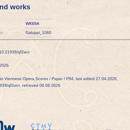
and works
WK69A
Galuppi_1060
94
/10.21939/qf2wcr
2026
in Viennese Opera Scores / Paper / P94, last edited 27.04.2026,
1939/qf2wcr, retrieved 08.08.2026