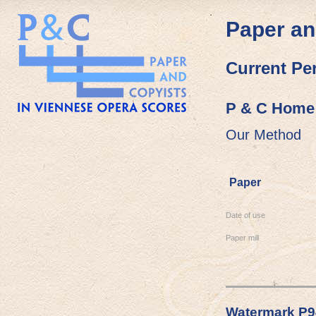
Paper an
Current Pe
P & C Home
Our Method
Paper
Date of use
Paper mill
Watermark P