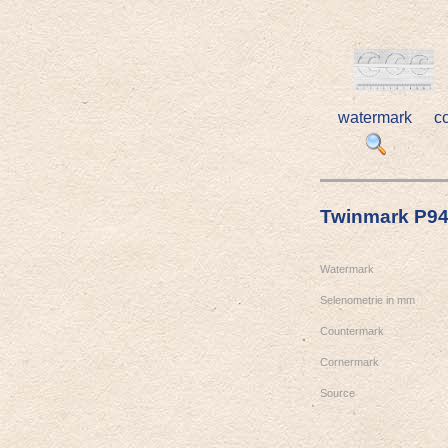
watermark
c
Twinmark P9
Watermark
Selenometrie in mm
Countermark
Cornermark
Source