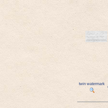
twin watermark