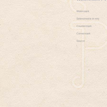
Watermark
Selenometrie in mm
Countermark
Cornermark
Source