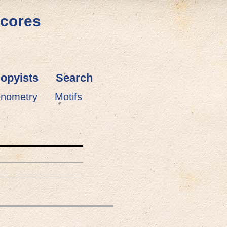
Scores
opyists
Search
enometry
Motifs