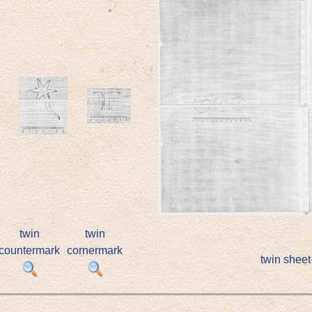
twin
twin
countermark
cornermark
twin sheet