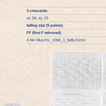
3 crescents
xz: 94, xy: 15
falling star (5 points)
FF (first F mirrored)
A Wn Mus.Hs._1060_1_fol8v7r2v1r