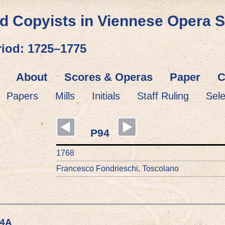
d Copyists in Viennese Opera 
riod: 1725–1775
About
Scores & Operas
Paper
C
Papers
Mills
Initials
Staff Ruling
Sel
P94
1768
Francesco Fondrieschi, Toscolano
94A