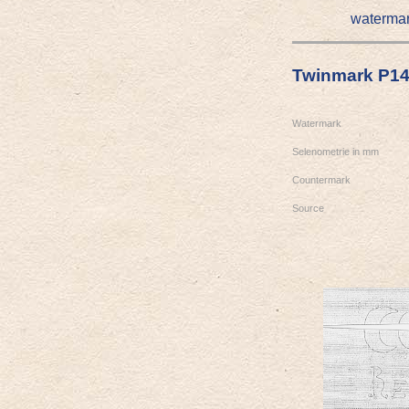
waterma
Twinmark P1
Watermark
Selenometrie in mm
Countermark
Source