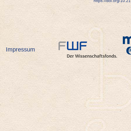
https://doi.org/10.
Impressum