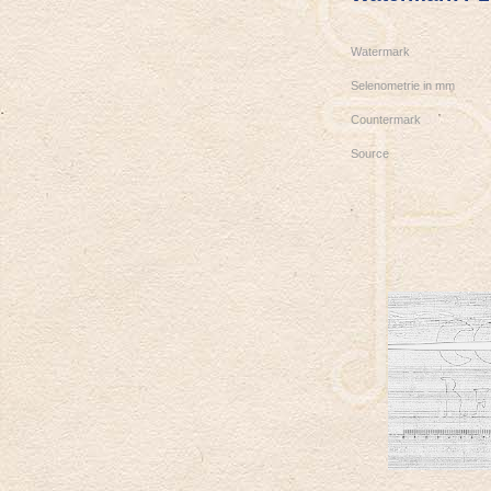
Watermark
Selenometrie in mm
Countermark
Source