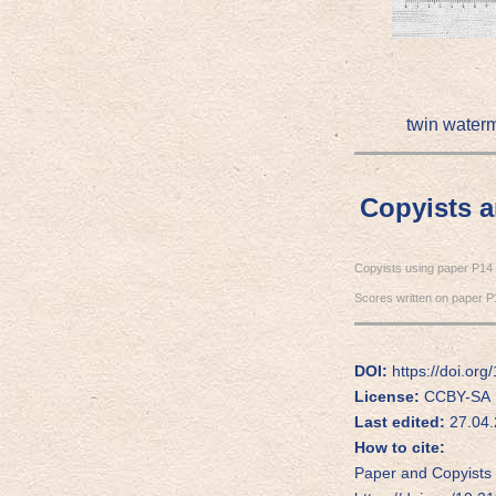
twin water
Copyists 
Copyists using paper P14
Scores written on paper P
DOI:
https://doi.or
License:
CCBY-SA
Last edited:
27.04.
How to cite:
Paper and Copyists 