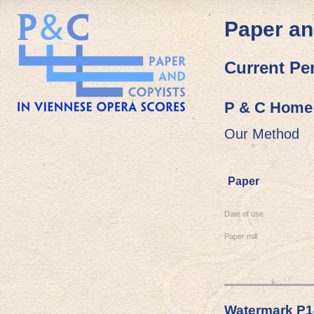
Paper an
Current Pe
P & C Home
Our Method
Paper
Date of use
Paper mill
Watermark P