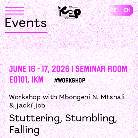
Skip
to
DE
EN
content
Events
June 16 - 17, 2026 | Seminar Room
E0101, IKM
#Workshop
Workshop with Mbongeni N. Mtshali
& jackï job
Stuttering, Stumbling,
Falling