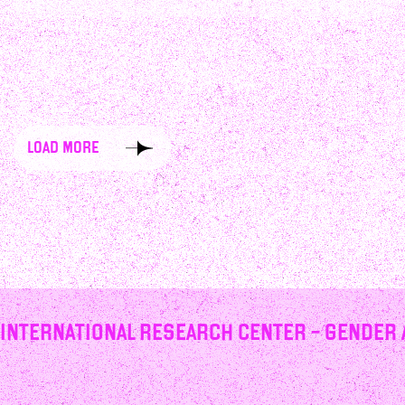
load more
International Research Center – Gender