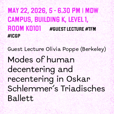
May 22, 2026, 5 - 6.30 PM | mdw
campus, Building K, Level 1,
Room K0101
#guest lecture #tfm
#icgp
Guest Lecture Olivia Poppe (Berkeley)
Modes of human
decentering and
recentering in Oskar
Schlemmer’s Triadisches
Ballett