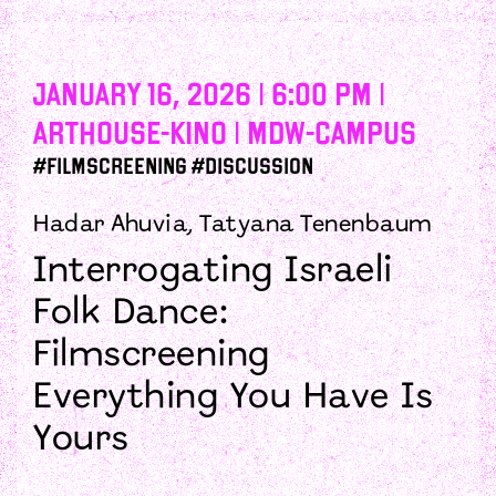
January 16, 2026 | 6:00 PM |
Arthouse-Kino | mdw-campus
#Filmscreening #Discussion
Hadar Ahuvia, Tatyana Tenenbaum
Interrogating Israeli
Folk Dance:
Filmscreening
Everything You Have Is
Yours