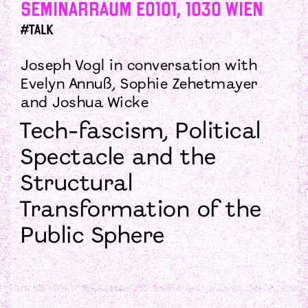
Seminarraum E0101, 1030 Wien
#talk
Joseph Vogl in conversation with
Evelyn Annuß, Sophie Zehetmayer
and Joshua Wicke
Tech-fascism, Political
Spectacle and the
Structural
Transformation of the
Public Sphere