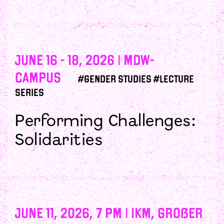
June 16 - 18, 2026 | mdw-
campus
#Gender Studies #Lecture
Series
Performing Challenges:
Solidarities
June 11, 2026, 7 PM | IKM, Großer