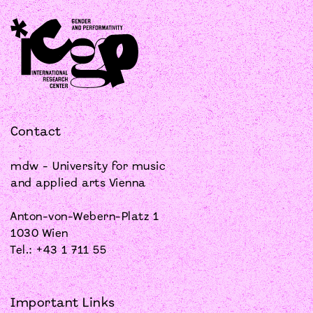
Contact
mdw - University for music
and applied arts Vienna
Anton-von-Webern-Platz 1
1030 Wien
Tel.: +43 1 711 55
Important Links