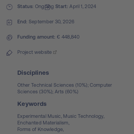
Status
Ongoing
Start
April 1, 2024
End
September 30, 2026
Funding amount
€ 448,840
Project website
Disciplines
Other Technical Sciences (10%); Computer
Sciences (30%); Arts (60%)
Keywords
Experimental Music,
Music Technology,
Enchanted Materialism,
Forms of Knowledge,