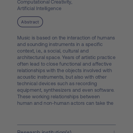
Computational Creativity,
Artificial Intelligence
Abstract
Music is based on the interaction of humans
and sounding instruments in a specific
context, i.e., a social, cultural and
architectural space. Years of artistic practice
often lead to close functional and affective
relationships with the objects involved with
acoustic instruments, but also with other
technical devices such as recording
equipment, synthesizers and even software.
These working relationships between
human and non-human actors can take the
form of a kinship relationship, but can also
be of a negotiating or even confrontational
nature, or take on ritual and spiritual forms.
We use the titular term spirits in a
Research institution(s)