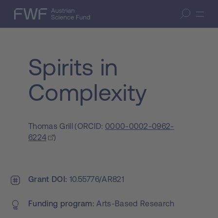
Skip to content
(access key 1)
FWF — Austrian Science Fund
Open search
Skip to search
(access key 7)
Spirits in
Complexity
Thomas Grill
(
ORCID:
0000-0002-0962-
6224
)
Grant DOI
10.55776/AR821
Funding program
Arts-Based Research