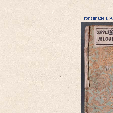
Front image 1
(A