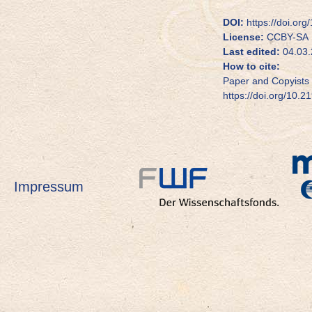
DOI:
https://doi.or
License:
CCBY-SA
Last edited:
04.03.
How to cite:
Paper and Copyists 
https://doi.org/10.2
Impressum