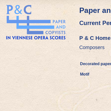
Paper an
Current Pe
P & C Home
Composers
Decorated pape
Motif