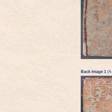
Back image 1
(A