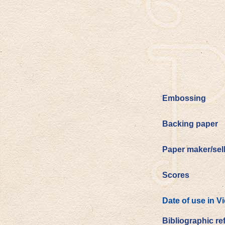
Embossing
Backing paper
Paper maker/sel
Scores
Date of use in V
Bibliographic re