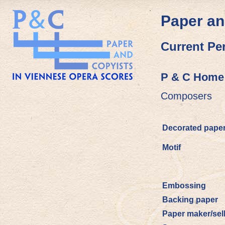
Paper an
Current Pe
P & C Home
Composers
Decorated pape
Motif
Embossing
Backing paper
Paper maker/sel