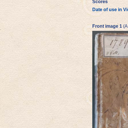
Scores
Date of use in V
Front image 1
(A