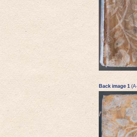
Back image 1
(A