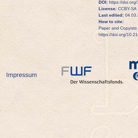
DOI:
https://doi.or
License:
CCBY-SA
Last edited:
04.03.
How to cite:
Paper and Copyists 
https://doi.org/10.
Impressum