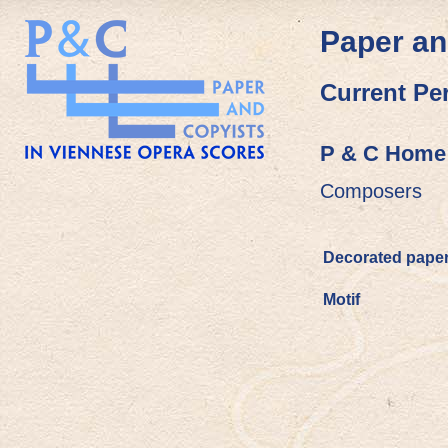
Paper an
Current Pe
P & C Home
Composers
Decorated pape
Motif