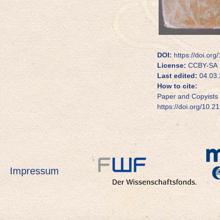
DOI:
https://doi.org
License:
CCBY-SA
Last edited:
04.03.
How to cite:
Paper and Copyists 
https://doi.org/10.2
Impressum