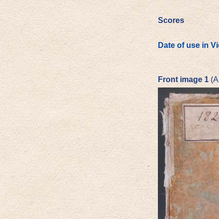
Scores
Date of use in V
Front image 1
(A