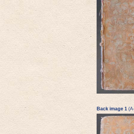
Back image 1
(A