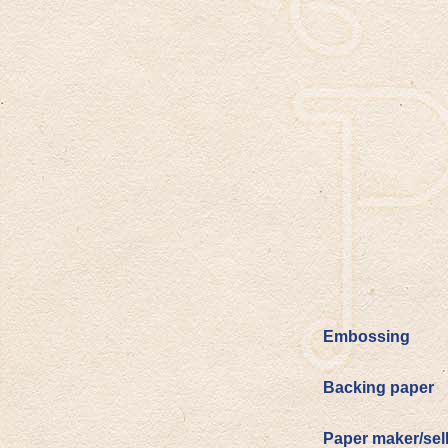
Embossing
Backing paper
Paper maker/sel