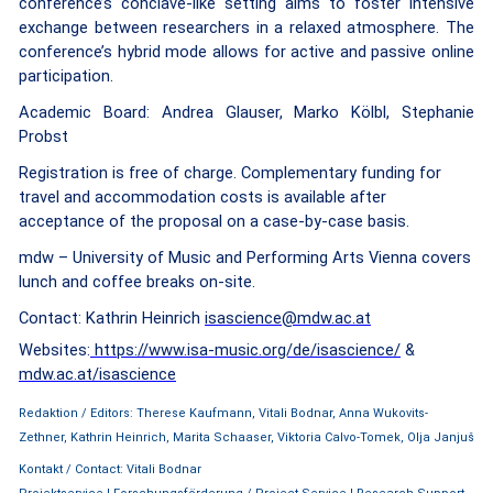
conference’s conclave-like setting aims to foster intensive
exchange between researchers in a relaxed atmosphere. The
conference’s hybrid mode allows for active and passive online
participation.
Academic Board: Andrea Glauser, Marko Kölbl, Stephanie
Probst
Registration is free of charge.
Complementary funding for
travel and accommodation costs is available after
acceptance of the proposal on a case-by-case basis.
mdw – University of Music and Performing Arts Vienna covers
lunch and coffee breaks on-site.
Contact: Kathrin Heinrich
isascience@mdw.ac.at
Websites:
https://www.isa-music.org/de/isascience/
&
mdw.ac.at/isascience
Redaktion / Editors: Therese Kaufmann, Vitali Bodnar, Anna Wukovits-
Zethner, Kathrin Heinrich, Marita Schaaser, Viktoria Calvo-Tomek, Olja Janjuš
Kontakt / Contact: Vitali Bodnar