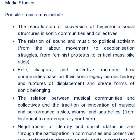
Media Studies.
Possible topics may include:
The reproduction or subversion of hegemonic social
structures in sonic communities and collectives
The relation of sound and music to political activism
(from the labour movement to decolonisation
struggles, from feminist protests to critical mass bike
rides)
Exile, diaspora, and collective memory: how
communities pass on their sonic legacy across history
and ruptures of displacement
and create forms of
sonic belonging
The relation between musical communities and
collectives and the tradition or innovation of musical
and performance styles, idioms, and aesthetics (from
historical to contemporary contexts)
Negotiations of identity and social status in and
through the participation in communities and collectives