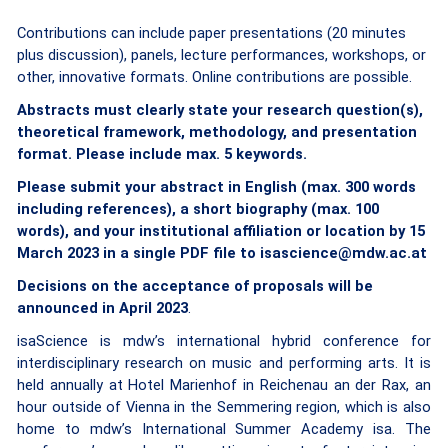
Contributions can include paper presentations (20 minutes
plus discussion), panels, lecture performances, workshops, or
other, innovative formats. Online contributions are possible.
Abstracts must clearly state your research question(s),
theoretical framework, methodology, and presentation
format. Please include max. 5 keywords.
Please submit your abstract in English (max. 300 words
including references), a short biography (max. 100
words), and your institutional affiliation or location
by 15
March 2023 in a single PDF file
to isascience@mdw.ac.at
Decisions on the acceptance of proposals will be
announced in April 2023
.
isaScience is mdw’s international hybrid conference for
interdisciplinary research on music and performing arts. It is
held annually at Hotel Marienhof in Reichenau an der Rax, an
hour outside of Vienna in the Semmering region, which is also
home to mdw’s International Summer Academy isa. The