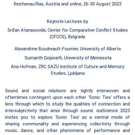
Reichenau/Rax, Austria and online, 26-30 August 2023
Keynote Lectures by
Srđan Atanasovski, Center for Comparative Conflict Studies
(CFCCS), Belgrade
Alexandrine Boudreault-Fournier, University of Alberta
Sumanth Gopinath, University of Minnesota
Ana Hofman, ZRC SAZU Institute of Culture and Memory
Studies, Ljubljana
Sound and social relations are tightly interwoven and
oftentimes contingent upon each other.
‘Sonic Ties’ offers a
lens through which to study the qualities of connection and
intersubjectivity that arise through sound. isaScience 2023
invites you to explore ‘Sonic Ties’ as a central mode of
sharing communality and experiencing collectivity through
music, dance, and other phenomena of performance and