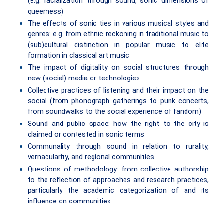
(e.g. racialization through sound, sonic dimensions of
queerness)
The effects of sonic ties in various musical styles and
genres: e.g. from ethnic reckoning in traditional music to
(sub)cultural distinction in popular music to elite
formation in classical art music
The impact of digitality on social structures through
new (social) media or technologies
Collective practices of listening and their impact on the
social (from phonograph gatherings to punk concerts,
from soundwalks to the social experience of fandom)
Sound and public space: how the right to the city is
claimed or contested in sonic terms
Communality through sound in relation to rurality,
vernacularity, and regional communities
Questions of methodology: from collective authorship
to the reflection of approaches and research practices,
particularly the academic categorization of and its
influence on communities