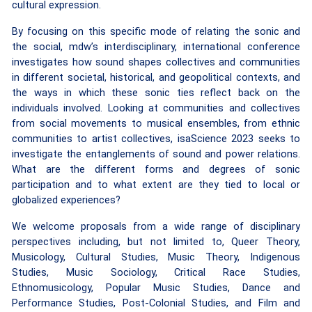
cultural expression.
By focusing on this specific mode of relating the sonic and
the social, mdw’s interdisciplinary, international conference
investigates how sound shapes collectives and communities
in different societal, historical, and geopolitical contexts, and
the ways in which these sonic ties reflect back on the
individuals involved. Looking at communities and collectives
from social movements to musical ensembles, from ethnic
communities to artist collectives, isaScience 2023 seeks to
investigate the entanglements of sound and power relations.
What are the different forms and degrees of sonic
participation and to what extent are they tied to local or
globalized experiences?
We welcome proposals from a wide range of disciplinary
perspectives including, but not limited to, Queer Theory,
Musicology, Cultural Studies, Music Theory, Indigenous
Studies, Music Sociology, Critical Race Studies,
Ethnomusicology, Popular Music Studies, Dance and
Performance Studies, Post-Colonial Studies, and Film and