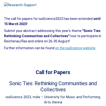
The call for papers for isaScience2023 has been extended
until
15 March 2023
!
Submit your abstract addressing this year's theme
"Sonic Ties:
Rethinking Communities and Collectives"
now to participate in
Reichenau/Rax and online on 26-30 August!
Further information can be found
on the isaScience website
.
Call for Papers
Sonic Ties: Rethinking Communities and
Collectives
isaScience 2023, mdw – University for Music and Performing
Arts Vienna